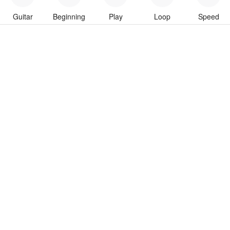
Guitar
Beginning
Play
Loop
Speed