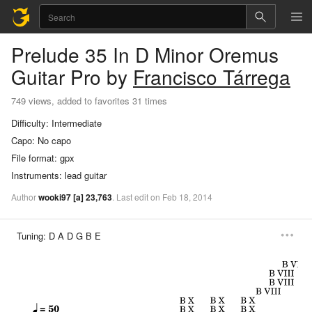
Prelude 35 In D Minor Oremus
Guitar Pro
by
Francisco Tárrega
749 views, added to favorites 31 times
Difficulty:
Intermediate
Capo:
No capo
File format:
gpx
Instruments:
lead guitar
Author
wooki97
[a]
23,763
.
Last
edit
on
Feb
18,
2014
Tuning:
D A D G B E