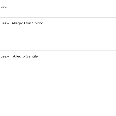
juez
ez - I Allegro Con Spirito
ez - Iii Allegro Gentile