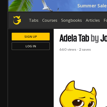
Summer Sale
Tabs
Courses
Songbooks
Articles
F
Adela
Tab
by
J
SIGN UP
LOG IN
660 views
2 saves