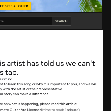
ET SPECIAL OFFER
SEARCH
is artist has told us we can't
s tab.
eir mind!
t to learn this song or why it is important to you, and we will
y with the artist or their representative.
r story can make a difference.
 on what is happening, please read this article:
mate Guitar Are Licensed
(time to read: 1 minute)