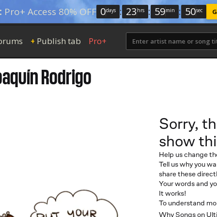
0
:
23
:
59
:
49
:
Pro+ Access 80% OFF
days
hrs
min
sec
G
orums
Publish tab
Pro+
+
oaquín Rodrigo
Sorry, th
show thi
Help us change th
Tell us why you wan
share these directl
Your words and you
It works!
To understand more
Why Songs on Ulti