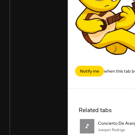
Notify me
when this tab 
Related tabs
Concierto De Aranj
Joaquín Rodrigo