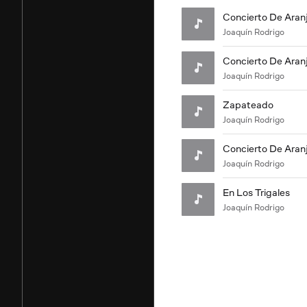
Concierto De Aran
Joaquín Rodrigo
Concierto De Aranju
Joaquín Rodrigo
Zapateado
Joaquín Rodrigo
Concierto De Aranju
Joaquín Rodrigo
En Los Trigales
Joaquín Rodrigo