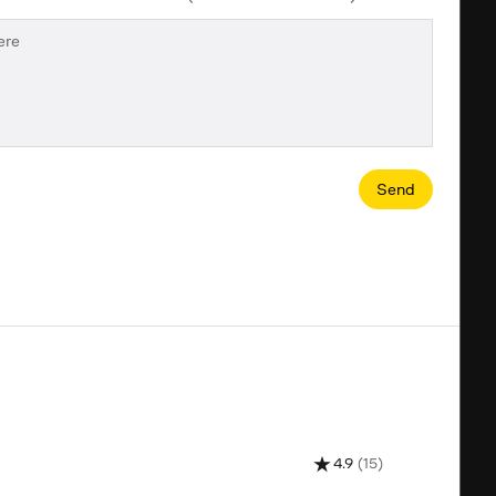
Send
4.9
(15)