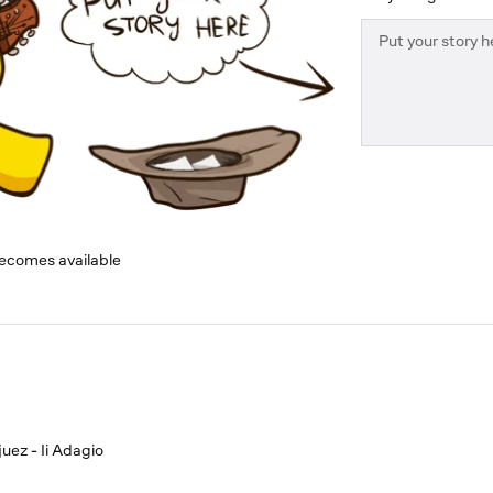
becomes available
uez - Ii Adagio