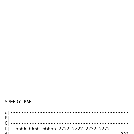
SPEEDY PART:

e|--------------------------------------------

B|--------------------------------------------

G|--------------------------------------------

D|--6666-6666-66666-2222-2222-2222-2222-------
