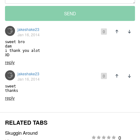
SEND
jakeshake23
0
Jan 16, 2014
sweet bro

dam

i thank you alot

XD
reply
jakeshake23
0
Jan 16, 2014
sweet

thanks
reply
RELATED TABS
Skuggin Around
0