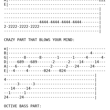
A|-----------------------------------------222

E|--------------------------------------------

-------------------------------------------|

-------------------------------------------|

-------------------------------------------|

----------------4444-4444-4444-4444--------|

2-2222-2222-2222---------------------------|

-------------------------------------------|

CRAZY PART THAT BLOWS YOUR MIND:

e|--------------------------------------------

B|-------------------------------------4------

G|-------8------8-------1------1-----4------4-

D|----689---689-------2------2----14-----14---

A|---6-----6---------2------2---24-----24-----

E|--4-----4-------024----024------------------

-----------------------------------------|

4----------------------------------------|

------3------3---------------------------|

---14-----14-----------------------------|

--1------1-------------------------------|

24-----24--------------------------------|

OCTIVE BASS PART:
