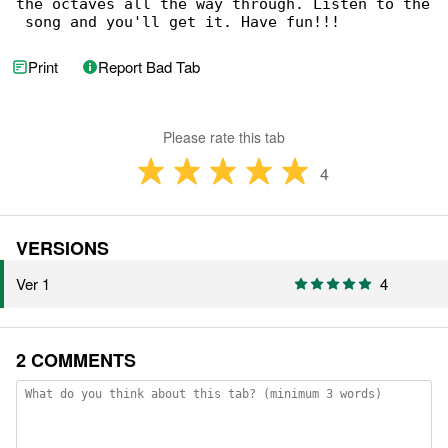
the octaves all the way through. Listen to the

 song and you'll get it. Have fun!!!
Print
Report Bad Tab
Please rate this tab
4
VERSIONS
Ver 1
4
2 COMMENTS