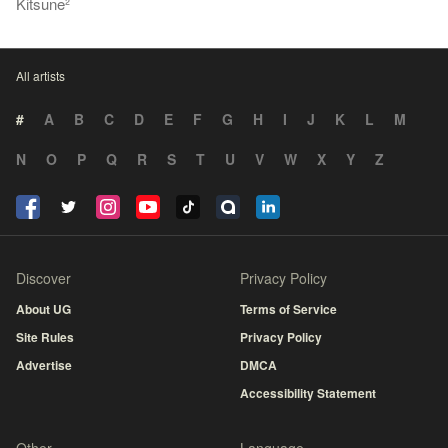
Kitsune²
All artists
#
A
B
C
D
E
F
G
H
I
J
K
L
M
N
O
P
Q
R
S
T
U
V
W
X
Y
Z
Discover
Privacy Policy
About UG
Terms of Service
Site Rules
Privacy Policy
Advertise
DMCA
Accessibility Statement