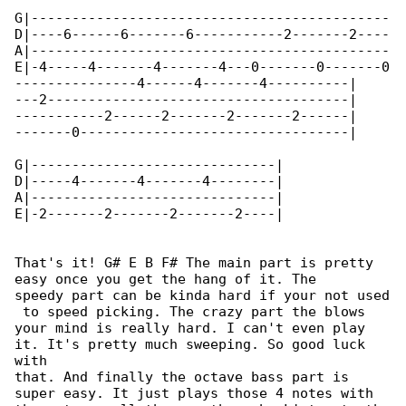
G|--------------------------------------------

D|----6------6-------6-----------2-------2----

A|--------------------------------------------

E|-4-----4-------4-------4---0-------0-------0

---------------4------4-------4----------|

---2-------------------------------------|

-----------2------2-------2-------2------|

-------0---------------------------------|

G|------------------------------|

D|-----4-------4-------4--------|

A|------------------------------|

E|-2-------2-------2-------2----|

That's it! G# E B F# The main part is pretty 

easy once you get the hang of it. The

speedy part can be kinda hard if your not used

 to speed picking. The crazy part the blows

your mind is really hard. I can't even play 

it. It's pretty much sweeping. So good luck 

with

that. And finally the octave bass part is 

super easy. It just plays those 4 notes with
