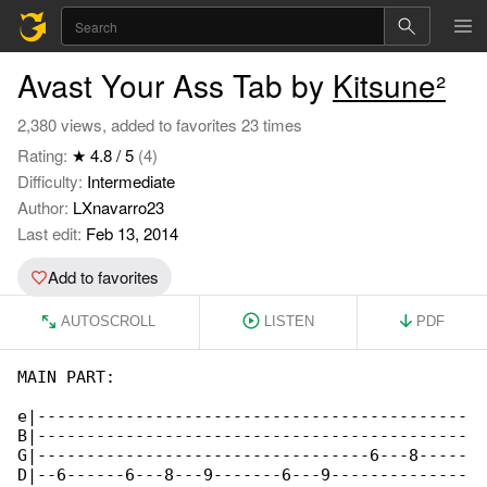
Avast Your Ass Tab by
Kitsune²
2,380 views, added to favorites 23 times
Rating:
★ 4.8 / 5
(4)
Difficulty:
Intermediate
Author:
LXnavarro23
Last edit:
Feb 13, 2014
Add to favorites
AUTOSCROLL
LISTEN
PDF
MAIN PART:

e|--------------------------------------------

B|--------------------------------------------

G|----------------------------------6---8-----

D|--6------6---8---9-------6---9--------------
