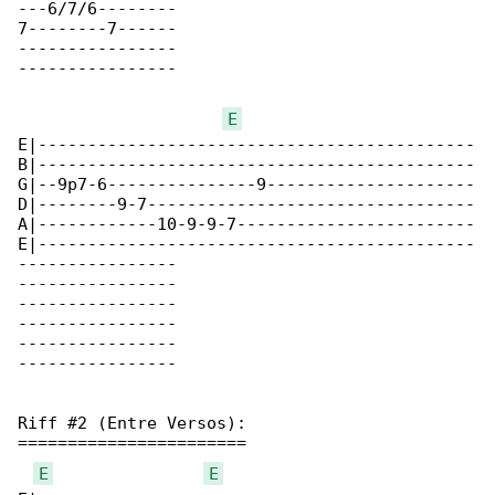
---6/7/6--------

7--------7------

----------------

----------------

E
E|--------------------------------------------

B|--------------------------------------------

G|--9p7-6---------------9---------------------

D|--------9-7---------------------------------

A|------------10-9-9-7------------------------

E|--------------------------------------------

----------------

----------------

----------------

----------------

----------------

----------------

Riff #2 (Entre Versos):

=======================

E
E