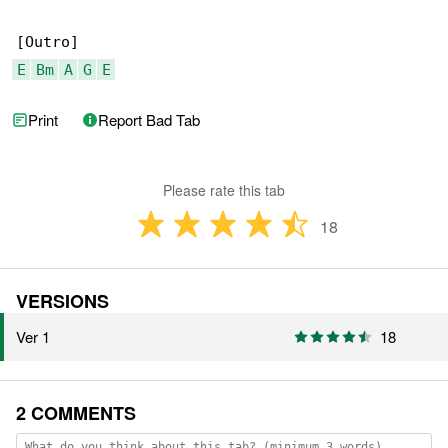
E
Bm
A
G
E
Print
Report Bad Tab
Please rate this tab
18
VERSIONS
Ver 1
18
2 COMMENTS