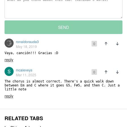
SEND
ronaldorauda3
0
May 18, 2019
Vaya, canción!!! Gracias :D
reply
mcaleveys
0
Mar 11, 2025
The chorus is almost correct. There's a quick walk down 
between Em and C where it goes G5, F#5, and then C. Just a 
little note
reply
RELATED TABS