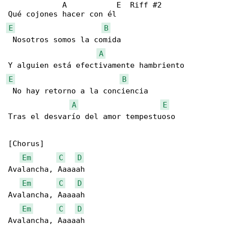
            A           E  Riff #2

E
B
 Nosotros somos la comida 

A
E
B
 No hay retorno a la conciencia 

A
E
Tras el desvarío del amor tempestuoso 

[Chorus]

Em
C
D
Avalancha, Aaaaah

Em
C
D
Avalancha, Aaaaah

Em
C
D
Avalancha, Aaaaah
