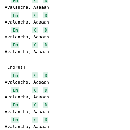
Em
C
D
Avalancha, Aaaaah

Em
C
D
Avalancha, Aaaaah

Em
C
D
Avalancha, Aaaaah

Em
C
D
Avalancha, Aaaaah

[Chorus]

Em
C
D
Avalancha, Aaaaah

Em
C
D
Avalancha, Aaaaah

Em
C
D
Avalancha, Aaaaah

Em
C
D
Avalancha, Aaaaah
