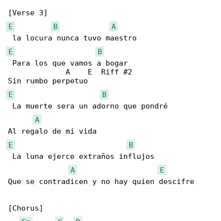
E
B
A
E
B
 Para los que vamos a bogar  

             A    E  Riff #2

E
B
 La muerte sera un adorno que pondré

A
E
B
 La luna ejerce extraños influjos 

A
E
Que se contradicen y no hay quien descifre

[Chorus]
