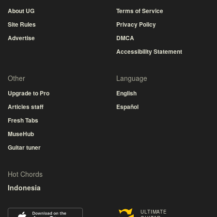
About UG
Terms of Service
Site Rules
Privacy Policy
Advertise
DMCA
Accessibility Statement
Other
Language
Upgrade to Pro
English
Articles staff
Español
Fresh Tabs
MuseHub
Guitar tuner
Hot Chords
Indonesia
ULTIMATE