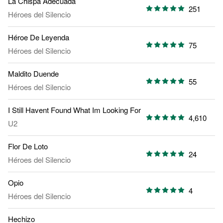
La Chispa Adecuada
251
Héroes del Silencio
Héroe De Leyenda
75
Héroes del Silencio
Maldito Duende
55
Héroes del Silencio
I Still Havent Found What Im Looking For
4,610
U2
Flor De Loto
24
Héroes del Silencio
Opio
4
Héroes del Silencio
Hechizo