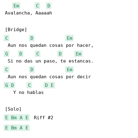
Em
C
D
Avalancha, Aaaaah

C
D
Em
G
D
C
D
Em
C
D
Em
G
D
C
D
E
   Y no hablas

E
Bm
A
E
E
Bm
A
E