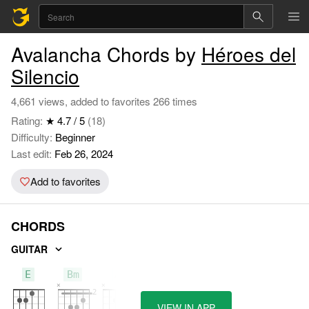
Avalancha Chords by
Héroes del
Silencio
4,661 views, added to favorites 266 times
Rating:
★ 4.7 / 5
(18)
Difficulty:
Beginner
Last edit:
Feb 26, 2024
Add to favorites
CHORDS
GUITAR
E
Bm
A
VIEW IN APP