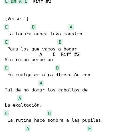
E
Bm
A
E
  Riff #2

E
B
A
E
B
 Para los que vamos a bogar 

             A    E  Riff #2

E
B
 En cualquier otra dirección con 

A
Tal de no domar los caballos de 

A
E
B
 La rutina hace sombra a las pupilas

A
E