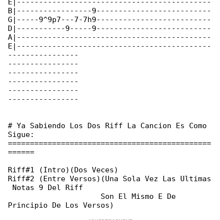
E|--------------------------------------------

B|-----------------9--------------------------

G|-----9^9p7---7-7h9--------------------------

D|-----------9-----9--------------------------

A|--------------------------------------------

E|--------------------------------------------

----------------

----------------

----------------

----------------

----------------

----------------

# Ya Sabiendo Los Dos Riff La Cancion Es Como 

Sigue:

==============================================

======

Riff#1 (Intro)(Dos Veces)

Riff#2 (Entre Versos)(Una Sola Vez Las Ultimas

 Notas 9 Del Riff

                     Son El Mismo E De 
