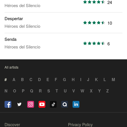
24
Héroes del Silencio
Despertar
10
Héroes del Silencio
Senda
6
Héroes del Silencio
All artists
#
A
B
C
D
E
F
G
H
I
J
K
L
M
N
O
P
Q
R
S
T
U
V
W
X
Y
Z
Discover
Privacy Policy