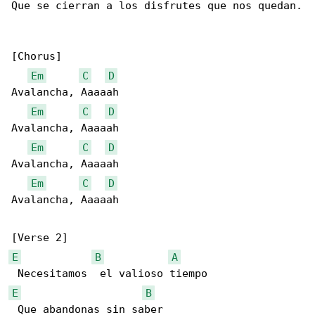
Que se cierran a los disfrutes que nos quedan.

[Chorus]

Em
C
D
Avalancha, Aaaaah

Em
C
D
Avalancha, Aaaaah

Em
C
D
Avalancha, Aaaaah

Em
C
D
Avalancha, Aaaaah

E
B
A
E
B
 Que abandonas sin saber  
