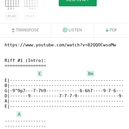
PLAY
PLAY
PLAY
TRANSPOSE
LISTEN
PDF
https://www.youtube.com/watch?v=82QQOCwsoMw

Riff #1 (Intro):

================

E
Bm
E|--------------------------------------------

B|--------------------------------------------

G|-9^9p7---7-7h9-------------6-6h7----9-7-6---

D|-------9-----------7-7-7-9----------------9-

A|--------------------------------------------

E|--------------------------------------------

A
----------------

----------------
