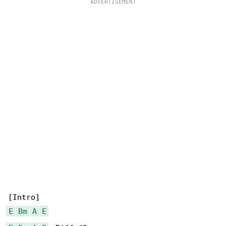
E
Bm
A
E