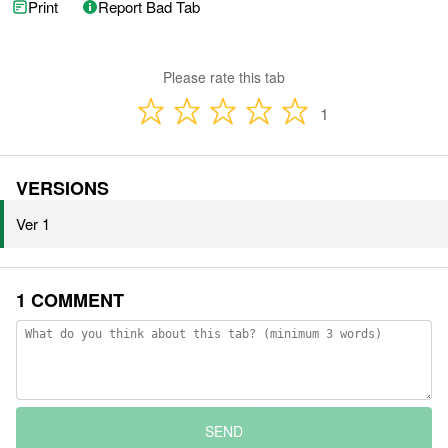
Print
Report Bad Tab
Please rate this tab
1
VERSIONS
Ver 1
1 COMMENT
SEND