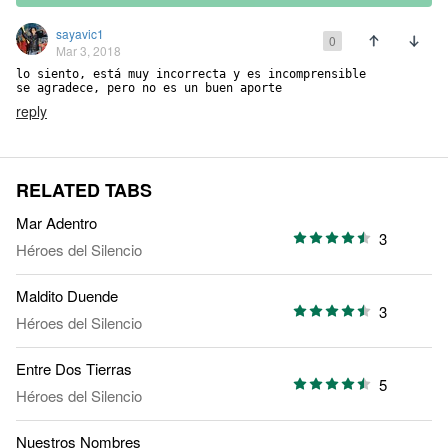
sayavic1
0
Mar 3, 2018
lo siento, está muy incorrecta y es incomprensible

se agradece, pero no es un buen aporte
reply
RELATED TABS
Mar Adentro
3
Héroes del Silencio
Maldito Duende
3
Héroes del Silencio
Entre Dos Tierras
5
Héroes del Silencio
Nuestros Nombres