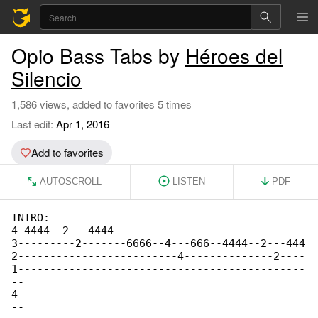
Opio Bass Tabs by
Héroes del
Silencio
1,586 views, added to favorites 5 times
Last edit:
Apr 1, 2016
Add to favorites
AUTOSCROLL
LISTEN
PDF
INTRO:

4-4444--2---4444------------------------------

3---------2-------6666--4---666--4444--2---444

2-------------------------4--------------2----

1---------------------------------------------

--

4-

--
