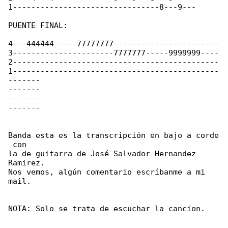
1--------------------------------8---9---  

PUENTE FINAL:

4---444444-----77777777-----------------------

3----------------------7777777-----9999999----

2---------------------------------------------

1---------------------------------------------

-------

-------

-------

-------  

Banda esta es la transcripción en bajo a corde

 con

la de guitarra de José Salvador Hernandez 

Ramirez.

Nos vemos, algún comentario escríbanme a mi 

mail.

NOTA: Solo se trata de escuchar la cancion.