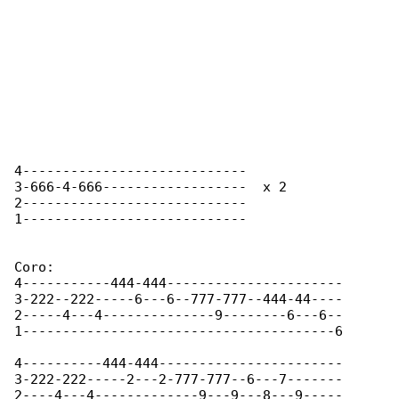
4----------------------------

3-666-4-666------------------  x 2

2----------------------------

1---------------------------- 

Coro:

4-----------444-444----------------------

3-222--222-----6---6--777-777--444-44----

2-----4---4--------------9--------6---6--

1---------------------------------------6

4----------444-444-----------------------

3-222-222-----2---2-777-777--6---7-------

2----4---4-------------9---9---8---9-----
