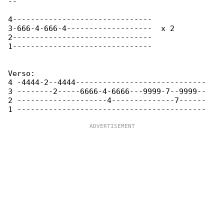
-- 

4-------------------------------

3-666-4-666-4-------------------  x 2

2-------------------------------

1------------------------------- 

Verso:

4 -4444-2--4444-----------------------------

3 --------2-----6666-4-6666---9999-7--9999--

2 --------------------4--------------7------
