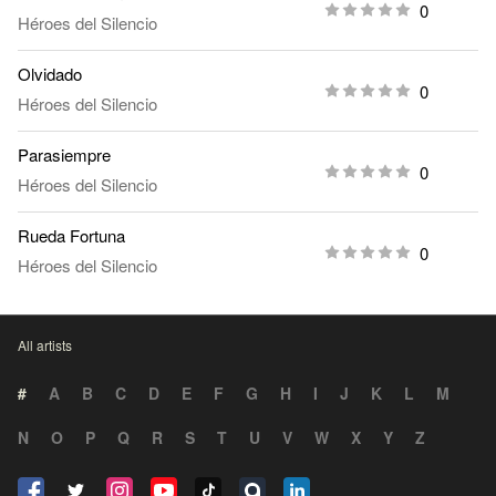
0
Héroes del Silencio
Olvidado
0
Héroes del Silencio
Parasiempre
0
Héroes del Silencio
Rueda Fortuna
0
Héroes del Silencio
All artists
#
A
B
C
D
E
F
G
H
I
J
K
L
M
N
O
P
Q
R
S
T
U
V
W
X
Y
Z