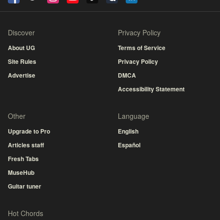
Discover
Privacy Policy
About UG
Terms of Service
Site Rules
Privacy Policy
Advertise
DMCA
Accessibility Statement
Other
Language
Upgrade to Pro
English
Articles staff
Español
Fresh Tabs
MuseHub
Guitar tuner
Hot Chords