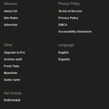
Discover
Privacy Policy
About UG
Terms of Service
Site Rules
Privacy Policy
Advertise
DMCA
Accessibility Statement
Other
Language
Upgrade to Pro
English
Articles staff
Español
Fresh Tabs
MuseHub
Guitar tuner
Hot Chords
Indonesia