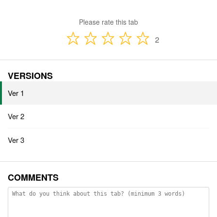
Please rate this tab
2
VERSIONS
Ver 1
Ver 2
Ver 3
COMMENTS