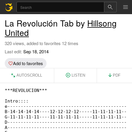
La Revolución Tab by
Hillsong
United
320 views, added to favorites 12 times
Last edit:
Sep 18, 2014
Add to favorites
AUTOSCROLL
LISTEN
PDF
***REVOLUCION***

Intro::::

e---------------------------------------------

B-14-14-14-14----12-12-12-12-----11-11-11-11--

G-11-11-11-11----11-11-11-11-----11-11-11-11--

D---------------------------------------------

A---------------------------------------------
