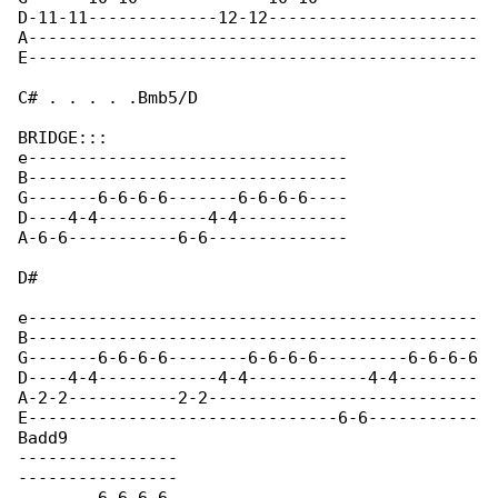
D-11-11-------------12-12---------------------

A---------------------------------------------

E---------------------------------------------

C# . . . . .Bmb5/D

BRIDGE:::

e--------------------------------

B--------------------------------

G-------6-6-6-6-------6-6-6-6----

D----4-4-----------4-4-----------

A-6-6-----------6-6--------------

D#

e---------------------------------------------

B---------------------------------------------

G-------6-6-6-6--------6-6-6-6---------6-6-6-6

D----4-4------------4-4------------4-4--------

A-2-2-----------2-2---------------------------

E-------------------------------6-6-----------

Badd9

----------------

----------------
