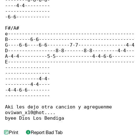
--------6-6-6-6-

----4-4---------

----------------

-6-6------------

F#/A#

e---------------------------------------------

B--------6-6----------------------------------

G----6-6----6-6--------7-7-----------------4-4

D-----------------8-8-------8-8---------4-4---

A-4-4----------5-5-------------4-4-6-6--------

E---------------------------------------------

----------------

----------------

------------4-4-

---------4-4----

-4-4-6-6--------

----------------

Aki les dejo otra cancion y agreguenme 

oviwan_x10@hot....

byee Dios Los Bendiga
Print
Report Bad Tab