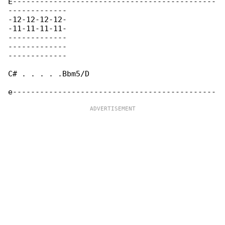
E---------------------------------------------

-------------

-12-12-12-12-

-11-11-11-11-

-------------

-------------

-------------

C# . . . . .Bbm5/D
