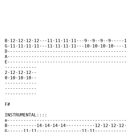
B-12-12-12-12---11-11-11-11---9--9--9--9-----1

G-11-11-11-11---11-11-11-11---10-10-10-10----1

D---------------------------------------------

A---------------------------------------------

E---------------------------------------------

------------

2-12-12-12--

0-10-10-10--

------------

------------

------------

F#

INSTRUMENTAL::::

e---------------------------------------------

B-----------14-14-14-14-----------12-12-12-12-

G------11-11-----------------11-11------------
