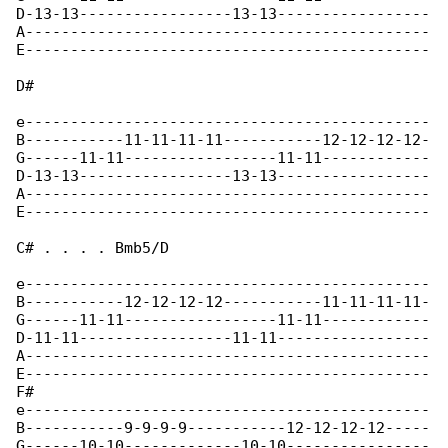
D-13-13-----------------13-13-----------------

A---------------------------------------------

E---------------------------------------------

D#

e---------------------------------------------

B-----------11-11-11-11-----------12-12-12-12-

G------11-11-----------------11-11------------

D-13-13-----------------13-13-----------------

A---------------------------------------------

E---------------------------------------------

C# . . . . Bmb5/D

e---------------------------------------------

B-----------12-12-12-12-----------11-11-11-11-

G------11-11-----------------11-11------------

D-11-11-----------------11-11-----------------

A---------------------------------------------

E---------------------------------------------

F#

e---------------------------------------------

B-----------9-9-9-9-----------12-12-12-12-----

G------10-10-------------10-10----------------
