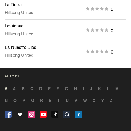
La Tierra
0
Hillsong United
Levántate
0
Hillsong United
Es Nuestro Dios
0
Hillsong United
All artists
#
A
B
C
D
E
F
G
H
I
J
K
L
M
N
O
P
Q
R
S
T
U
V
W
X
Y
Z