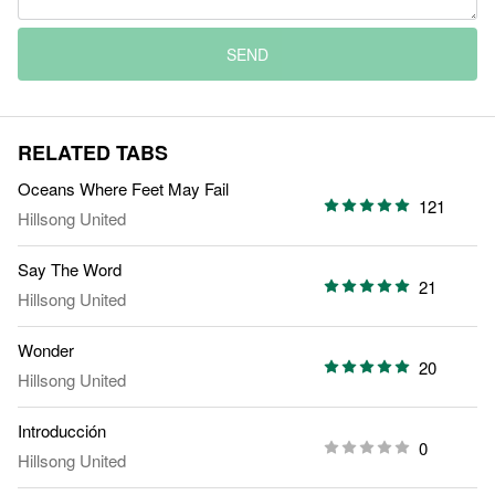
SEND
RELATED TABS
Oceans Where Feet May Fail
121
Hillsong United
Say The Word
21
Hillsong United
Wonder
20
Hillsong United
Introducción
0
Hillsong United