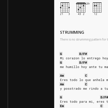
STRUMMING
There is no strumming pattern for t
G
D/F#
Mi corazon lo entrego ho
G
D/F#
me humillo hoy ante tu m
Am
C
Eres todo lo que anhela 
Am
C
y posstrado me rindo a t
G
D/F
Eres todo para mi, eres 
Em
C