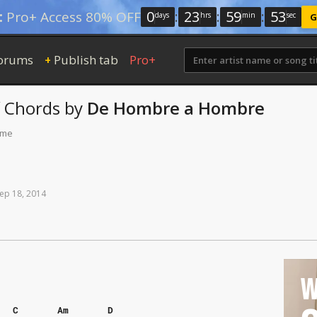
0
:
23
:
59
:
52
:
Pro+ Access 80% OFF
days
hrs
min
sec
G
orums
Publish tab
Pro+
+
Chords
by
De Hombre a Hombre
ime
ep
18,
2014
W
C
Am
D