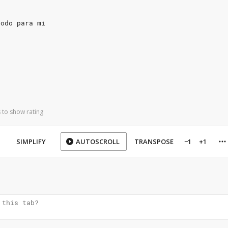
todo para mi
 to show rating
SIMPLIFY
AUTOSCROLL
TRANSPOSE
−1
+1