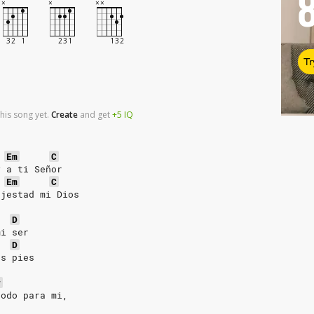
Tr
his song yet.
Create
and
get
+5
IQ
Em
C
y a ti Señor
Em
C
ajestad mi Dios
D
mi ser
D
us pies
#
todo para mi,