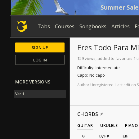
Summer Sale
Tabs
Courses
Songbooks
Articles
F
Eres Todo Para Mí
SIGN UP
159 views, added to favorites 1 t
LOG IN
Difficulty:
Intermediate
Capo:
No capo
MORE VERSIONS
Author
Unregistered
.
Last
edit
on
S
Ver 1
CHORDS
GUITAR
UKULELE
PIANO
G
D/F#
Em