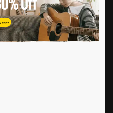
80%
Off
y now