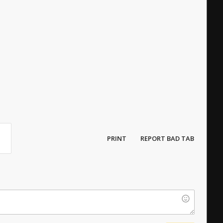
PRINT
REPORT BAD TAB