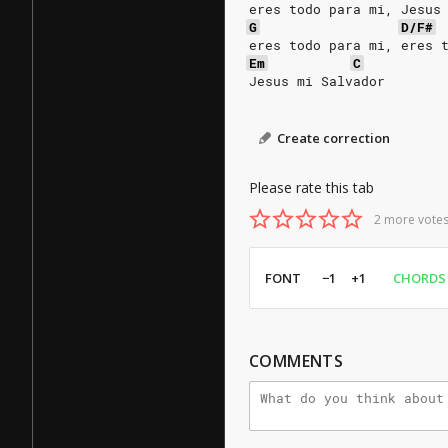
eres todo para mi, Jesus
G
D/F#
eres todo para mi, eres 
Em
C
Jesus mi Salvador
Create correction
Please rate this tab
2 more votes
FONT
−1
+1
CHORDS
COMMENTS