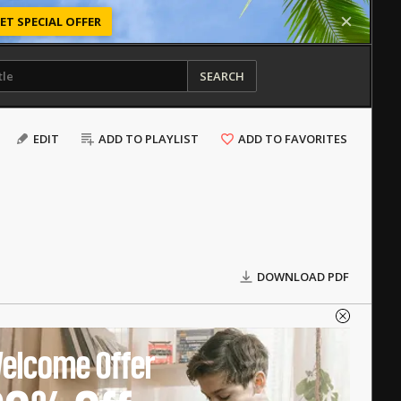
ET SPECIAL OFFER
SEARCH
EDIT
ADD TO PLAYLIST
ADD TO FAVORITES
DOWNLOAD PDF
elcome Offer