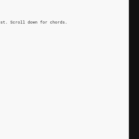
rst. Scroll down for chords.