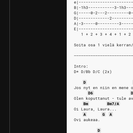
e|----------------------
B|-1h3-----------3-1h3--
G|-----0-2---2---------0
D|-------------2--------
A|-3-----0---------3----
E|----------------------
   1 + 2 + 3 + 4 + 1 + 2
Soita osa 1 vielä kerran
––––––––––––––––––––––––
Intro:
D* D/Bb D/C (2x)
D
Jos nyt en niin en mene 
D6
Olen koputtanut - tule a
Bm
Bm7/A
Oi Laura, Laura...
A
G
A
Ovi aukeaa. 
D