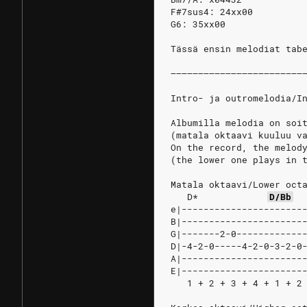
F#7sus4: 24xx00
G6: 35xx00
Tässä ensin melodiat tab
––––––––––––––––––––––––
Intro- ja outromelodia/I
Albumilla melodia on soi
(matala oktaavi kuuluu v
On the record, the melod
(the lower one plays in 
Matala oktaavi/Lower oct
D*
D/Bb
e|----------------------
B|----------------------
G|-------2-0------------
D|-4-2-0-----4-2-0-3-2-0
A|----------------------
E|----------------------
   1 + 2 + 3 + 4 + 1 + 2