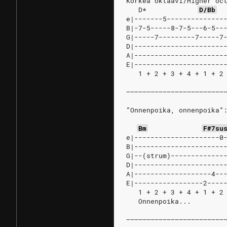
Korkea oktaavi/Higher oc
D*
D/Bb
e|-------5--------------
B|-7-5-----8-7-5---6-5--
G|-----7---------7-----7
D|----------------------
A|----------------------
E|----------------------
   1 + 2 + 3 + 4 + 1 + 2
––––––––––––––––––––––––
“Onnenpoika, onnenpoika”
Bm
F#7su
e|---------------------0
B|----------------------
G|--(strum)-------------
D|----------------------
A|-------------------4--
E|-----------------2----
   1 + 2 + 3 + 4 + 1 + 2
   Onnenpoika...
––––––––––––––––––––––––