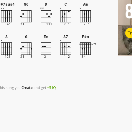
F#7sus4
G6
D
C
Am
Tr
A
G
Em
A7
F#m
his song yet.
Create
and
get
+5
IQ