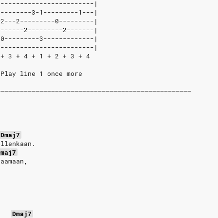
-------------------------|
---------3-1---------1---|
-2---2---------0---------|
-------2---------2-------|
-0---------3-------------|
-------------------------|
 + 3 + 4 + 1 + 2 + 3 + 4
/Play line 1 once more
––––––––––––––––––––––––––––––––––––––––––––––––––
Dmaj7
ollenkaan.
Dmaj7
vaamaan,
Dmaj7