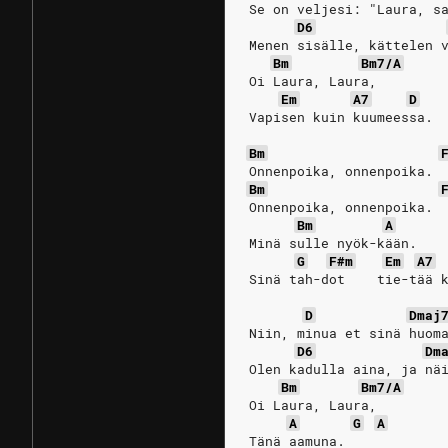
Se on veljesi: "Laura, s
D6
Menen sisälle, kättelen 
Bm
Bm7/A
Oi Laura, Laura,
Em
A7
D
Vapisen kuin kuumeessa.
Bm
Onnenpoika, onnenpoika.
Bm
Onnenpoika, onnenpoika.
Bm
A
Minä sulle nyök-kään.
G
F#m
Em
A7
Sinä tah-dot    tie-tää 
D
Dmaj
Niin, minua et sinä huom
D6
Dm
Olen kadulla aina, ja nä
Bm
Bm7/A
Oi Laura, Laura,
A
G
A
Tänä aamuna. 