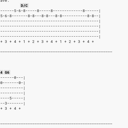
tave:
D/C
-------5-6-8-----8-----8-------------8------|
-5-6-8-------8-8---8-8---8-8-----------8-8--|
--------------------------------------------|
--------------------------------------------|
--------------------------------------------|
--------------------------------------------|
 + 3 + 4 + 1 + 2 + 3 + 4 + 1 + 2 + 3 + 4 +
––––––––––––––––––––––––––––––––––––––––––––––––––
:
s4
G6
-------0---|
-0-------0-|
-----------|
-----------|
-----5-----|
---3-------|
 + 3 + 4 +
––––––––––––––––––––––––––––––––––––––––––––––––––