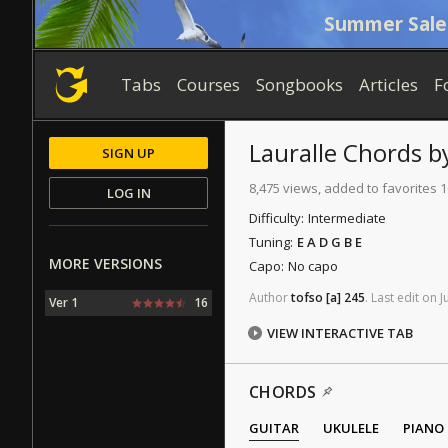
Summer Sale
Tabs
Courses
Songbooks
Articles
F
Lauralle
Chords
b
SIGN UP
8,475 views, added to favorites 
LOG IN
Difficulty:
Intermediate
Tuning:
E A D G B E
MORE VERSIONS
Capo:
No capo
Author
tofso
[a]
245
.
Last
edit
on
J
Ver 1
16
VIEW INTERACTIVE TAB
CHORDS
GUITAR
UKULELE
PIANO