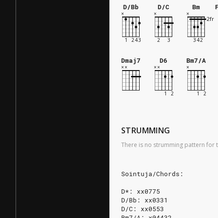
D/Bb
D/C
Bm
Dmaj7
D6
Bm7/A
STRUMMING
There is no strumming pattern for t
Sointuja/Chords:
D*: xx0775
D/Bb: xx0331
D/C: xx0553
Bm7/A: x04432