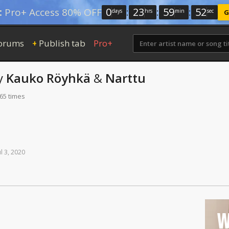
0
:
23
:
59
:
51
:
Pro+ Access 80% OFF
days
hrs
min
sec
G
orums
Publish tab
Pro+
+
y
Kauko Röyhkä
&
Narttu
165 times
ul
3,
2020
W