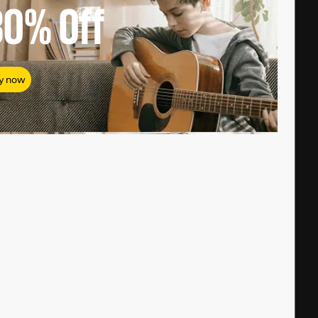
80%
Off
y now