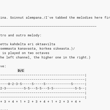
eina. Soinnut alempana./I've tabbed the melodies here fi
––––––––––––––––––––––––––––––––––––––––––––––––––
ntro and outro melody:
tettu kahdelta eri oktaavilta
asemmasta kanavasta, korkea oikeasta.)/
y is played on two octaves
the left channel, the higher one in the right.)
ave:
D/C
--------------------------------------------|
--------------------------------------------|
-----0-2-3-5-----5-----5-------------5------|
-2-3---------5-5---5-5---5-5-----------5-5--|
--------------------------------------------|
--------------------------------------------|
 + 3 + 4 + 1 + 2 + 3 + 4 + 1 + 2 + 3 + 4 +