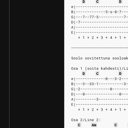
D
C
D
e|----------------------
B|-------------5-s-8-7--
G|---7--77-5-----------7
D|-7--------------------
A|----------------------
E|----------------------
   + 1 + 2 + 3 + 4 + 1 +
––––––––––––––––––––––––
Soolo sovitettuna sooloa
Osa 1 (soita kahdesti)/L
D
C
D
e|-------------0---3-2--
B|---3--33-1-----------3
G|-2-------------0------
D|---0---------------0--
A|---------3------------
E|----------------------
   + 1 + 2 + 3 + 4 + 1 +
Osa 2/Line 2:
C
Am
C