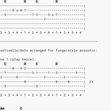
C
D
C
D
-------------------------------------------|
-------5-s-8-7-----------------------------|
---5-------------7-5-----5-s-7-------------|
-----------------------7-------------------|
-------------------------------------------|
-------------------------------------------|
 2 + 3 + 4 + 1 + 2 + 3 + 4 + 1 + 2 + 3 + 4
––––––––––––––––––––––––––––––––––––––––––––––––––
kustiselle/Solo arranged for fingerstyle acoustic:
ine 1 (play twice):
C
D
C
D
-------0---3-2-----------------------------|
---1-------------3-1-----1---3---------3---|
-2-------0-------------2---------2---------|
-------------0---------------0-----0-------|  2x
---3---------------3-----------------------|
-------------------------------------------|
 2 + 3 + 4 + 1 + 2 + 3 + 4 + 1 + 2 + 3 + 4
Am
C