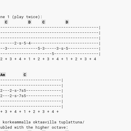
ine 1 (play twice):
C
D
C
D
-------------------------------------------|
-------------------------------------------|
-------------------------------------------|
-------2-s-5-4-----------------------------|
---3-------------5-3-----3-s-5-------------|
-----------------------5-------------------|
 2 + 3 + 4 + 1 + 2 + 3 + 4 + 1 + 2 + 3 + 4
Am
C
---------------------------|
---------------------------|
-2---2-s-7s5---------------|
-2---2-s-7s5---------------|
---------------------------|
---------------------------|
 + 3 + 4 + 1 + 2 + 3 + 4 +
, korkeammalla oktaavilla tuplattuna/
oubled with the higher octave: