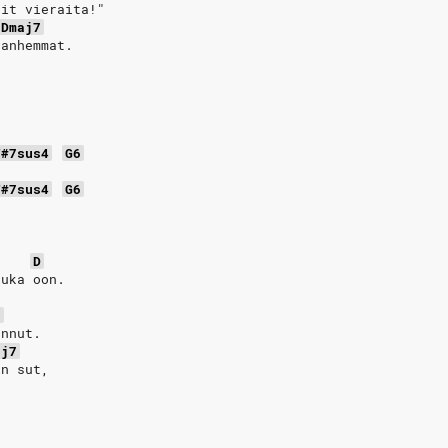
ait vieraita!"
Dmaj7
vanhemmat.
F#7sus4
G6
F#7sus4
G6
D
kuka oon. 
7
annut.
aj7
in sut,