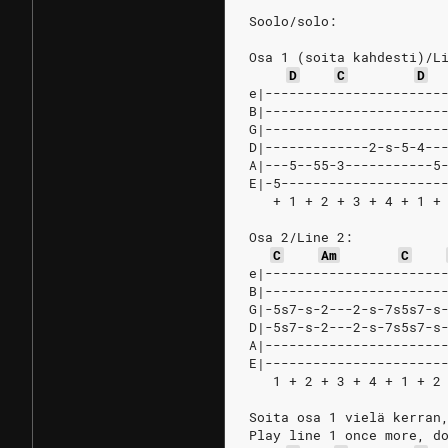
Soolo/solo:
Osa 1 (soita kahdesti)/L
D
C
D
e|----------------------
B|----------------------
G|----------------------
D|-------------2-s-5-4--
A|---5--55-3-----------5
E|-5--------------------
   + 1 + 2 + 3 + 4 + 1 +
Osa 2/Line 2:
C
Am
C
e|----------------------
B|----------------------
G|-5s7-s-2---2-s-7s5s7-s
D|-5s7-s-2---2-s-7s5s7-s
A|----------------------
E|----------------------
   1 + 2 + 3 + 4 + 1 + 2
Soita osa 1 vielä kerran
Play line 1 once more, d