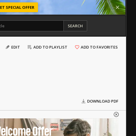
ET SPECIAL OFFER
SEARCH
EDIT
ADD TO PLAYLIST
ADD TO FAVORITES
DOWNLOAD PDF
elcome Offer