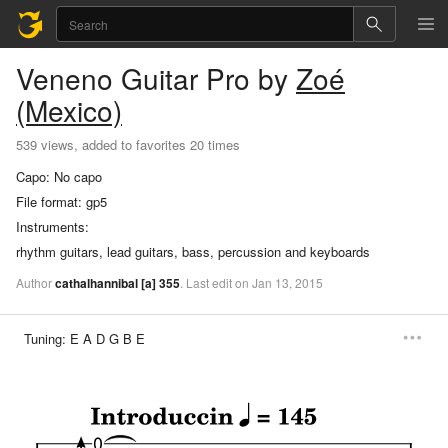
Veneno
Guitar Pro
by
Zoé
(Mexico)
539 views, added to favorites 20 times
Capo:
No capo
File format:
gp5
Instruments:
rhythm guitars, lead guitars, bass, percussion and keyboards
Author
cathalhannibal
[a]
355
.
Last
edit
on
Jan
13,
2015
Tuning:
E A D G B E