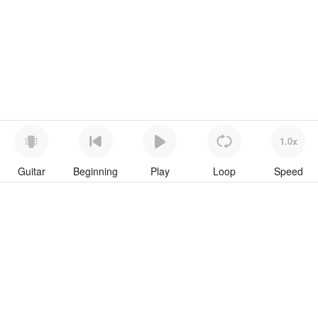
1.0x
Guitar
Beginning
Play
Loop
Speed