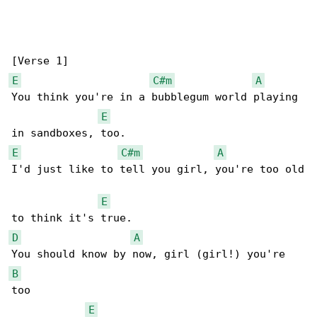
E
C#m
A
You think you're in a bubblegum world playing 

E
E
C#m
A
I'd just like to tell you girl, you're too old

E
D
A
B
too 

E