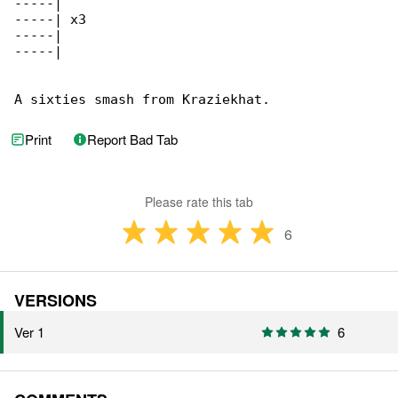
-----|

-----| x3

-----|

-----|

A sixties smash from Kraziekhat.
Print
Report Bad Tab
Please rate this tab
6
VERSIONS
Ver 1
6