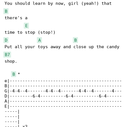
B
there's a 

E
D
A
B
B7
shop.

B
 *

e|--------------------------------------------

B|--------------------------------------------

G|-4-4--4-------4-4--4-------4-4--4-------4---

D|---------6-4----------6-4----------6-4------

A|--------------------------------------------

E|--------------------------------------------

-----|

-----|

-----|

-----| x2
