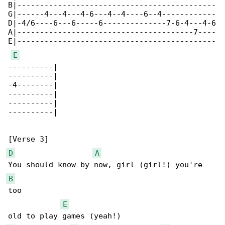
B|--------------------------------------------

G|------4---4---4-6---4--4----6--4------------

D|-4/6----6---6-----6--------------7-6-4---4-6

A|---------------------------------------7----

E|--------------------------------------------

E
----------|

----------|

-4--------|

----------|

----------|

----------|

D
A
B
too 

E