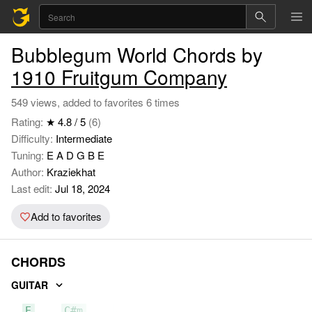
Bubblegum World Chords by
1910 Fruitgum Company
549 views, added to favorites 6 times
Rating:
★ 4.8 / 5
(6)
Difficulty:
Intermediate
Tuning:
E A D G B E
Author:
Kraziekhat
Last edit:
Jul 18, 2024
Add to favorites
CHORDS
GUITAR
E
C#m
A