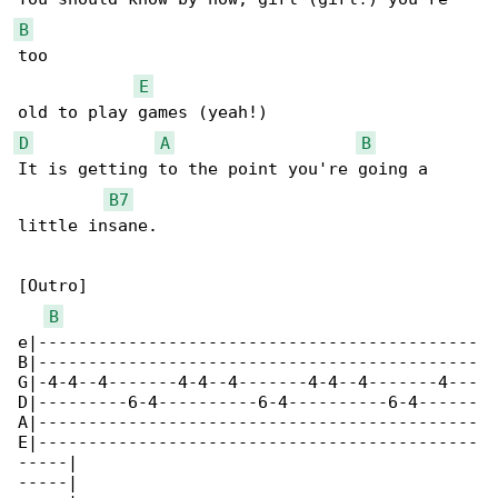
B
too 

E
D
A
B
It is getting to the point you're going a 

B7
little insane.

[Outro]

B
e|--------------------------------------------

B|--------------------------------------------

G|-4-4--4-------4-4--4-------4-4--4-------4---

D|---------6-4----------6-4----------6-4------

A|--------------------------------------------

E|--------------------------------------------

-----|

-----|
