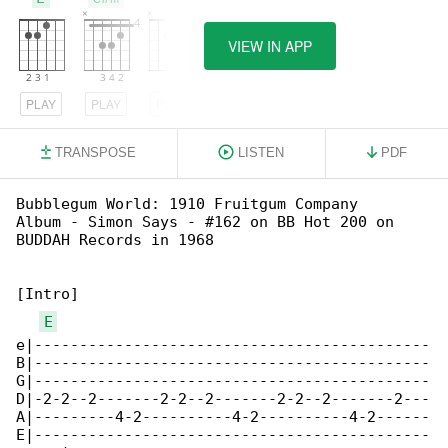
VIEW IN APP
PLAY
PLAY
PLAY
TRANSPOSE
LISTEN
PDF
Bubblegum World: 1910 Fruitgum Company

Album - Simon Says - #162 on BB Hot 200 on 

BUDDAH Records in 1968

[Intro]

E
e|--------------------------------------------

B|--------------------------------------------

G|--------------------------------------------

D|-2-2--2-------2-2--2-------2-2--2-------2---

A|---------4-2----------4-2----------4-2------

E|--------------------------------------------
