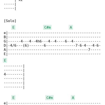
-----|

-----|

[Solo]

E
C#m
A
e|--------------------------------------------

B|--------------------------------------------

G|------4---4--4h6---4--4----6--4-------------

D|-4/6---(6)-------6--------------7-6-4---4-6-

A|--------------------------------------7-----

E
---------|

---------|

4--------|

---------|

---------|

---------|

E
C#m
A
e|--------------------------------------------
