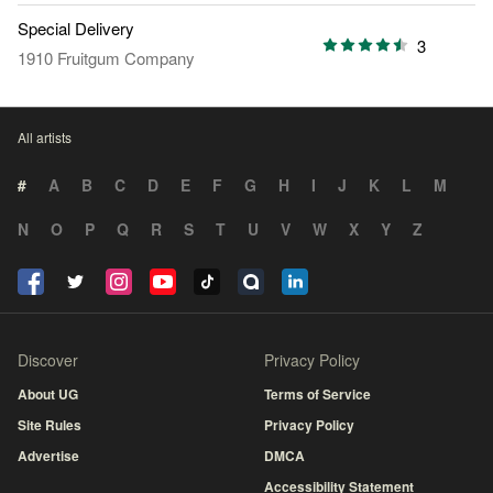
Special Delivery
3
1910 Fruitgum Company
All artists
#
A
B
C
D
E
F
G
H
I
J
K
L
M
N
O
P
Q
R
S
T
U
V
W
X
Y
Z
Discover
Privacy Policy
About UG
Terms of Service
Site Rules
Privacy Policy
Advertise
DMCA
Accessibility Statement