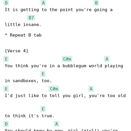
D
A
B
It is getting to the point you're going a 

B7
little insane.

* Repeat B tab

E
C#m
A
You think you're in a bubblegum world playing 

E
E
C#m
A
I'd just like to tell you girl, you're too old

E
D
A