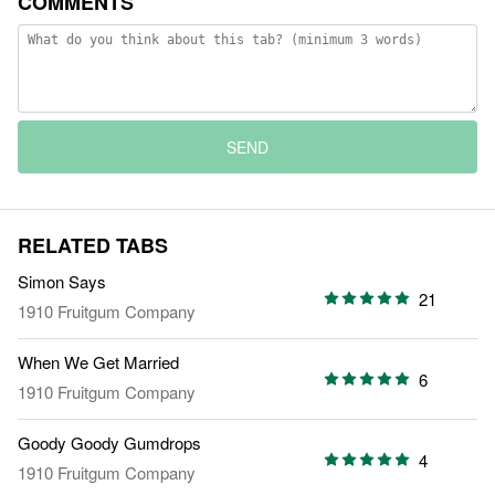
COMMENTS
SEND
RELATED TABS
Simon Says
21
1910 Fruitgum Company
When We Get Married
6
1910 Fruitgum Company
Goody Goody Gumdrops
4
1910 Fruitgum Company