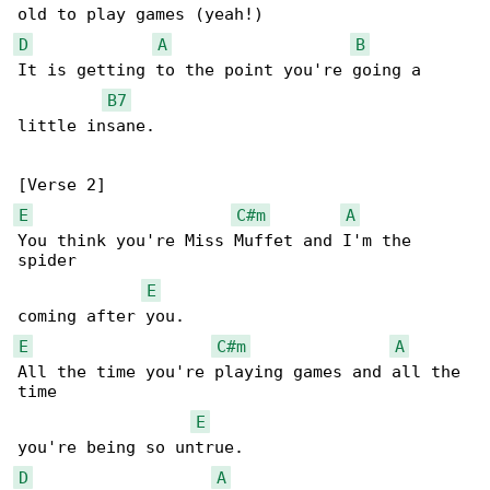
D
A
B
It is getting to the point you're going a 

B7
little insane.

E
C#m
A
You think you're Miss Muffet and I'm the 

spider 

E
E
C#m
A
All the time you're playing games and all the 

time 

E
D
A