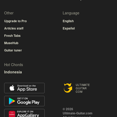
Other
Language
Upgrade to Pro
English
Articles staff
Español
Fresh Tabs
MuseHub
Guitar tuner
Hot Chords
Indonesia
ULTIMATE
GUITAR
COM
© 2026
Ultimate-Guitar.com