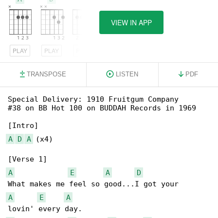
VIEW IN APP
PLAY
PLAY
PLAY
TRANSPOSE
LISTEN
PDF
Special Delivery: 1910 Fruitgum Company

#38 on BB Hot 100 on BUDDAH Records in 1969

A
D
A
 (x4)

A
E
A
D
A
E
A