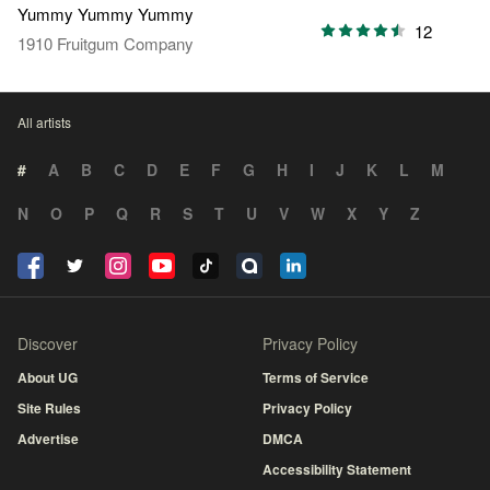
Yummy Yummy Yummy
12
1910 Fruitgum Company
All artists
#
A
B
C
D
E
F
G
H
I
J
K
L
M
N
O
P
Q
R
S
T
U
V
W
X
Y
Z
Discover
Privacy Policy
About UG
Terms of Service
Site Rules
Privacy Policy
Advertise
DMCA
Accessibility Statement