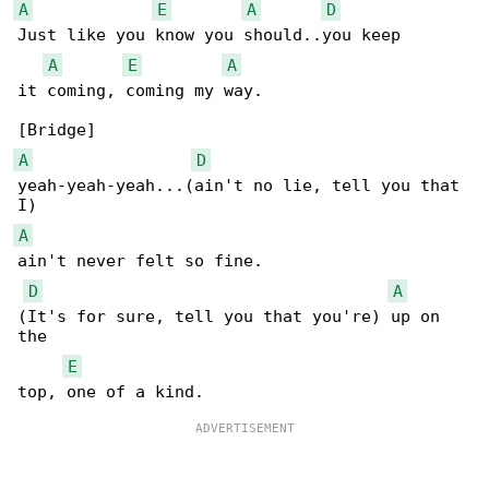
A
E
A
D
Just like you know you should..you keep 

A
E
A
it coming, coming my way.

A
D
yeah-yeah-yeah...(ain't no lie, tell you that 

A
ain't never felt so fine.

D
A
(It's for sure, tell you that you're) up on 

the 

E