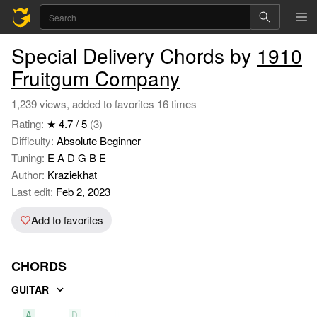
Special Delivery Chords by
1910
Fruitgum Company
1,239 views, added to favorites 16 times
Rating:
★ 4.7 / 5
(3)
Difficulty:
Absolute Beginner
Tuning:
E A D G B E
Author:
Kraziekhat
Last edit:
Feb 2, 2023
Add to favorites
CHORDS
GUITAR
A
D
E