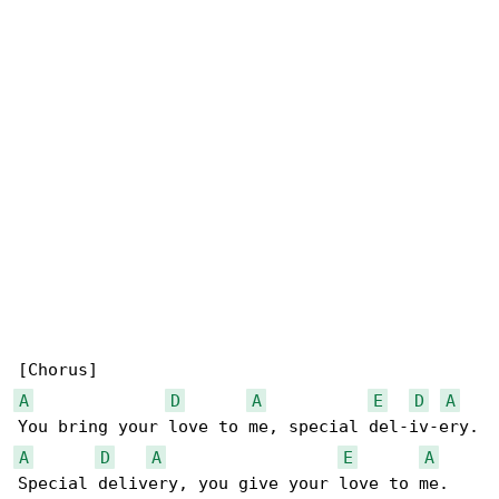
A
D
A
E
D
A
A
D
A
E
A
Special delivery, you give your love to me.
