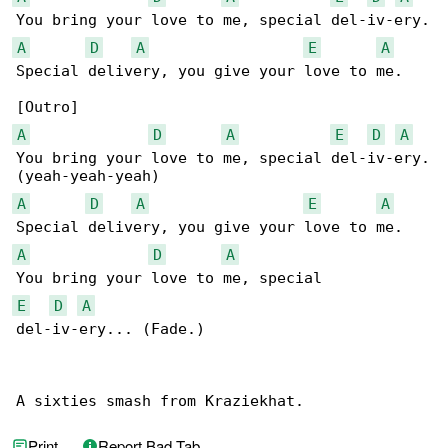
A
D
A
E
A
Special delivery, you give your love to me.

A
D
A
E
D
A
You bring your love to me, special del-iv-ery.

A
D
A
E
A
A
D
A
E
D
A
del-iv-ery... (Fade.)

A sixties smash from Kraziekhat.
Print
Report Bad Tab