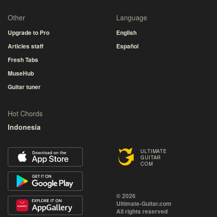
Other
Language
Upgrade to Pro
English
Articles staff
Español
Fresh Tabs
MuseHub
Guitar tuner
Hot Chords
Indonesia
ULTIMATE
GUITAR
COM
© 2026
Ultimate-Guitar.com
All rights reserved