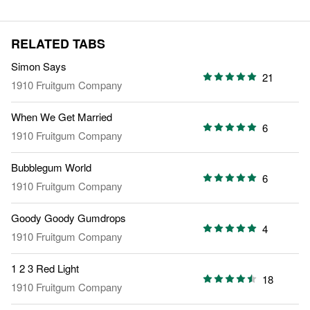
RELATED TABS
Simon Says
21
1910 Fruitgum Company
When We Get Married
6
1910 Fruitgum Company
Bubblegum World
6
1910 Fruitgum Company
Goody Goody Gumdrops
4
1910 Fruitgum Company
1 2 3 Red Light
18
1910 Fruitgum Company