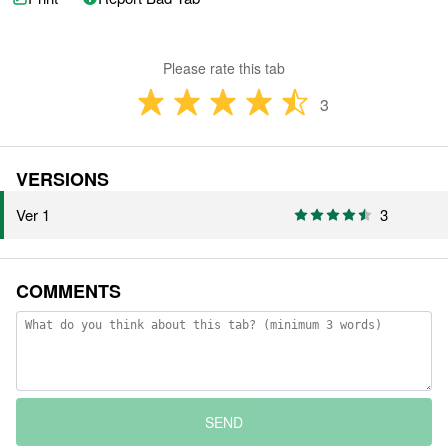
Please rate this tab
3
VERSIONS
Ver 1
3
COMMENTS
SEND