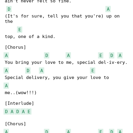
ain't never felt so fine.

D
A
(It's for sure, tell you that you're) up on 

the 

E
top, one of a kind.

A
D
A
E
D
A
A
D
A
E
A
me..(wow!!!)

D
A
D
A
E
A
D
A
E
D
A