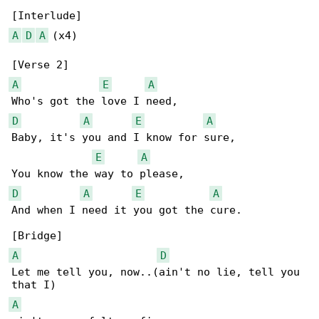
A
D
A
 (x4)

A
E
A
D
A
E
A
Baby, it's you and I know for sure,

E
A
D
A
E
A
And when I need it you got the cure.

A
D
Let me tell you, now..(ain't no lie, tell you 

A