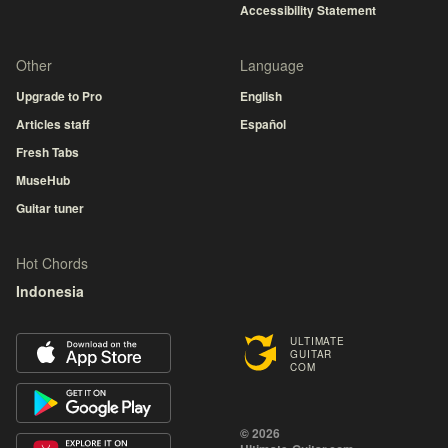
Accessibility Statement
Other
Language
Upgrade to Pro
English
Articles staff
Español
Fresh Tabs
MuseHub
Guitar tuner
Hot Chords
Indonesia
ULTIMATE
GUITAR
COM
© 2026