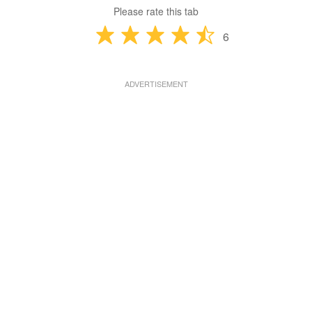
Please rate this tab
6