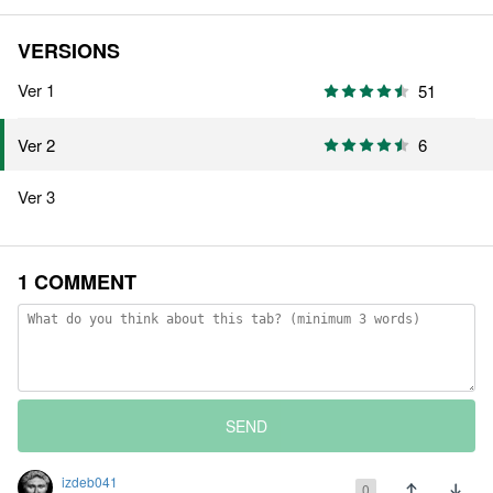
VERSIONS
Ver 1
51
6
Ver 2
Ver 3
1 COMMENT
SEND
izdeb041
0