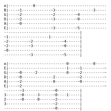
e|-----------0--------------------------------

B|----~1-------------~3-----------------3-----

G|----~2-------------~2---------~4------------

D|----~2-------------~3---------~0------------

A|----~0--------------------------------------

E|-------------------~3---------~5------------

----------------------------------|

~1------------------1-------------|

~2---------~2-------------~4------|

~2---------~3-------------~0------|

~0--------------------------------|

-----------~3-------------~5------|

e|--------------------------0-----------0-----

E|--------------------------1----~1----------~

G|----~0------2-------------0----~2----------~

D|----~0--------------2----------~2----------~

A|----~2--------------0----------~0-----------

E|----~2-------------------------------------~

-------~3-------------~0----------|

3------~0------3------~0----1-----|

2------~0------0------~2----------|

3---------------------~2----------|

----------------------~0----------|
