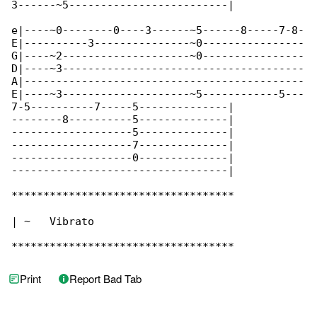
3------~5-------------------------|

e|----~0--------0----3------~5------8-----7-8-

E|----------3---------------~0----------------

G|----~2--------------------~0----------------

D|----~3--------------------------------------

A|--------------------------------------------

E|----~3--------------------~5------------5---

7-5----------7-----5--------------|

--------8----------5--------------|

-------------------5--------------|

-------------------7--------------|

-------------------0--------------|

----------------------------------|

***********************************

| ~   Vibrato

***********************************
Print
Report Bad Tab