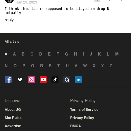
Jan 29, 2023
I think this tab is supposed to be played in drop D 
actually
reply
All artists
#
A
B
C
D
E
F
G
H
I
J
K
L
M
N
O
P
Q
R
S
T
U
V
W
X
Y
Z
Discover
Privacy Policy
About UG
Terms of Service
Site Rules
Privacy Policy
Advertise
DMCA