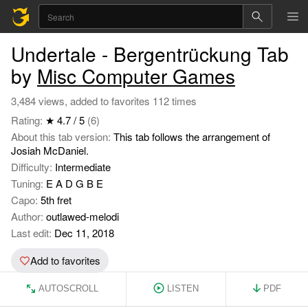
Undertale - Bergentrückung Tab
by
Misc Computer Games
3,484 views, added to favorites 112 times
Rating:
★ 4.7 / 5
(6)
About this tab version:
This tab follows the arrangement of
Josiah McDaniel.
Difficulty:
Intermediate
Tuning:
E A D G B E
Capo:
5th fret
Author:
outlawed-melodi
Last edit:
Dec 11, 2018
Add to favorites
AUTOSCROLL
LISTEN
PDF