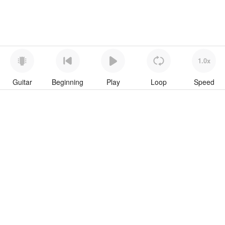
1.0x
Guitar
Beginning
Play
Loop
Speed