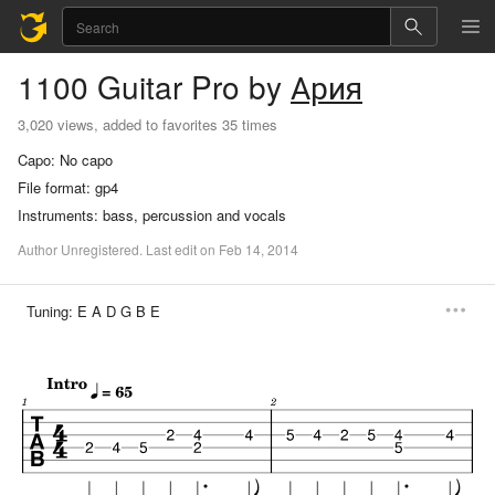
1100
Guitar Pro
by
Ария
3,020 views, added to favorites 35 times
Capo:
No capo
File format:
gp4
Instruments:
bass, percussion and vocals
Author
Unregistered
.
Last
edit
on
Feb
14,
2014
Tuning:
E A D G B E