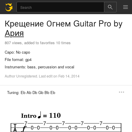
Крещение Огнем
Guitar Pro
by
Ария
807 views, added to favorites 10 times
Capo:
No capo
File format:
gp4
Instruments:
bass, percussion and vocal
Author
Unregistered
.
Last
edit
on
Feb
14,
2014
Tuning:
Eb Ab Db Gb Bb Eb