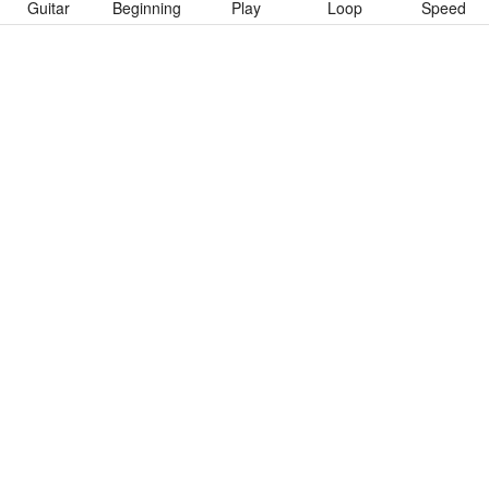
Guitar
Beginning
Play
Loop
Speed
To download “Крещение Огнем” Guitar Pro tab click button
below