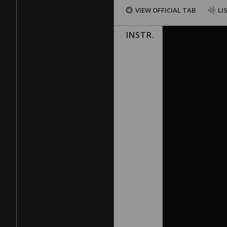
VIEW OFFICIAL TAB
LI
INSTR.