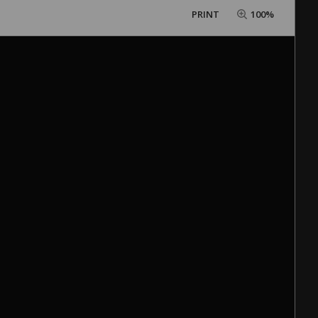
PRINT
100%