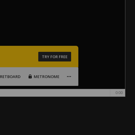
TRY FOR FREE
FRETBOARD
METRONOME
0:00