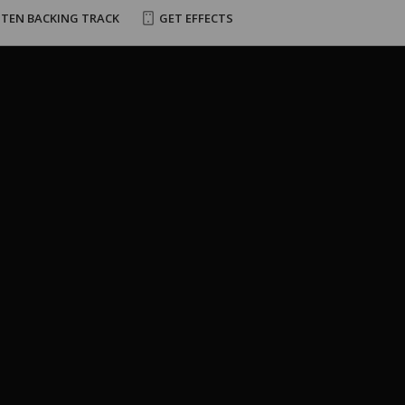
STEN BACKING TRACK
GET EFFECTS