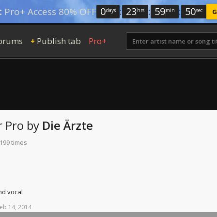
0
:
23
:
59
:
49
:
Pro+ Access 80% OFF
days
hrs
min
sec
G
orums
Publish tab
Pro+
+
r Pro
by
Die Ärzte
 199 times
nd vocal
eb
14,
2014