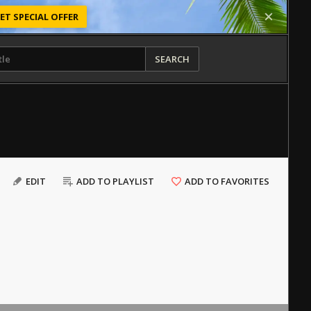
ET SPECIAL OFFER
SEARCH
EDIT
ADD TO PLAYLIST
ADD TO FAVORITES