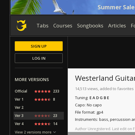
Summer Sale
Tabs
Courses
Songbooks
Articles
F
SIGN UP
LOG IN
Westerland
Guita
MORE VERSIONS
14,513 views, added to favorites
Official
233
Tuning:
E A D G B E
Ver 1
8
Capo:
No capo
Ver 2
File format:
gp4
Ver 3
23
Instruments:
bass, percussion a
Ver 4
14
Author
Unregistered
.
Last
edit
on
F
View 2 versions more