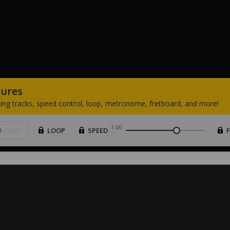
tures
ing
tracks,
speed
control,
loop,
metronome,
fretboard,
and
more!
1.00
PLAY
LOOP
SPEED