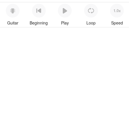
1.0x
Guitar
Beginning
Play
Loop
Speed