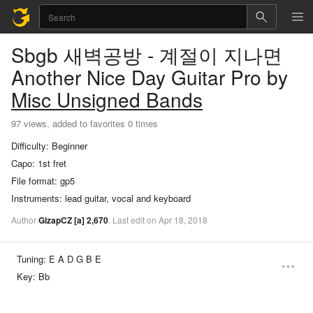
Sbgb 새벽공방 - 계절이 지나면
Another Nice Day
Guitar Pro
by
Misc Unsigned Bands
97 views, added to favorites 0 times
Difficulty:
Beginner
Capo:
1st fret
File format:
gp5
Instruments:
lead guitar, vocal and keyboard
Author
GizapCZ
[a]
2,670
.
Last
edit
on
Apr
18,
2018
Tuning:
E A D G B E
Key:
Bb