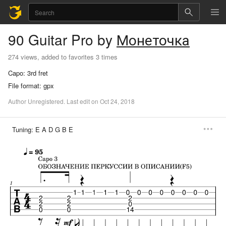
90
Guitar Pro
by
Монеточка
274 views, added to favorites 3 times
Capo:
3rd fret
File format:
gpx
Author
Unregistered
.
Last
edit
on
Oct
24,
2018
Tuning:
E A D G B E