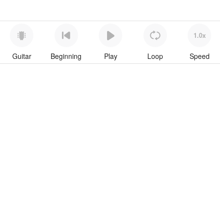
1.0x
Guitar
Beginning
Play
Loop
Speed