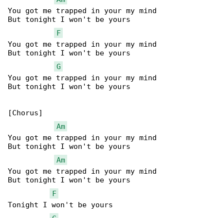
You got me trapped in your my mind

But tonight I won't be yours

F
You got me trapped in your my mind

But tonight I won't be yours

G
You got me trapped in your my mind

But tonight I won't be yours

[Chorus]

Am
You got me trapped in your my mind

But tonight I won't be yours

Am
You got me trapped in your my mind

But tonight I won't be yours

F
Tonight I won't be yours
