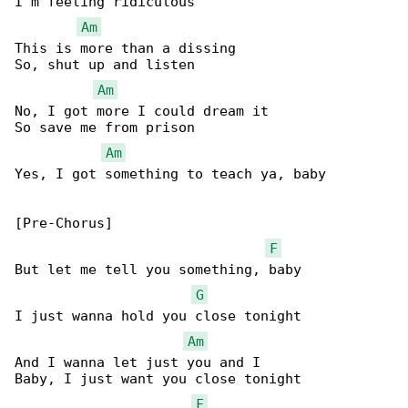
I'm feeling ridiculous

Am
This is more than a dissing

So, shut up and listen

Am
No, I got more I could dream it

So save me from prison

Am
Yes, I got something to teach ya, baby

[Pre-Chorus]

F
But let me tell you something, baby

G
I just wanna hold you close tonight

Am
And I wanna let just you and I

Baby, I just want you close tonight

F