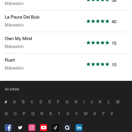
Måneskin
La Paura Del Buio
40
Måneskin
Own My Mind
15
Måneskin
Rush
10
Måneskin
All artists
#
A
B
C
D
E
F
G
H
I
J
K
L
M
N
O
P
Q
R
S
T
U
V
W
X
Y
Z