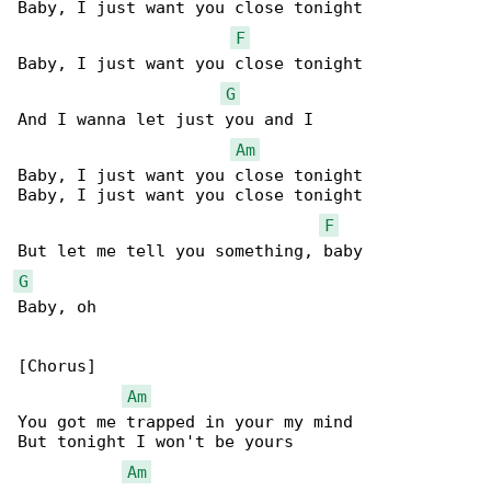
Baby, I just want you close tonight

F
Baby, I just want you close tonight

G
And I wanna let just you and I

Am
Baby, I just want you close tonight

Baby, I just want you close tonight

F
G
Baby, oh

[Chorus]

Am
You got me trapped in your my mind

But tonight I won't be yours

Am