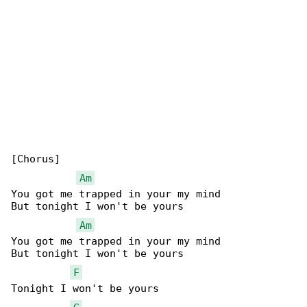
[Chorus]

Am
You got me trapped in your my mind

But tonight I won't be yours

Am
You got me trapped in your my mind

But tonight I won't be yours

F
Tonight I won't be yours
