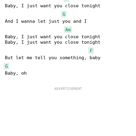
Baby, I just want you close tonight

G
And I wanna let just you and I

Am
Baby, I just want you close tonight

Baby, I just want you close tonight

F
G
Baby, oh
