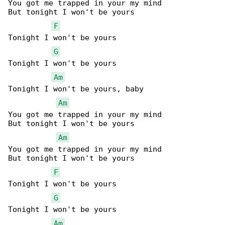
You got me trapped in your my mind

But tonight I won't be yours

F
Tonight I won't be yours

G
Tonight I won't be yours

Am
Tonight I won't be yours, baby

Am
You got me trapped in your my mind

But tonight I won't be yours

Am
You got me trapped in your my mind

But tonight I won't be yours

F
Tonight I won't be yours

G
Tonight I won't be yours

Am