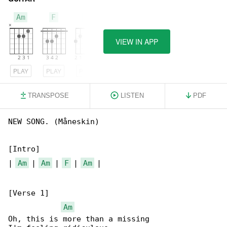
Am
F
G
VIEW IN APP
PLAY
PLAY
PLAY
TRANSPOSE
LISTEN
PDF
NEW SONG. (Måneskin)

[Intro]

| 
Am
 | 
Am
 | 
F
 | 
Am
 |

[Verse 1]

Am
Oh, this is more than a missing
