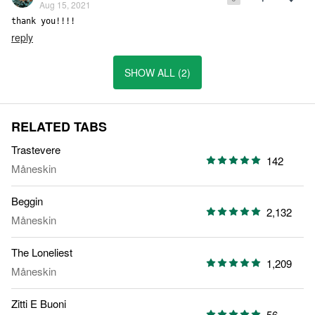
Aug 15, 2021
thank you!!!!
reply
SHOW ALL (2)
RELATED TABS
Trastevere
142
Måneskin
Beggin
2,132
Måneskin
The Loneliest
1,209
Måneskin
Zitti E Buoni
56