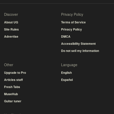
Discover
Privacy Policy
About UG
Terms of Service
Site Rules
Privacy Policy
Advertise
DMCA
Accessibility Statement
Do not sell my information
Other
Language
Upgrade to Pro
English
Articles staff
Español
Fresh Tabs
MuseHub
Guitar tuner