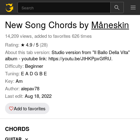
New Song Chords by
Måneskin
14,209 views, added to favorites 626 times
Rating:
★ 4.9 / 5
(28)
About this tab version:
Studio version from "Il Ballo Della Vita"
album - youtube link: https://youtu.be/JtHKPpxGfRU.
Difficulty:
Beginner
Tuning:
E A D G B E
Key:
Am
Author:
alepav78
Last edit:
Aug 18, 2022
Add to favorites
CHORDS
GUITAR