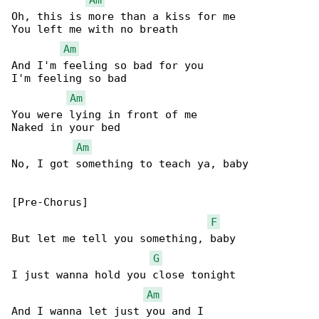
Oh, this is more than a kiss for me

You left me with no breath

Am
And I'm feeling so bad for you

I'm feeling so bad

Am
You were lying in front of me

Naked in your bed

Am
No, I got something to teach ya, baby

[Pre-Chorus]

F
But let me tell you something, baby

G
I just wanna hold you close tonight

Am
And I wanna let just you and I
