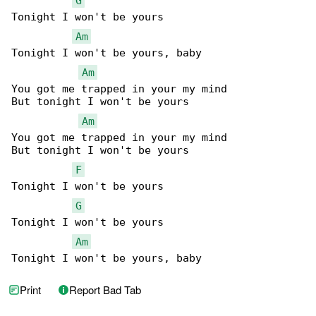
G
Tonight I won't be yours

Am
Tonight I won't be yours, baby

Am
You got me trapped in your my mind

But tonight I won't be yours

Am
You got me trapped in your my mind

But tonight I won't be yours

F
Tonight I won't be yours

G
Tonight I won't be yours

Am
Tonight I won't be yours, baby
Print
Report Bad Tab