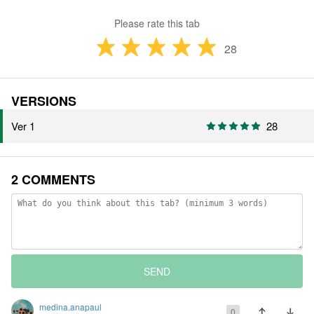
Please rate this tab
28
VERSIONS
Ver 1
28
2 COMMENTS
SEND
medina.anapaul
0