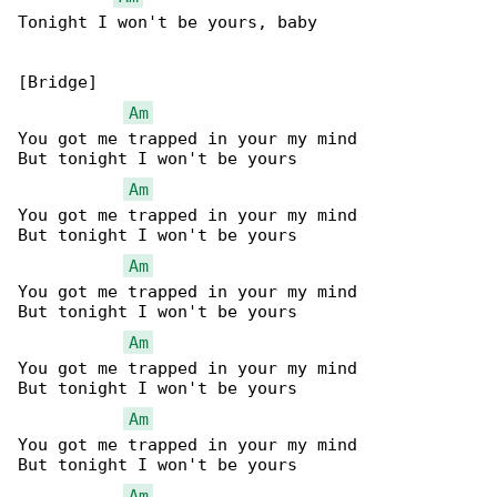
Tonight I won't be yours, baby

[Bridge]

Am
You got me trapped in your my mind

But tonight I won't be yours

Am
You got me trapped in your my mind

But tonight I won't be yours

Am
You got me trapped in your my mind

But tonight I won't be yours

Am
You got me trapped in your my mind

But tonight I won't be yours

Am
You got me trapped in your my mind

But tonight I won't be yours

Am