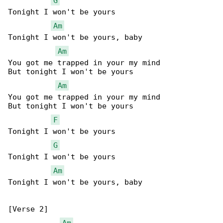
G
Tonight I won't be yours

Am
Tonight I won't be yours, baby

Am
You got me trapped in your my mind

But tonight I won't be yours

Am
You got me trapped in your my mind

But tonight I won't be yours

F
Tonight I won't be yours

G
Tonight I won't be yours

Am
Tonight I won't be yours, baby

[Verse 2]

Am