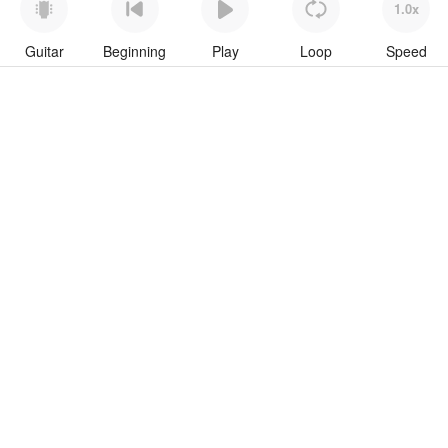
1.0x
Guitar
Beginning
Play
Loop
Speed