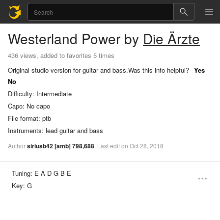
Westerland
Power
by
Die Ärzte
436 views, added to favorites 5 times
Original studio version for guitar and bass.
Was this info helpful?
Yes
No
Difficulty:
Intermediate
Capo:
No capo
File format:
ptb
Instruments:
lead guitar and bass
Author
siriusb42
[amb]
798,688
.
Last
edit
on
Oct
28,
2018
Tuning:
E A D G B E
Key:
G