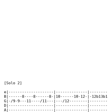
[Solo 2]

e|--------------------|--------------|--------

B|------8----8------8-|10------10-12-|-12b13b1

G|-/9-9---11----/11---|---/12--------|--------

D|--------------------|--------------|--------

A|--------------------|--------------|--------
