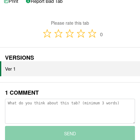
Print
Report Bad Tab
Please rate this tab
0
VERSIONS
Ver 1
1 COMMENT
SEND