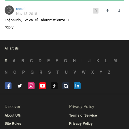
rodrohm
0
Nov 13, 2018
Cojonudo, viva el aburrimiento:)
reply
All artists
#
A
B
C
D
E
F
G
H
I
J
K
L
M
N
O
P
Q
R
S
T
U
V
W
X
Y
Z
Discover
Privacy Policy
About UG
Terms of Service
Site Rules
Privacy Policy