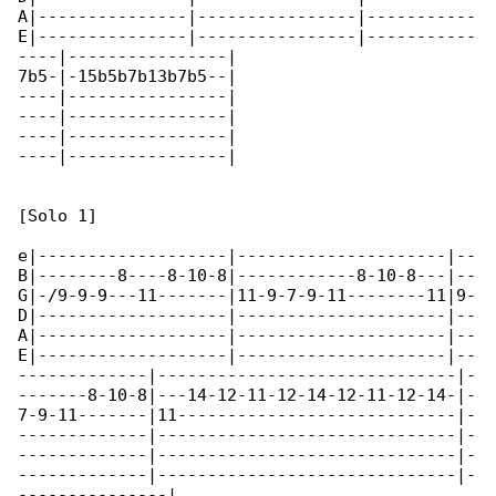
A|---------------|----------------|-----------

E|---------------|----------------|-----------

----|----------------|

7b5-|-15b5b7b13b7b5--|

----|----------------|

----|----------------|

----|----------------|

----|----------------|

[Solo 1]

e|-------------------|---------------------|--

B|--------8----8-10-8|------------8-10-8---|--

G|-/9-9-9---11-------|11-9-7-9-11--------11|9-

D|-------------------|---------------------|--

A|-------------------|---------------------|--

E|-------------------|---------------------|--

-------------|------------------------------|-

-------8-10-8|---14-12-11-12-14-12-11-12-14-|-

7-9-11-------|11----------------------------|-

-------------|------------------------------|-

-------------|------------------------------|-

-------------|------------------------------|-

---------------|
