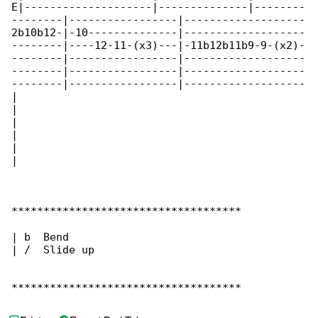
E|--------------------|--------------|--------

--------|-----------------|-------------------

2b10b12-|-10--------------|-------------------

--------|----12-11-(x3)---|-11b12b11b9-9-(x2)-

--------|-----------------|-------------------

--------|-----------------|-------------------

--------|-----------------|-------------------

|

|

|

|

|

|

************************************

| b  Bend

| /  Slide up

************************************