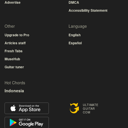
Advertise
DMCA
Accessibility Statement
Other
Language
Upgrade to Pro
English
Articles staff
Español
Fresh Tabs
MuseHub
Guitar tuner
Hot Chords
Indonesia
ULTIMATE
GUITAR
COM