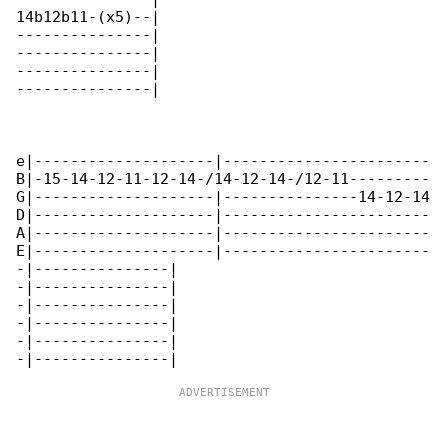
14b12b11-(x5)--|

---------------|

---------------|

---------------|

---------------|

e|--------------------|-----------------------

B|-15-14-12-11-12-14-/14-12-14-/12-11---------

G|--------------------|---------------14-12-14

D|--------------------|-----------------------

A|--------------------|-----------------------

E|--------------------|-----------------------

-|---------------|

-|---------------|

-|---------------|

-|---------------|

-|---------------|
