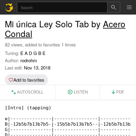
Mi única Ley Solo Tab by
Acero
Condal
82 views, added to favorites 1 times
Tuning:
E A D G B E
Author:
rodrohm
Last edit:
Nov 13, 2018
Add to favorites
AUTOSCROLL
LISTEN
PDF
[Intro] (tapping)

e|---------------|----------------|-----------

B|-12b5b7b13b7b5-|-15b5b7b13b7b5--|-12b5b7b13b

G|---------------|----------------|-----------

D|---------------|----------------|-----------
