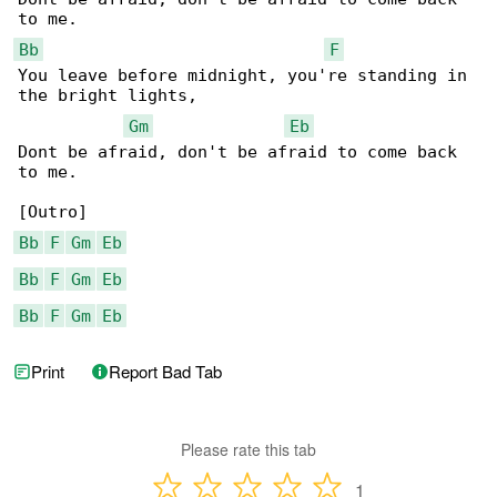
Bb
F
You leave before midnight, you're standing in 

the bright lights,

Gm
Eb
Dont be afraid, don't be afraid to come back 

to me.

Bb
F
Gm
Eb
Bb
F
Gm
Eb
Bb
F
Gm
Eb
Print
Report Bad Tab
Please rate this tab
1