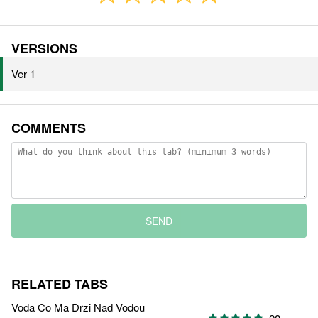
VERSIONS
Ver 1
COMMENTS
SEND
RELATED TABS
Voda Co Ma Drzi Nad Vodou