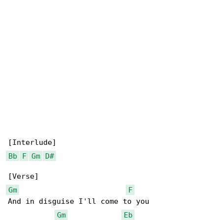
Bb
F
Gm
D#
Gm
F
And in disguise I'll come to you

Gm
Eb