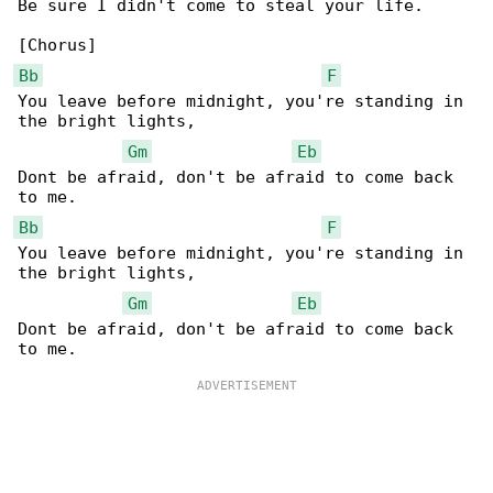
Be sure I didn't come to steal your life.

Bb
F
You leave before midnight, you're standing in 

the bright lights,

Gm
Eb
Dont be afraid, don't be afraid to come back 

Bb
F
You leave before midnight, you're standing in 

the bright lights,

Gm
Eb
Dont be afraid, don't be afraid to come back 
