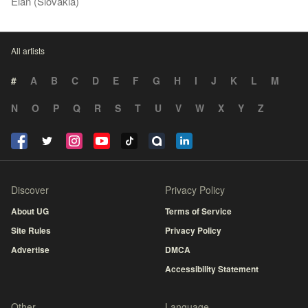
Elán (Slovakia)
All artists
#
A
B
C
D
E
F
G
H
I
J
K
L
M
N
O
P
Q
R
S
T
U
V
W
X
Y
Z
Discover
Privacy Policy
About UG
Terms of Service
Site Rules
Privacy Policy
Advertise
DMCA
Accessibility Statement
Other
Language