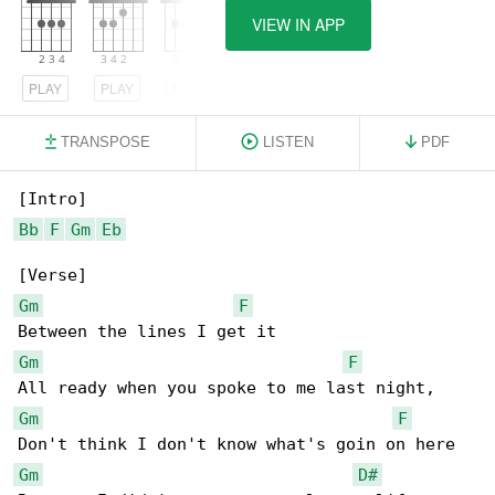
VIEW IN APP
PLAY
PLAY
PLAY
TRANSPOSE
LISTEN
PDF
Bb
F
Gm
Eb
Gm
F
Gm
F
Gm
F
Gm
D#