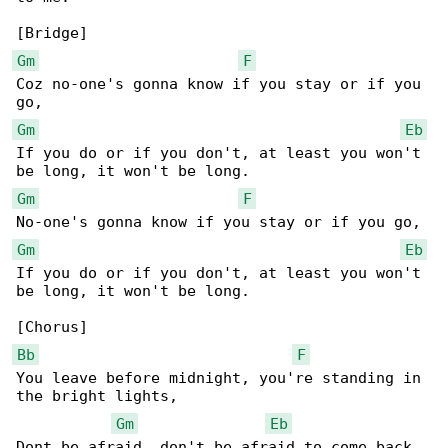
Gm
F
Coz no-one's gonna know if you stay or if you 

Gm
Eb
If you do or if you don't, at least you won't 

Gm
F
Gm
Eb
If you do or if you don't, at least you won't 

be long, it won't be long.

Bb
F
You leave before midnight, you're standing in 

the bright lights,

Gm
Eb
Dont be afraid, don't be afraid to come back 
