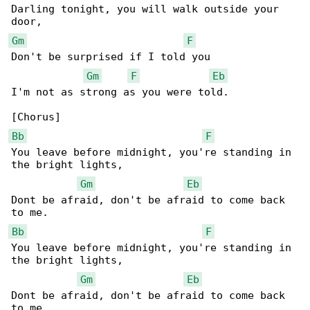
Darling tonight, you will walk outside your 

Gm
F
Don't be surprised if I told you

Gm
F
Eb
I'm not as strong as you were told.

Bb
F
You leave before midnight, you're standing in 

the bright lights,

Gm
Eb
Dont be afraid, don't be afraid to come back 

Bb
F
You leave before midnight, you're standing in 

the bright lights,

Gm
Eb
Dont be afraid, don't be afraid to come back 

to me.
