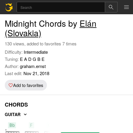
Midnight Chords by
Elán
(Slovakia)
130 views, added to favorites 7 times
Difficulty:
Intermediate
Tuning:
E A D G B E
Author:
graham.ernst
Last edit:
Nov 21, 2018
Add to favorites
CHORDS
GUITAR
Bb
F
Gm