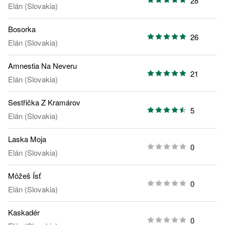
28
Elán (Slovakia)
Bosorka
26
Elán (Slovakia)
Amnestia Na Neveru
21
Elán (Slovakia)
Sestřička Z Kramárov
5
Elán (Slovakia)
Laska Moja
0
Elán (Slovakia)
Môžeš Ísť
0
Elán (Slovakia)
Kaskadér
0