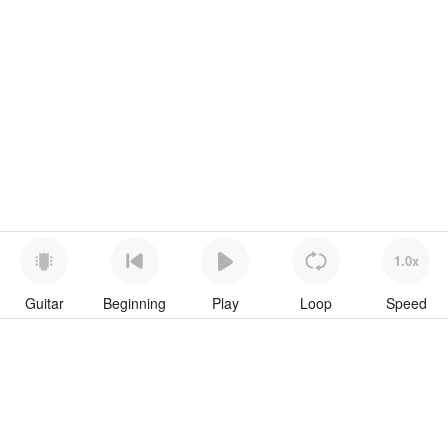
1.0x
Guitar
Beginning
Play
Loop
Speed