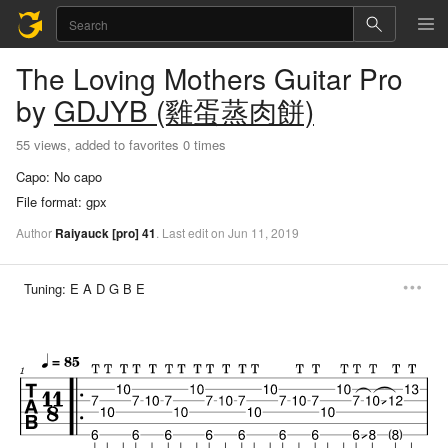
The Loving Mothers
Guitar Pro
by
GDJYB (雞蛋蒸肉餅)
55 views, added to favorites 0 times
Capo:
No capo
File format:
gpx
Author
Raiyauck
[pro]
41
.
Last
edit
on
Jun
11,
2019
Tuning:
E A D G B E