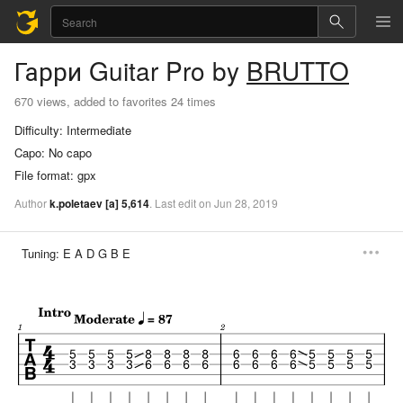
Гарри
Guitar Pro
by
BRUTTO
670 views, added to favorites 24 times
Difficulty:
Intermediate
Capo:
No capo
File format:
gpx
Author
k.poletaev
[a]
5,614
.
Last
edit
on
Jun
28,
2019
Tuning:
E A D G B E