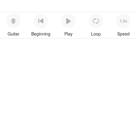
1.0x
Guitar
Beginning
Play
Loop
Speed