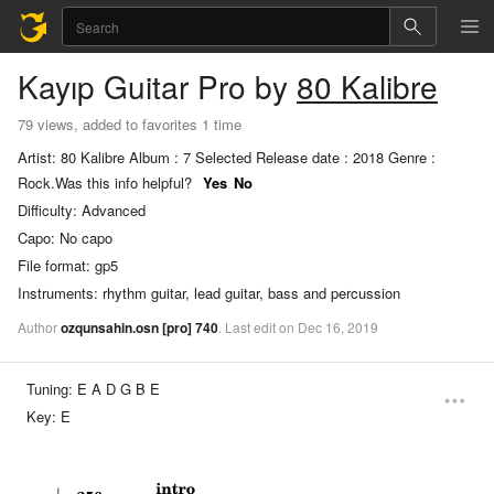
Kayıp
Guitar Pro
by
80 Kalibre
79 views, added to favorites 1 time
Artist: 80 Kalibre Album : 7 Selected Release date : 2018 Genre :
Rock.
Was this info helpful?
Yes
No
Difficulty:
Advanced
Capo:
No capo
File format:
gp5
Instruments:
rhythm guitar, lead guitar, bass and percussion
Author
ozqunsahin.osn
[pro]
740
.
Last
edit
on
Dec
16,
2019
Tuning:
E A D G B E
Key:
E