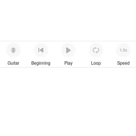
1.0x
Guitar
Beginning
Play
Loop
Speed