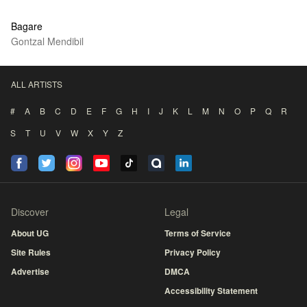
Bagare
Gontzal Mendibil
ALL ARTISTS
#
A
B
C
D
E
F
G
H
I
J
K
L
M
N
O
P
Q
R
S
T
U
V
W
X
Y
Z
Discover
Legal
About UG
Terms of Service
Site Rules
Privacy Policy
Advertise
DMCA
Accessibility Statement