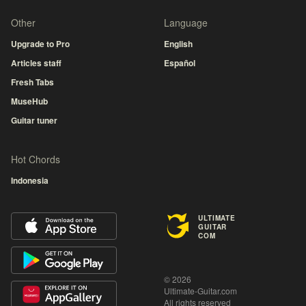
Other
Language
Upgrade to Pro
English
Articles staff
Español
Fresh Tabs
MuseHub
Guitar tuner
Hot Chords
Indonesia
ULTIMATE
GUITAR
COM
© 2026
Ultimate-Guitar.com
All rights reserved