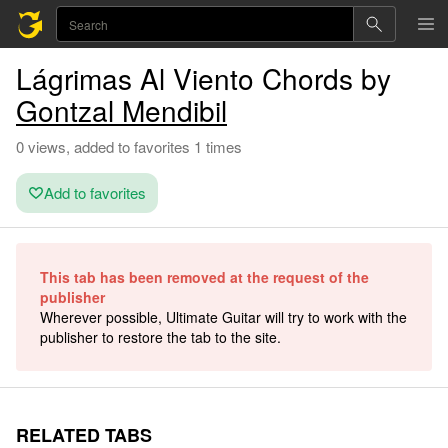
Lágrimas Al Viento Chords by
Gontzal Mendibil
0 views, added to favorites 1 times
Add to favorites
This tab has been removed at the request of the
publisher
Wherever possible, Ultimate Guitar will try to work with the
publisher to restore the tab to the site.
RELATED TABS