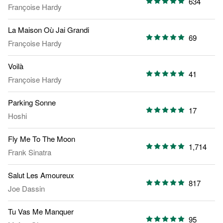
634
Françoise Hardy
La Maison Où Jai Grandi
69
Françoise Hardy
Voilà
41
Françoise Hardy
Parking Sonne
17
Hoshi
Fly Me To The Moon
1,714
Frank Sinatra
Salut Les Amoureux
817
Joe Dassin
Tu Vas Me Manquer
95