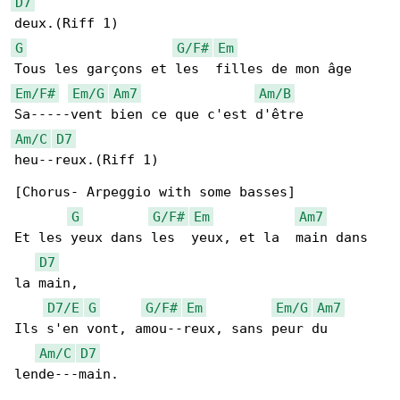
D7
G
G/F#
Em
Em/F#
Em/G
Am7
Am/B
Am/C
D7
heu--reux.(Riff 1)

[Chorus- Arpeggio with some basses]

G
G/F#
Em
Am7
Et les yeux dans les  yeux, et la  main dans 

D7
la main,

D7/E
G
G/F#
Em
Em/G
Am7
Ils s'en vont, amou--reux, sans peur du 

Am/C
D7
lende---main.
