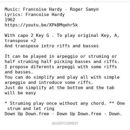
Music: Francoise Hardy - Roger Samyn

Lyrics: Francoise Hardy

1962

https://youtu.be/XPkBMqehr5k

With capo 2 Key G . To play original Key, A, 

transpose +2

And transpose intro riffs and basses

It can be played in arpeggio or struming or 

half struming half picking basses and riffs.

I propose diferents arpeggi with some riffs 

and basses.

You can do simplify and play all with simple 

arpeggio and introduce some riffs.

Just do simplify at the bottom and the tab 

will be easy

* Struming play once without any chord. ** One

 strum and let ring
