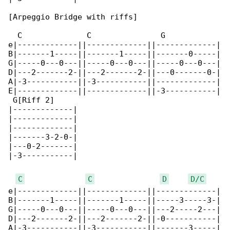
[Arpeggio Bridge with riffs]

  C              C               G            

e|-------------||-------------||-------------|

B|-------1-----||-------1-----||-------0-----|

G|-----0---0---||-----0---0---||-----0---0---|

D|---2-------2-||---2-------2-||---0-------0-|

A|-3-----------||-3-----------||-------------|

E|-------------||-------------||-3-----------|

 G[Riff 2]

|-------------|

|-------------|

|-------------|

|-------3-2-0-|

|---0-2-------|

|-3-----------|

C
C
D
D/C
e|-------------||-------------||-------------|

B|-------1-----||-------1-----||-----3-----3-|

G|-----0---0---||-----0---0---||---2-----2---|

D|---2-------2-||---2-------2-||-0-----------|

A|-3-----------||-3-----------||-------3-----|
