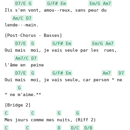
D7/E
G
G/F#
Em
Em/G
Am7
Ils s'en vont, amou--reux, sans peur du 

Am/C
D7
lende---main.

[Post-Chorus - Basses]

D7/E
G
G/F#
Em
Em/G
Am7
Oui mais  moi, je vais seule par les  rues, 

Am7/C
D7
l'âme en  peine

D7/E
G
G/F#
Em
Am7
D7
Oui mais  moi, je vais seule, car person * ne 

G
* ne m'aime.**

C
C
G
G
C
C
D
D/C
D/B