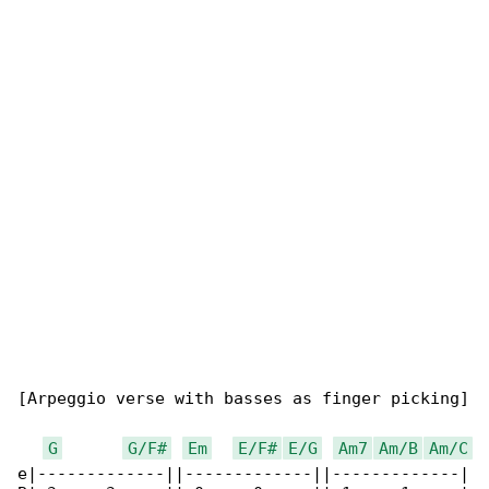
[Arpeggio verse with basses as finger picking]

G
G/F#
Em
E/F#
E/G
Am7
Am/B
Am/C
e|-------------||-------------||-------------|
