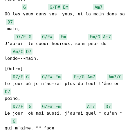
G
G/F#
Em
Am7
Où les yeux dans ses  yeux, et la main dans sa

D7
 main,

D7/E
G
G/F#
Em
Em/G
Am7
J'aurai  le coeur heureux, sans peur du 

Am/C
D7
lende---main.

[Outro]

D7/E
G
G/F#
Em
Em/G
Am7
Am7/C
D7
peine,

D7/E
G
G/F#
Em
Am7
D7
Le jour  où moi aussi, j'aurai quel * qu'un * 

G
qui m'aime. ** fade