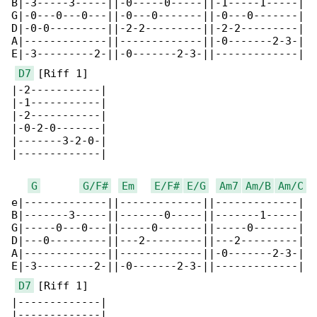
B|-3-----3-----||-0-----0-----||-1-----1-----|

G|-0---0---0---||-0---0-------||-0---0-------|

D|-0-0---------||-2-2---------||-2-2---------|

A|-------------||-------------||-0-------2-3-|

E|-3---------2-||-0-------2-3-||-------------|

D7
 [Riff 1]

|-2-----------|

|-1-----------|

|-2-----------|

|-0-2-0-------|

|-------3-2-0-|

|-------------|

G
G/F#
Em
E/F#
E/G
Am7
Am/B
Am/C
e|-------------||-------------||-------------|

B|-------3-----||-------0-----||-------1-----|

G|-----0---0---||-----0-------||-----0-------|

D|---0---------||---2---------||---2---------|

A|-------------||-------------||-0-------2-3-|

E|-3---------2-||-0-------2-3-||-------------|

D7
 [Riff 1]

|-------------|

|-------------|
