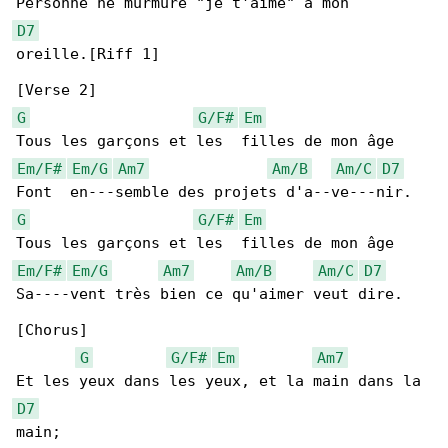
D7
oreille.[Riff 1]

G
G/F#
Em
Em/F#
Em/G
Am7
Am/B
Am/C
D7
G
G/F#
Em
Em/F#
Em/G
Am7
Am/B
Am/C
D7
Sa----vent très bien ce qu'aimer veut dire.

[Chorus]

G
G/F#
Em
Am7
D7
main;
