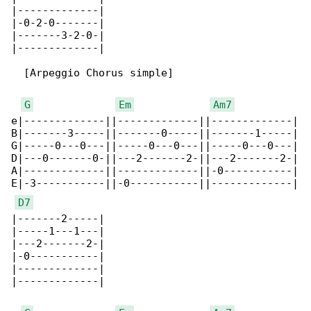
|-------------|

|-0-2-0-------|

|-------3-2-0-|

|-------------|

  [Arpeggio Chorus simple]

G
Em
Am7
e|-------------||-------------||-------------|

B|-------3-----||-------0-----||-------1-----|

G|-----0---0---||-----0---0---||-----0---0---|

D|---0-------0-||---2-------2-||---2-------2-|

A|-------------||-------------||-0-----------|

E|-3-----------||-0-----------||-------------|

D7
|-------2-----|

|-----1---1---|

|---2-------2-|

|-0-----------|

|-------------|

|-------------|
