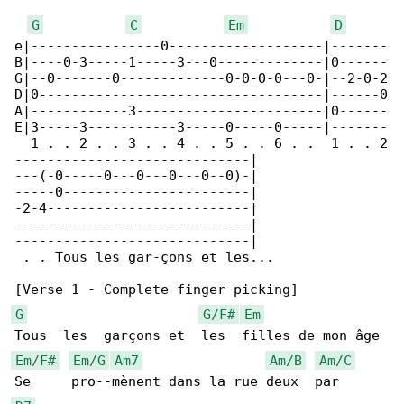
G
C
Em
D
e|----------------0-------------------|-------

B|----0-3-----1-----3---0-------------|0------

G|--0-------0-------------0-0-0-0---0-|--2-0-2

D|0-----------------------------------|------0

A|------------3-----------------------|0------

E|3-----3-----------3-----0-----0-----|-------

  1 . . 2 . . 3 . . 4 . . 5 . . 6 . .  1 . . 2

-----------------------------|

---(-0-----0---0---0---0--0)-|

-----0-----------------------|

-2-4-------------------------|

-----------------------------|

-----------------------------|

 . . Tous les gar-çons et les...

G
G/F#
Em
Em/F#
Em/G
Am7
Am/B
Am/C