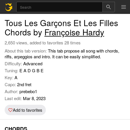
Tous Les Garçons Et Les Filles
Chords by
Françoise Hardy
2,650 views, added to favorites 28 times
About this tab version:
This tab propose all song with chords,
riffs, arpeggios and intro. It can be easily simplified.
Difficulty:
Advanced
Tuning:
E A D G B E
Key:
A
Capo:
2nd fret
Author:
prebebo1
Last edit:
Mar 8, 2023
Add to favorites
CHORDS