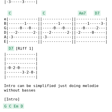
|-3-----3-----|

C
C
Am7
D7
e|-------------||-------------||-------------|

B|-------1-----||-------1-----||-----1-----3-|

G|-----0---0---||-----0---0---||---0-----2---|

D|---2-------2-||---2-------2-||-2-----0-----|

A|-3-----------||-3-----------||-------------|

E|-------------||-------------||-------------|

D7
 [Riff 1]

|-------------|

|-------------|

|-------------|

|-0-2-0-------|

|-------3-2-0-|

|-------------|

Intro can be simplified just doing melodie 

without basses

G
C
Em
D