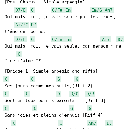
[Post-Chorus - Simple arpeggio]

D7/E
G
G/F#
Em
Em/G
Am7
Oui mais  moi, je vais seule par les  rues, 

Am7/C
D7
l'âme en  peine.

D7/E
G
G/F#
Em
Am7
D7
Oui mais  moi, je vais seule, car person * ne 

G
* ne m'aime.**

C
C
G
G
C
C
D
D/C
D/B
C
C
G
G
Sans joies et pleins d'ennuis,[Riff 4]

C
C
Am7
D7