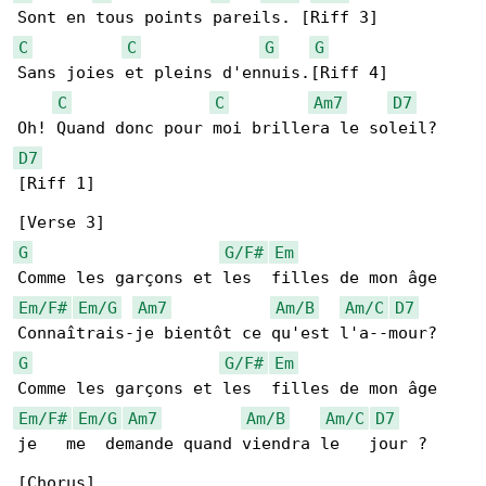
C
C
G
G
Sans joies et pleins d'ennuis.[Riff 4]

C
C
Am7
D7
D7
[Riff 1]

G
G/F#
Em
Em/F#
Em/G
Am7
Am/B
Am/C
D7
G
G/F#
Em
Em/F#
Em/G
Am7
Am/B
Am/C
D7
je   me  demande quand viendra le   jour ?

[Chorus]
