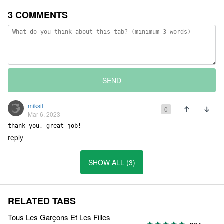
3 COMMENTS
SEND
miksil
0
Mar 6, 2023
thank you, great job!
reply
SHOW ALL (3)
RELATED TABS
Tous Les Garçons Et Les Filles