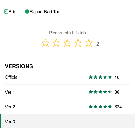
Print
Report Bad Tab
Please rate this tab
2
VERSIONS
Official
16
Ver 1
88
Ver 2
634
Ver 3