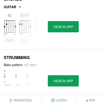
GUITAR
G
G/F#
Em
VIEW IN APP
PLAY
PLAY
PLAY
STRUMMING
Main pattern
107 bpm
VIEW IN APP
1
2
3
TRANSPOSE
LISTEN
PDF