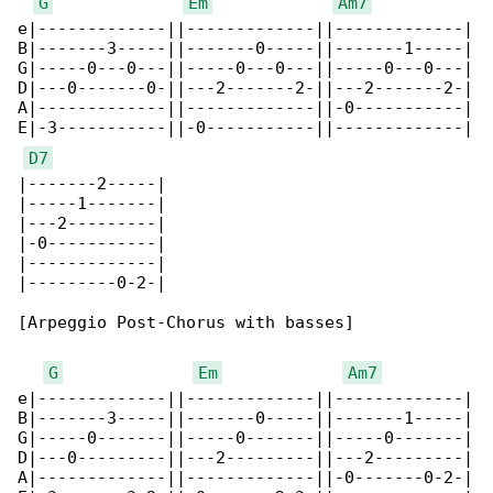
G
Em
Am7
e|-------------||-------------||-------------|

B|-------3-----||-------0-----||-------1-----|

G|-----0---0---||-----0---0---||-----0---0---|

D|---0-------0-||---2-------2-||---2-------2-|

A|-------------||-------------||-0-----------|

E|-3-----------||-0-----------||-------------|

D7
|-------2-----|

|-----1-------|

|---2---------|

|-0-----------|

|-------------|

|---------0-2-|

[Arpeggio Post-Chorus with basses]

G
Em
Am7
e|-------------||-------------||-------------|

B|-------3-----||-------0-----||-------1-----|

G|-----0-------||-----0-------||-----0-------|

D|---0---------||---2---------||---2---------|

A|-------------||-------------||-0-------0-2-|
