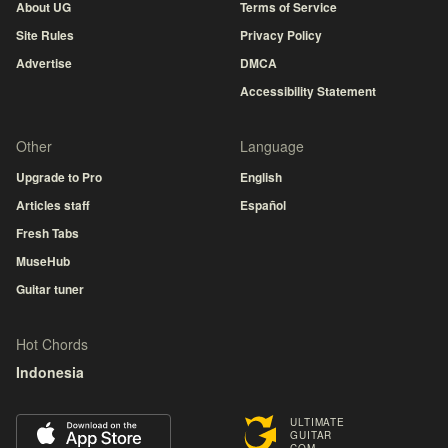
About UG
Terms of Service
Site Rules
Privacy Policy
Advertise
DMCA
Accessibility Statement
Other
Language
Upgrade to Pro
English
Articles staff
Español
Fresh Tabs
MuseHub
Guitar tuner
Hot Chords
Indonesia
ULTIMATE
GUITAR