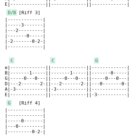
E|-------------||-------------||-------------|

D/B
 [Riff 3]

|-------------|

|-----3-------|

|---2---------|

|-------0-----|

|-2-------0-2-|

|-------------|

C
C
G
e|-------------||-------------||-------------|

B|-------1-----||-------1-----||-------0-----|

G|-----0---0---||-----0---0---||-----0---0---|

D|---2-------2-||---2-------2-||---0-------0-|

A|-3-----------||-3-----------||-------------|

E|-------------||-------------||-3-----------|

G
   [Riff 4]

|-------------|

|-------------|

|-----0-------|

|---0---------|

|---------0-2-|
