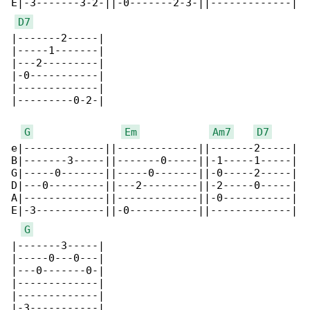
E|-3-------3-2-||-0-------2-3-||-------------|

D7
|-------2-----|

|-----1-------|

|---2---------|

|-0-----------|

|-------------|

|---------0-2-|

G
Em
Am7
D7
e|-------------||-------------||-------2-----|

B|-------3-----||-------0-----||-1-----1-----|

G|-----0-------||-----0-------||-0-----2-----|

D|---0---------||---2---------||-2-----0-----|

A|-------------||-------------||-0-----------|

E|-3-----------||-0-----------||-------------|

G
|-------3-----|

|-----0---0---|

|---0-------0-|

|-------------|

|-------------|

|-3-----------|
