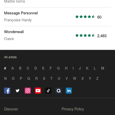
Maître Gims
Message Personnel
60
Françoise Hardy
Wonderwall
2,483
Oasis
All artists
#
A
B
C
D
E
F
G
H
I
J
K
L
M
N
O
P
Q
R
S
T
U
V
W
X
Y
Z
Discover
Privacy Policy