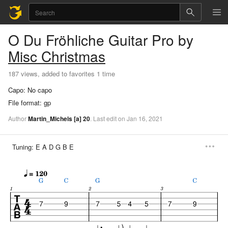
O Du Fröhliche
Guitar Pro
by
Misc Christmas
187 views, added to favorites 1 time
Capo:
No capo
File format:
gp
Author
Martin_Michels
[a]
20
.
Last
edit
on
Jan
16,
2021
Tuning:
E A D G B E