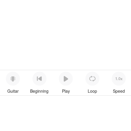
1.0x
Guitar
Beginning
Play
Loop
Speed