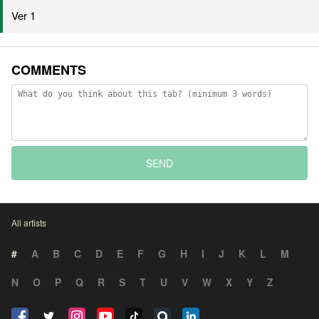
Ver 1
COMMENTS
SEND
All artists
#
A
B
C
D
E
F
G
H
I
J
K
L
M
N
O
P
Q
R
S
T
U
V
W
X
Y
Z