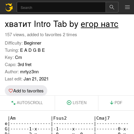
хватит Intro Tab by
егор натс
157 views, added to favorites 2 times
Difficulty:
Beginner
Tuning:
E A D G B E
Key:
Cm
Capo:
3rd fret
Author:
mrtyz3nn
Last edit:
Jan 21, 2021
Add to favorites
AUTOSCROLL
LISTEN
PDF
 |Am             |Fsus2          |Cmaj7       

e|---------------|---------------|------------

G|-------1-x-----|-1-----x-------|--------0-x-
