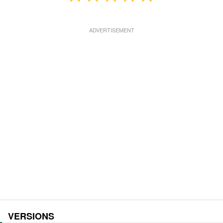
VERSIONS