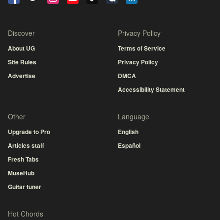
Discover
Privacy Policy
About UG
Terms of Service
Site Rules
Privacy Policy
Advertise
DMCA
Accessibility Statement
Other
Language
Upgrade to Pro
English
Articles staff
Español
Fresh Tabs
MuseHub
Guitar tuner
Hot Chords