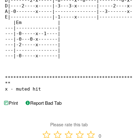
D|-------2-x-----|-0-----x--0----|--------0-x-

D|----2----x-----|-3---3-x-------|-----2----x-

A|-0-------x-----|---------------|--3-------x-

E|---------------|-1-----x-------|------------

   |Em             |

---|---------------|

---|-0-----x--1----|

---|-0---0-x-------|

---|-2-----x-------|

---|---------------|

---|-0-----x-------|

**********************************************

**

x - muted hit
Print
Report Bad Tab
Please rate this tab
0