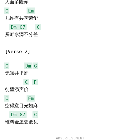
C
Em
几许有共享荣华

Dm
G7
C
簷畔水滴不分差

[Verse 2]

C
Dm
G
无知井里蛙

C
F
C
Em
空得意目光如麻

Dm
G7
C
谁料金屋变败瓦
