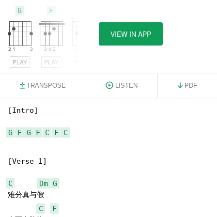
G
F
C
VIEW IN APP
PLAY
PLAY
PLAY
TRANSPOSE
LISTEN
PDF
[Intro]

G
F
G
F
C
F
C
[Verse 1]

C
Dm
G
难分真与假

C
F