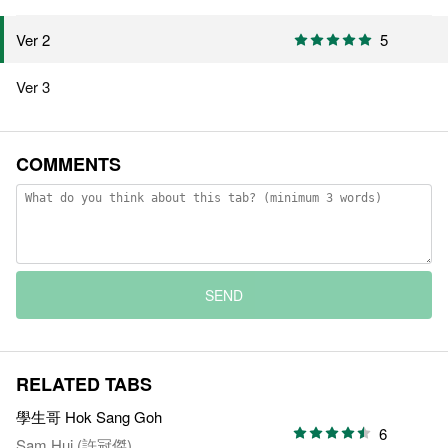
5
Ver 2
Ver 3
COMMENTS
SEND
RELATED TABS
學生哥 Hok Sang Goh
6
Sam Hui (許冠傑)