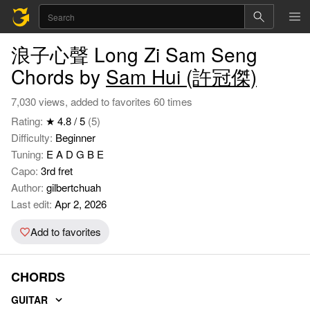
浪子心聲 Long Zi Sam Seng
Chords by
Sam Hui (許冠傑)
7,030 views, added to favorites 60 times
Rating:
★ 4.8 / 5
(5)
Difficulty:
Beginner
Tuning:
E A D G B E
Capo:
3rd fret
Author:
gilbertchuah
Last edit:
Apr 2, 2026
Add to favorites
CHORDS
GUITAR