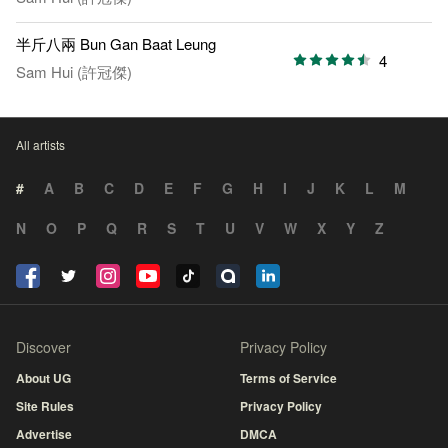
半斤八兩 Bun Gan Baat Leung
4
Sam Hui (許冠傑)
All artists
#
A
B
C
D
E
F
G
H
I
J
K
L
M
N
O
P
Q
R
S
T
U
V
W
X
Y
Z
Discover
Privacy Policy
About UG
Terms of Service
Site Rules
Privacy Policy
Advertise
DMCA