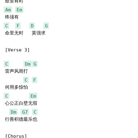
Am
Em
C
F
D
G
命里无时   莫强求

[Verse 3]

C
Dm
G
雷声风雨打

C
F
C
Em
心公正白壁无瑕

Dm
G7
C
行善积德最乐也

[Chorus]
