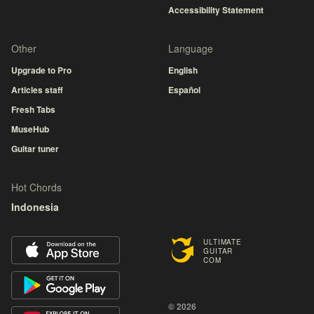
Accessibility Statement
Other
Language
Upgrade to Pro
English
Articles staff
Español
Fresh Tabs
MuseHub
Guitar tuner
Hot Chords
Indonesia
ULTIMATE
GUITAR
COM
© 2026