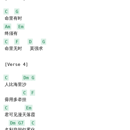
C
G
Am
Em
C
F
D
G
命里无时   莫强求

[Verse 4]

C
Dm
G
人比海里沙

C
F
C
Em
君可见漫天落霞

Dm
G7
C
名利息间似雾化
