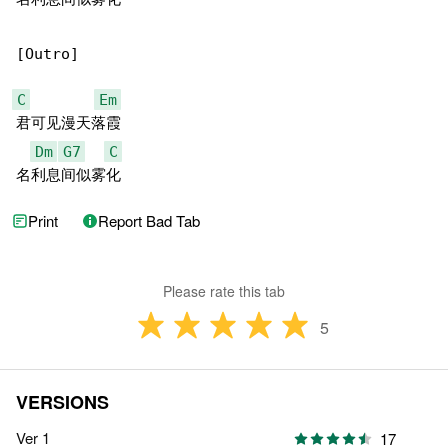
[Outro]

C
Em
君可见漫天落霞

Dm
G7
C
名利息间似雾化
Print
Report Bad Tab
Please rate this tab
5
VERSIONS
Ver 1
17