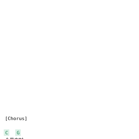
[Chorus]

C
G