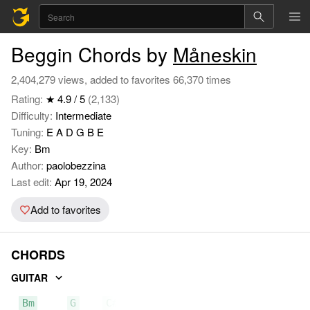
Beggin Chords by
Måneskin
2,404,279 views, added to favorites 66,370 times
Rating:
★ 4.9 / 5
(2,133)
Difficulty:
Intermediate
Tuning:
E A D G B E
Key:
Bm
Author:
paolobezzina
Last edit:
Apr 19, 2024
Add to favorites
CHORDS
GUITAR
Bm
G
C#m7