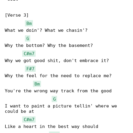
[Verse 3]

Bm
What we doin'? What we chasin'?

G
Why the bottom? Why the basement?

C#m7
Why we got good shit, don't embrace it?

F#7
Why the feel for the need to replace me?

Bm
You're the wrong way track from the good

G
I want to paint a picture tellin' where we 

could be at

C#m7
Like a heart in the best way should
