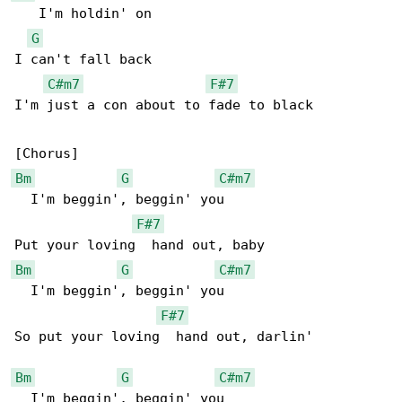
   I'm holdin' on

G
I can't fall back

C#m7
F#7
I'm just a con about to fade to black

Bm
G
C#m7
  I'm beggin', beggin' you

F#7
Bm
G
C#m7
  I'm beggin', beggin' you

F#7
So put your loving  hand out, darlin'

Bm
G
C#m7
  I'm beggin', beggin' you
