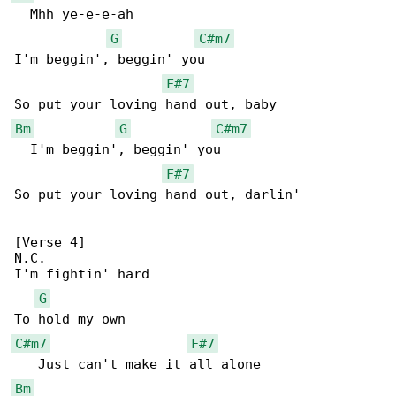
  Mhh ye-e-e-ah

G
C#m7
I'm beggin', beggin' you

F#7
Bm
G
C#m7
  I'm beggin', beggin' you

F#7
So put your loving hand out, darlin'

[Verse 4]

N.C.

I'm fightin' hard

G
C#m7
F#7
Bm