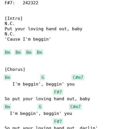
F#7:   242322

[Intro]

N.C.

Put your loving hand out, baby

N.C.

'Cause I'm beggin'

Bm
Bm
Bm
Bm
Bm
G
C#m7
   I'm beggin', beggin' you

F#7
Bm
G
C#m7
  I'm beggin', beggin' you

F#7
So put your loving hand out, darlin'
