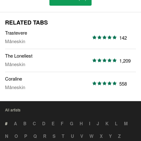
RELATED TABS
Trastevere
142
Måneskin
The Loneliest
1,209
Måneskin
Coraline
558
Måneskin
All artists
#
A
B
C
D
E
F
G
H
I
J
K
L
M
N
O
P
Q
R
S
T
U
V
W
X
Y
Z