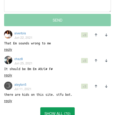
SEND
sivertois
+9
Jun 22, 2021
That Em sounds wrong to me
reply
chaz8
+5
Jun 25, 2021
It should be Bm Em A9/C# F#
reply
aleyton5
+3
Jul 11, 2021
there are kids on this site. stfu bot.
reply
SHOW ALL (70)