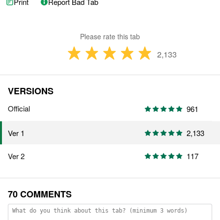
Print
Report Bad Tab
Please rate this tab
2,133
VERSIONS
Official
961
2,133
Ver 1
Ver 2
117
70 COMMENTS