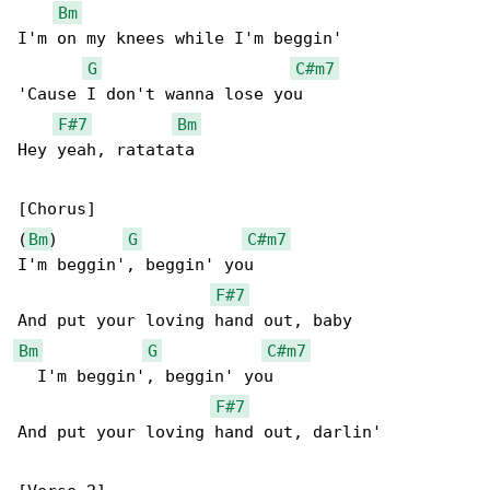
Bm
I'm on my knees while I'm beggin'

G
C#m7
'Cause I don't wanna lose you

F#7
Bm
Hey yeah, ratatata

[Chorus]

(
Bm
)       
G
C#m7
I'm beggin', beggin' you

F#7
Bm
G
C#m7
  I'm beggin', beggin' you

F#7
And put your loving hand out, darlin'
