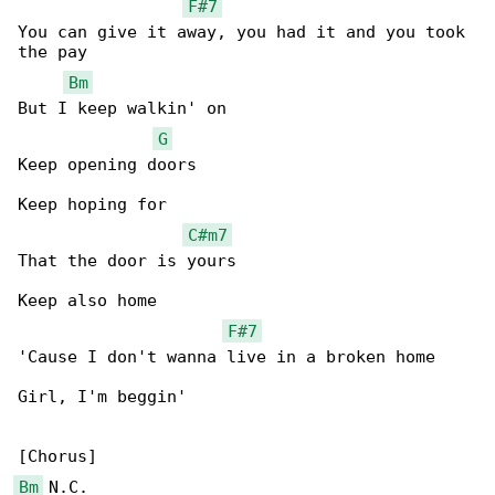
F#7
You can give it away, you had it and you took 

the pay

Bm
But I keep walkin' on

G
Keep opening doors

Keep hoping for

C#m7
That the door is yours

Keep also home

F#7
'Cause I don't wanna live in a broken home

Girl, I'm beggin'

Bm
 N.C.
