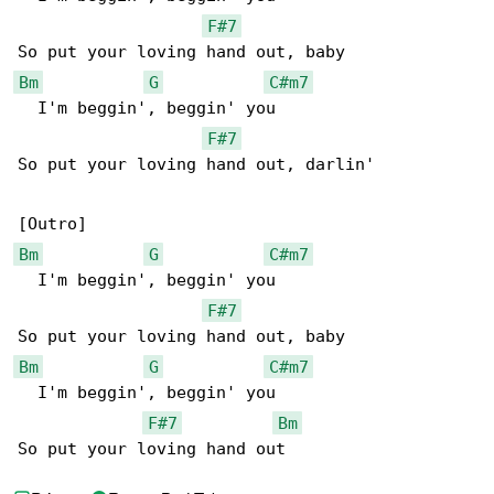
F#7
Bm
G
C#m7
  I'm beggin', beggin' you

F#7
So put your loving hand out, darlin'

Bm
G
C#m7
  I'm beggin', beggin' you

F#7
Bm
G
C#m7
  I'm beggin', beggin' you

F#7
Bm
So put your loving hand out