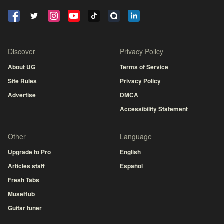
Discover
Privacy Policy
About UG
Terms of Service
Site Rules
Privacy Policy
Advertise
DMCA
Accessibility Statement
Other
Language
Upgrade to Pro
English
Articles staff
Español
Fresh Tabs
MuseHub
Guitar tuner