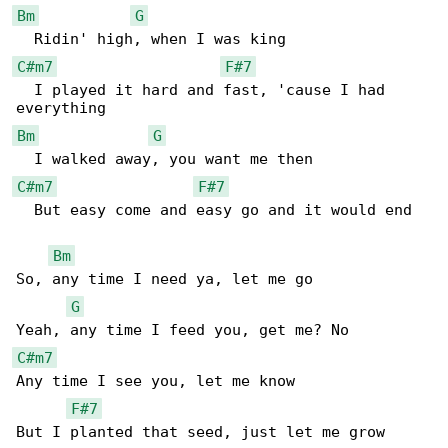
Bm
G
C#m7
F#7
  I played it hard and fast, 'cause I had 

Bm
G
C#m7
F#7
  But easy come and easy go and it would end

Bm
So, any time I need ya, let me go

G
C#m7
Any time I see you, let me know

F#7
But I planted that seed, just let me grow
