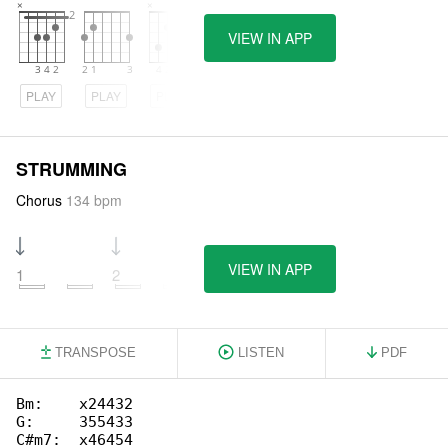
VIEW IN APP
PLAY
PLAY
PLAY
STRUMMING
Chorus
134 bpm
VIEW IN APP
1
2
3
4
TRANSPOSE
LISTEN
PDF
Bm:    x24432

G:     355433

C#m7:  x46454
