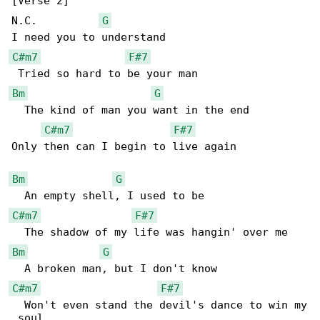
[Verse 2]

N.C.          
G
C#m7
F#7
Bm
G
  The kind of man you want in the end

C#m7
F#7
Only then can I begin to live again

Bm
G
C#m7
F#7
Bm
G
C#m7
F#7
  Won't even stand the devil's dance to win my

 soul
