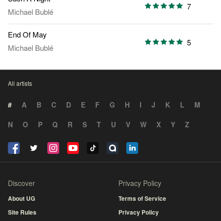
7
Michael Bublé
End Of May
5
Michael Bublé
All artists
#
A
B
C
D
E
F
G
H
I
J
K
L
M
N
O
P
Q
R
S
T
U
V
W
X
Y
Z
Discover
Privacy Policy
About UG
Terms of Service
Site Rules
Privacy Policy