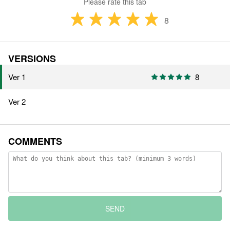
Please rate this tab
8
VERSIONS
Ver 1
8
Ver 2
COMMENTS
SEND