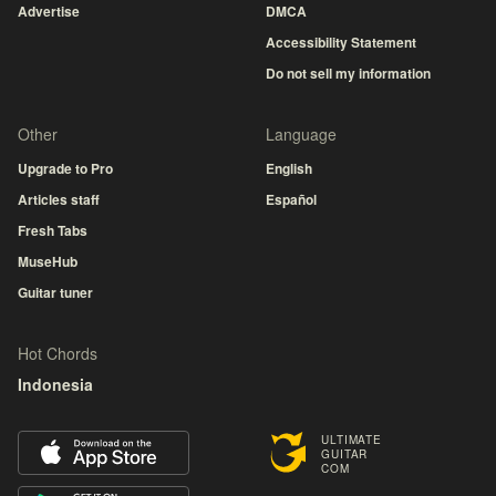
Advertise
DMCA
Accessibility Statement
Do not sell my information
Other
Language
Upgrade to Pro
English
Articles staff
Español
Fresh Tabs
MuseHub
Guitar tuner
Hot Chords
Indonesia
ULTIMATE
GUITAR
COM