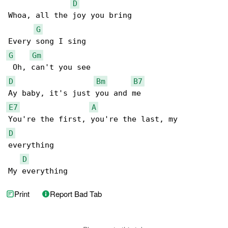
D
Whoa, all the joy you bring

G
G
Gm
D
Bm
B7
E7
A
D
everything

D
My everything
Print
Report Bad Tab