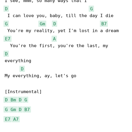
D
G
G
Gm
D
B7
E7
A
D
everything

D
My everything, ay, let's go

D
Bm
D
G
G
Gm
D
B7
E7
A7