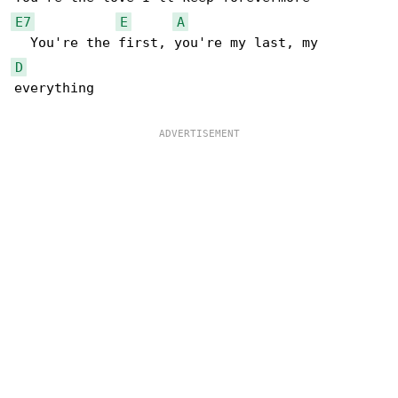
E7
E
A
D
everything
