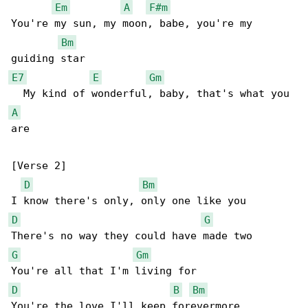
Em
A
F#m
You're my sun, my moon, babe, you're my 

Bm
E7
E
Gm
A
are

[Verse 2]

D
Bm
D
G
G
Gm
D
B
Bm