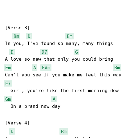
[Verse 3]

Bm
D
Bm
In you, I've found so many, many things

D
D7
G
Em
A
F#m
Bm
E7
Gm
A
  On a brand new day

[Verse 4]

D
Bm