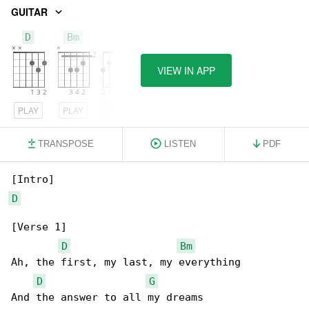
GUITAR
D
Bm
G
VIEW IN APP
PLAY
PLAY
PLAY
TRANSPOSE
LISTEN
PDF
D
[Verse 1]

D
Bm
Ah, the first, my last, my everything

D
G
And the answer to all my dreams
