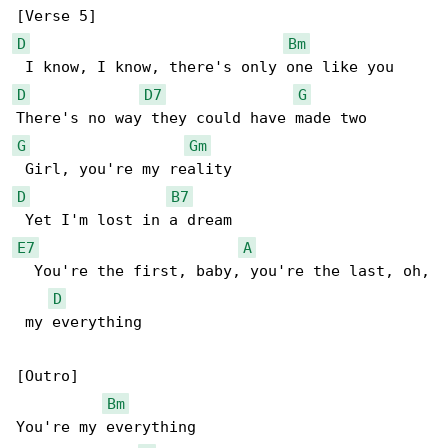
D
Bm
D
D7
G
G
Gm
D
B7
E7
A
  You're the first, baby, you're the last, oh,

D
 my everything

[Outro]

Bm
You're my everything
