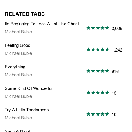
RELATED TABS
Its Beginning To Look A Lot Like Christmas
3,005
Michael Bublé
Feeling Good
1,242
Michael Bublé
Everything
916
Michael Bublé
Some Kind Of Wonderful
13
Michael Bublé
Try A Little Tenderness
10
Michael Bublé
Such A Night