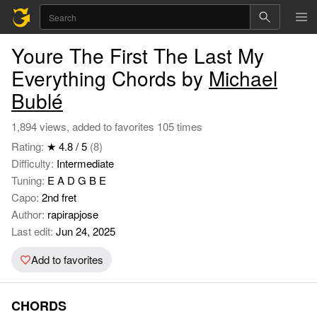
Youre The First The Last My
Everything Chords by
Michael
Bublé
1,894 views, added to favorites 105 times
Rating:
★ 4.8 / 5
(8)
Difficulty:
Intermediate
Tuning:
E A D G B E
Capo:
2nd fret
Author:
rapirapjose
Last edit:
Jun 24, 2025
Add to favorites
CHORDS