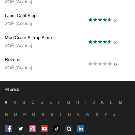
ZOË (Austria)
I Just Cant Stop
3
ZOË (Austria)
Mon Cœur A Trop Aimé
3
ZOË (Austria)
Rêverie
0
ZOË (Austria)
All artists
#
A
B
C
D
E
F
G
H
I
J
K
L
M
N
O
P
Q
R
S
T
U
V
W
X
Y
Z