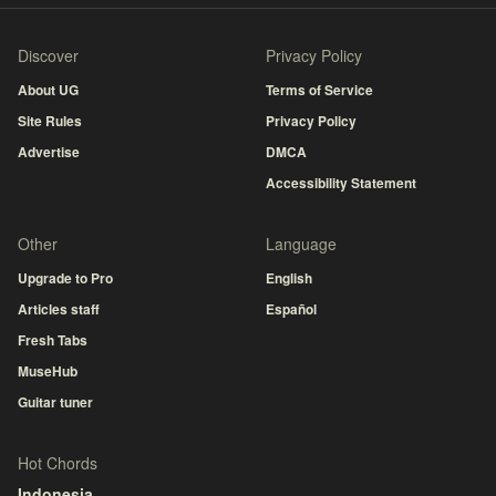
Discover
Privacy Policy
About UG
Terms of Service
Site Rules
Privacy Policy
Advertise
DMCA
Accessibility Statement
Other
Language
Upgrade to Pro
English
Articles staff
Español
Fresh Tabs
MuseHub
Guitar tuner
Hot Chords
Indonesia