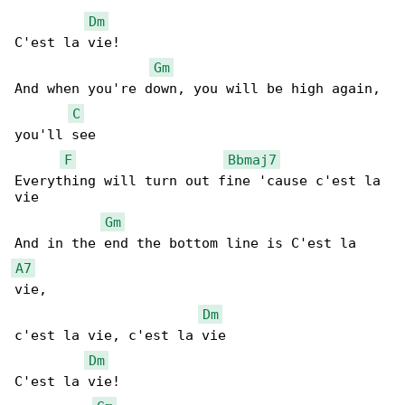
Dm
C'est la vie!

Gm
And when you're down, you will be high again, 

C
you'll see

F
Bbmaj7
Everything will turn out fine 'cause c'est la 

vie

Gm
A7
vie,

Dm
c'est la vie, c'est la vie

Dm
C'est la vie!
