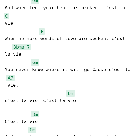
Gm
C
vie

F
When no more words of love are spoken, c'est 

Bbmaj7
la vie

Gm
You never know where it will go Cause c'est la

A7
 vie,

Dm
c'est la vie, c'est la vie

Dm
C'est la vie!

Gm