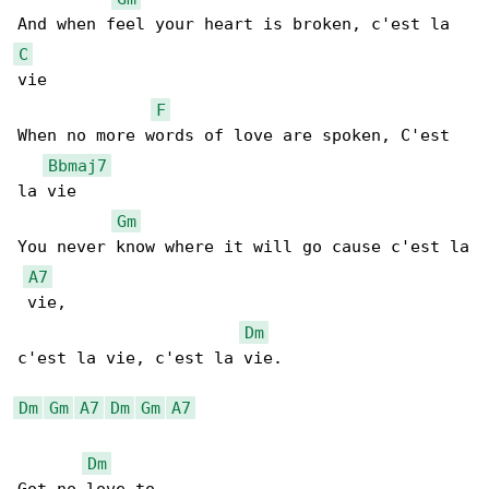
C
vie

F
When no more words of love are spoken, C'est 

Bbmaj7
la vie

Gm
You never know where it will go cause c'est la

A7
 vie,

Dm
c'est la vie, c'est la vie.

Dm
Gm
A7
Dm
Gm
A7
Dm