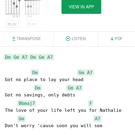
VIEW IN APP
PLAY
PLAY
PLAY
TRANSPOSE
LISTEN
PDF
Dm
Gm
A7
Dm
Gm
A7
Dm
Gm
A7
Got no place to lay your head

Dm
Gm
A7
Got no savings, only debts

Bbmaj7
F
The love of your life left you for Nathalie

Gm
A7
Don't worry 'cause soon you will see
