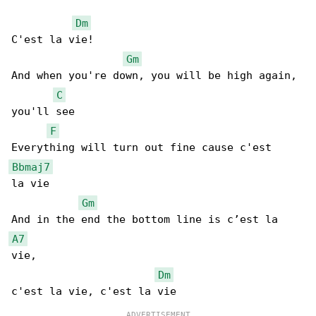
Dm
C'est la vie!

Gm
And when you're down, you will be high again, 

C
you'll see

F
Bbmaj7
la vie

Gm
A7
vie,

Dm