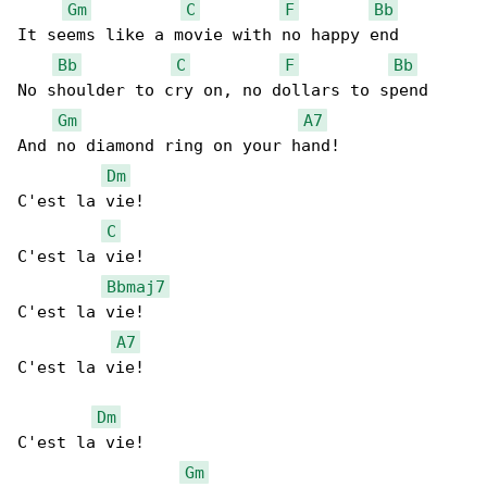
Gm
C
F
Bb
It seems like a movie with no happy end

Bb
C
F
Bb
No shoulder to cry on, no dollars to spend

Gm
A7
And no diamond ring on your hand!

Dm
C'est la vie!

C
C'est la vie!

Bbmaj7
C'est la vie!

A7
C'est la vie!

Dm
C'est la vie!

Gm