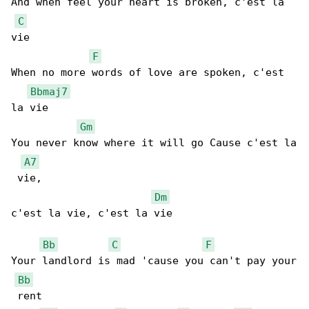
And when feel your heart is broken, c'est la 

C
vie

F
When no more words of love are spoken, c'est 

Bbmaj7
la vie

Gm
You never know where it will go Cause c'est la

A7
 vie,

Dm
c'est la vie, c'est la vie

Bb
C
F
Your landlord is mad 'cause you can't pay your

Bb
 rent
