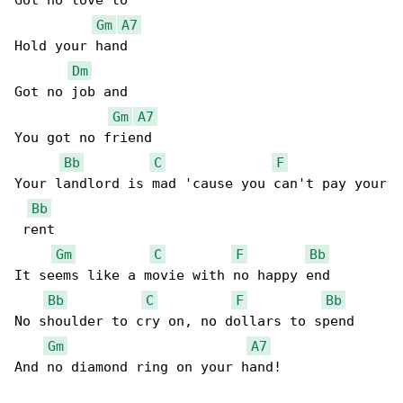
Got no love to

Gm
A7
Hold your hand

Dm
Got no job and

Gm
A7
You got no friend

Bb
C
F
Your landlord is mad 'cause you can't pay your

Bb
 rent

Gm
C
F
Bb
It seems like a movie with no happy end

Bb
C
F
Bb
No shoulder to cry on, no dollars to spend

Gm
A7
And no diamond ring on your hand!
