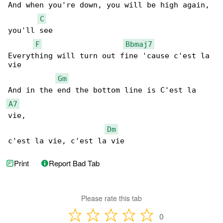
And when you're down, you will be high again, 

C
you'll see

F
Bbmaj7
Everything will turn out fine 'cause c'est la 

vie

Gm
A7
vie,

Dm
c'est la vie, c'est la vie
Print
Report Bad Tab
Please rate this tab
0