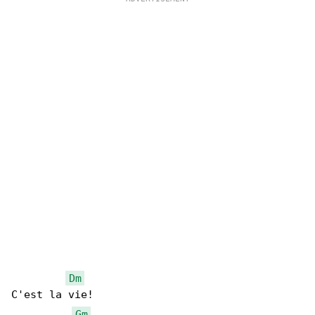
Dm
C'est la vie!

Gm