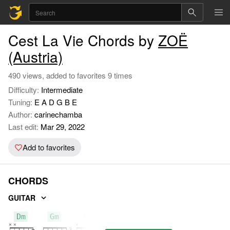
Cest La Vie Chords by
ZOË
(Austria)
490 views, added to favorites 9 times
Difficulty:
Intermediate
Tuning:
E A D G B E
Author:
carinechamba
Last edit:
Mar 29, 2022
Add to favorites
CHORDS
GUITAR
Dm
Gm
A7