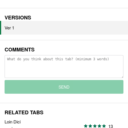
VERSIONS
Ver 1
COMMENTS
SEND
RELATED TABS
Loin Dici
13