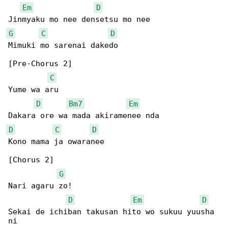
Em
D
G
C
D
Mimuki mo sarenai dakedo

[Pre-Chorus 2]

C
Yume wa aru

D
Bm7
Em
D
C
D
Kono mama ja owaranee

[Chorus 2]

G
Nari agaru zo!

D
Em
D
Sekai de ichiban takusan hito wo sukuu yuusha 

ni
