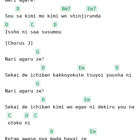
Nari agare!

D
Bm7
Em7
D
C
D
Issho ni saa susumou

[Chorus 3]

G
Nari agaru ze!

D
Em
D
Sekai de ichiban kakkoyokute tsuyoi yuusha ni

G
Nari agaru ze!

D
Em
Sekai de ichiban kimi wo egao ni dekiru you na

C
D
C
 otoko ni

D
Em
Kotae awase nya mada hayai ze
