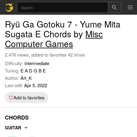
Ryū Ga Gotoku 7 - Yume Mita
Sugata E Chords by
Misc
Computer Games
2,476 views, added to favorites 42 times
Difficulty:
Intermediate
Tuning:
E A D G B E
Author:
Art_K
Last edit:
Apr 5, 2022
Add to favorites
CHORDS
GUITAR