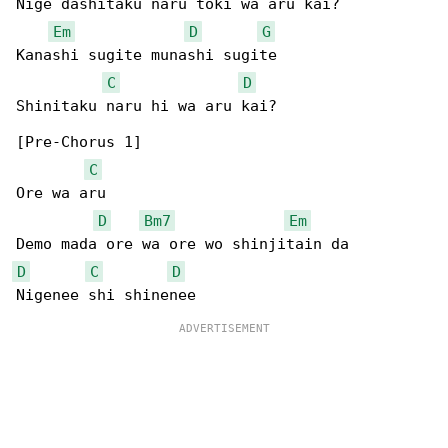
Nige dashitaku naru toki wa aru kai?

Em
D
G
Kanashi sugite munashi sugite

C
D
Shinitaku naru hi wa aru kai?

[Pre-Chorus 1]

C
Ore wa aru

D
Bm7
Em
D
C
D