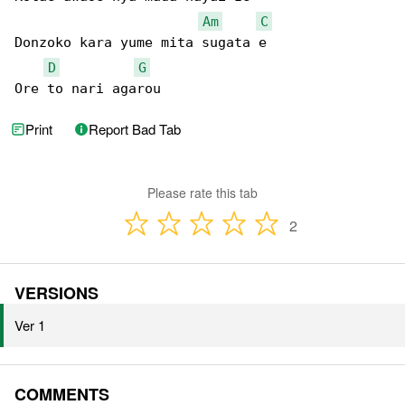
Am
C
Donzoko kara yume mita sugata e

D
G
Ore to nari agarou
Print
Report Bad Tab
Please rate this tab
2
VERSIONS
Ver 1
COMMENTS