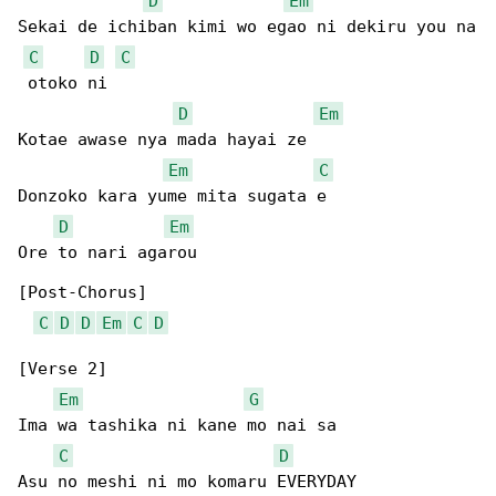
D
Em
Sekai de ichiban kimi wo egao ni dekiru you na

C
D
C
 otoko ni

D
Em
Kotae awase nya mada hayai ze

Em
C
Donzoko kara yume mita sugata e

D
Em
Ore to nari agarou

[Post-Chorus]

C
D
D
Em
C
D
[Verse 2]

Em
G
Ima wa tashika ni kane mo nai sa

C
D
Asu no meshi ni mo komaru EVERYDAY
