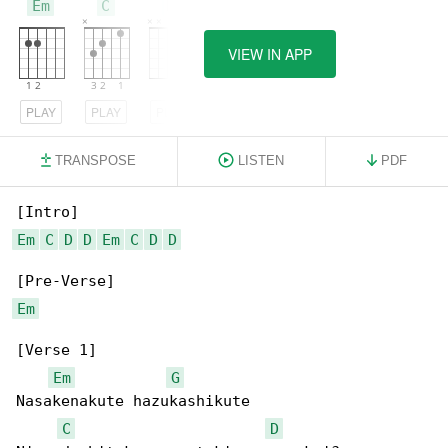
Em
C
D
VIEW IN APP
PLAY
PLAY
PLAY
TRANSPOSE
LISTEN
PDF
Em
C
D
D
Em
C
D
D
Em
[Verse 1]

Em
G
Nasakenakute hazukashikute

C
D