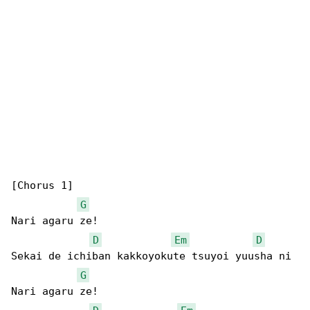
[Chorus 1]

G
Nari agaru ze!

D
Em
D
Sekai de ichiban kakkoyokute tsuyoi yuusha ni

G
Nari agaru ze!
