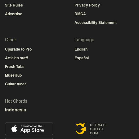
Site Rules
Privacy Policy
Advertise
DMCA
Accessibility Statement
Other
Language
Upgrade to Pro
English
Articles staff
Español
Fresh Tabs
MuseHub
Guitar tuner
Hot Chords
Indonesia
ULTIMATE
GUITAR
COM