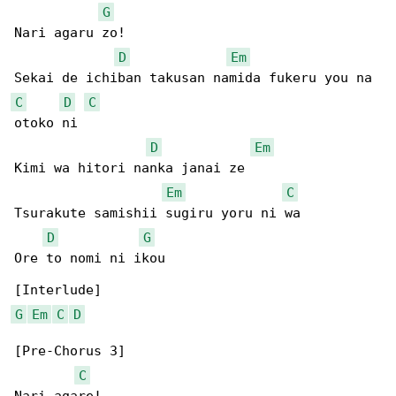
G
Nari agaru zo!

D
Em
C
D
C
otoko ni

D
Em
Kimi wa hitori nanka janai ze

Em
C
Tsurakute samishii sugiru yoru ni wa

D
G
Ore to nomi ni ikou

G
Em
C
D
[Pre-Chorus 3]

C