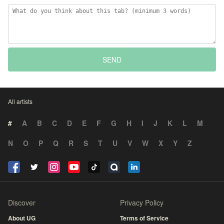
SEND
All artists
#
A
B
C
D
E
F
G
H
I
J
K
L
M
N
O
P
Q
R
S
T
U
V
W
X
Y
Z
Discover
Privacy Policy
About UG
Terms of Service