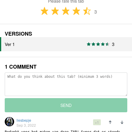
Please rate this tab
3
VERSIONS
Ver 1
3
1 COMMENT
SEND
liesbepje
+1
Sep 3, 2022