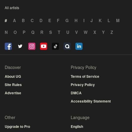
All artists
#
A
B
C
D
E
F
G
H
I
J
K
L
M
N
O
P
Q
R
S
T
U
V
W
X
Y
Z
Discover
Privacy Policy
About UG
Terms of Service
Site Rules
Privacy Policy
Advertise
DMCA
Accessibility Statement
Other
Language
Upgrade to Pro
English