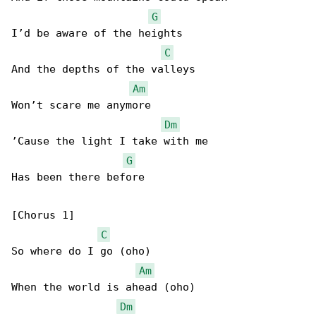
G
I’d be aware of the heights

C
And the depths of the valleys

Am
Won’t scare me anymore

Dm
’Cause the light I take with me

G
Has been there before

[Chorus 1]

C
So where do I go (oho)

Am
When the world is ahead (oho)

Dm