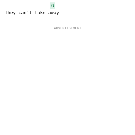
G
They can’t take away
