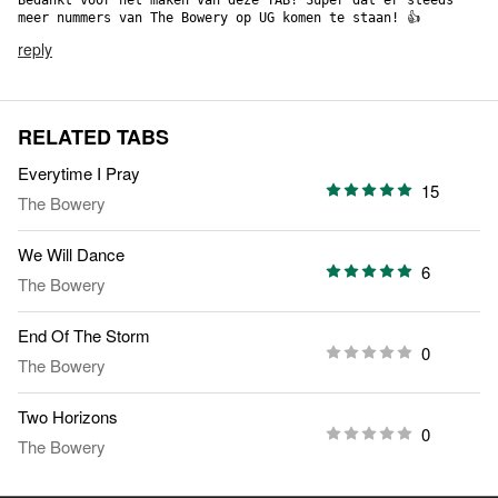
Bedankt voor het maken van deze TAB! Super dat er steeds 
meer nummers van The Bowery op UG komen te staan! 👍
reply
RELATED TABS
Everytime I Pray
15
The Bowery
We Will Dance
6
The Bowery
End Of The Storm
0
The Bowery
Two Horizons
0
The Bowery