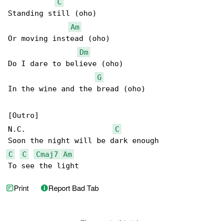
C
Standing still (oho)

Am
Or moving instead (oho)

Dm
Do I dare to believe (oho)

G
In the wine and the bread (oho)

[Outro]

N.C.                    
C
C
C
Cmaj7
Am
To see the light
Print
Report Bad Tab