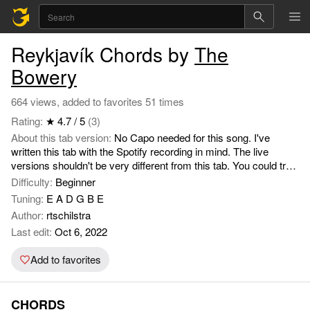
Reykjavík Chords by
The
Bowery
664 views, added to favorites 51 times
Rating:
★ 4.7 / 5
(3)
About this tab version:
No Capo needed for this song. I've
written this tab with the Spotify recording in mind. The live
versions shouldn't be very different from this tab. You could try
and make the chord progression sound more interesting by
Difficulty:
Beginner
playing around with the chords. For example: take away your
Tuning:
E A D G B E
middle finger when playing the C chord (d-string 2nd fret), or the
Author:
rtschilstra
ring finger when playing the Am (g-string 2nd fret), middelfinger
Last edit:
Oct 6, 2022
with the F (g-string 2nd fret). With the G string you could add an
index finger on the 1st fret of the b-string by playing the normal
Add to favorites
G shape with your middle, ring and pinky finger. Listen closely
to the recording to understand how it should sound and when
these notes should be played. For the first verses, try and keep
CHORDS
the song small by some quick but small strums. To give more