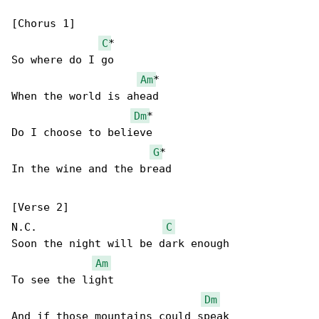
[Chorus 1]

C
*

So where do I go

Am
*

When the world is ahead

Dm
*

Do I choose to believe

G
*

In the wine and the bread

[Verse 2]

N.C.                    
C
Soon the night will be dark enough

Am
To see the light

Dm
And if those mountains could speak
