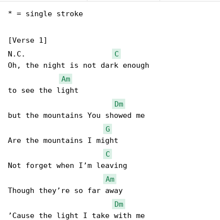
* = single stroke

[Verse 1]

N.C.                    
C
Oh, the night is not dark enough

Am
to see the light

Dm
but the mountains You showed me

G
Are the mountains I might

C
Not forget when I’m leaving

Am
Though they’re so far away

Dm
’Cause the light I take with me
