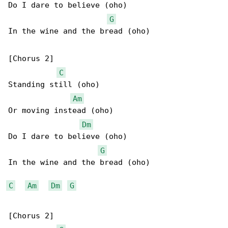
Do I dare to believe (oho)

G
In the wine and the bread (oho)

[Chorus 2]

C
Standing still (oho)

Am
Or moving instead (oho)

Dm
Do I dare to believe (oho)

G
In the wine and the bread (oho)

C
Am
Dm
G
[Chorus 2]
