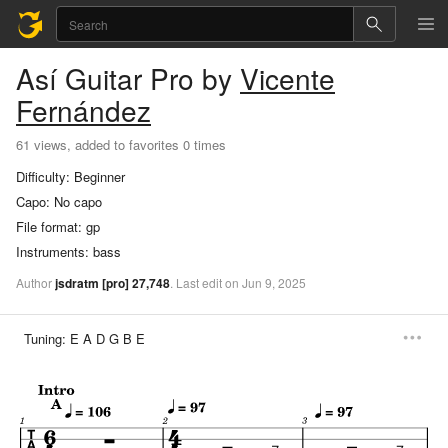
Así
Guitar Pro
by
Vicente
Fernández
61 views, added to favorites 0 times
Difficulty:
Beginner
Capo:
No capo
File format:
gp
Instruments:
bass
Author
jsdratm
[pro]
27,748
.
Last
edit
on
Jun
9,
2025
Tuning:
E A D G B E