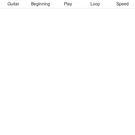
Guitar
Beginning
Play
Loop
Speed
To download “Así” Guitar Pro tab click button below