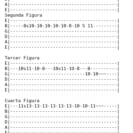
A|----------------------------------------|

E|----------------------------------------|

Segunda Figura

E|----------------------------------------|

B|-----8s10-10-10-10-10-8-10 S 11---------|

G|----------------------------------------|

D|----------------------------------------|

A|----------------------------------------|

E|----------------------------------------|

Tercer Figura

E|----------------------------------------|

B|---10s11-10-8---10s11-1O-8---8----------|

G|----------------------------10-10~~~----|

D|----------------------------------------|

A|----------------------------------------|

E|----------------------------------------|

Cuarta Figura

E|---11s13-13-13-13-13-13-10-10-11~~~-----|

B|----------------------------------------|

G|----------------------------------------|

D|----------------------------------------|

A|----------------------------------------|

E|----------------------------------------|
