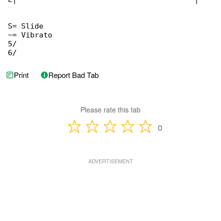
S= Slide

~= Vibrato

5/

6/
Print
Report Bad Tab
Please rate this tab
0