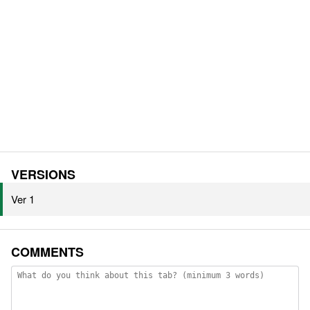
VERSIONS
Ver 1
COMMENTS