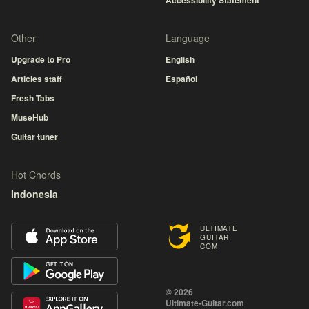
Accessibility Statement
Other
Language
Upgrade to Pro
English
Articles staff
Español
Fresh Tabs
MuseHub
Guitar tuner
Hot Chords
Indonesia
ULTIMATE
GUITAR
COM
© 2026
Ultimate-Guitar.com