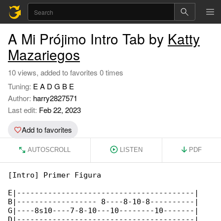
A Mi Prójimo Intro Tab by
Katty
Mazariegos
10 views, added to favorites 0 times
Tuning:
E A D G B E
Author:
harry2827571
Last edit:
Feb 22, 2023
Add to favorites
AUTOSCROLL
LISTEN
PDF
[Intro] Primer Figura

E|----------------------------------------|

B|------------------ 8----8-10-8----------|

G|----8s10----7-8-10---10--------10-------|

D|----------------------------------------|
