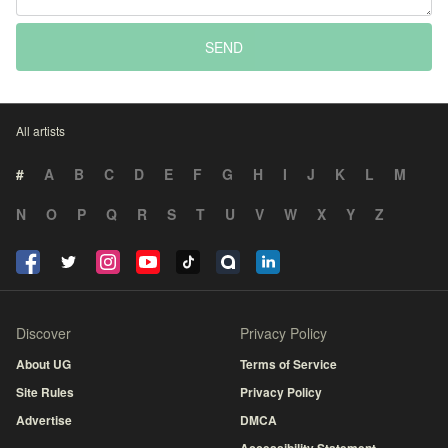
SEND
All artists
#
A
B
C
D
E
F
G
H
I
J
K
L
M
N
O
P
Q
R
S
T
U
V
W
X
Y
Z
Discover
Privacy Policy
About UG
Terms of Service
Site Rules
Privacy Policy
Advertise
DMCA