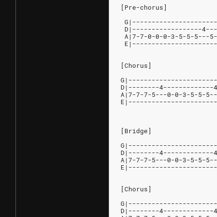
[Pre-chorus]
 G|---------------------
 D|------------------4--
 A|7-7-0-0-0-3-5-5-5---5
 E|---------------------
[Chorus]
G|----------------------
D|--------4-------------
A|7-7-7-5---0-0-3-5-5-5-
E|----------------------
[Bridge]
G|----------------------
D|--------4-------------
A|7-7-7-5---0-0-3-5-5-5-
E|----------------------
[Chorus]
G|----------------------
D|--------4-------------