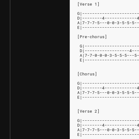
[Verse 1]
G|----------------------
D|--------4-------------
A|7-7-7-5---0-0-3-5-5-5-
E|----------------------
[Pre-chorus]
 G|---------------------
 D|------------------4--
 A|7-7-0-0-0-3-5-5-5---5
 E|---------------------
[Chorus]
G|----------------------
D|--------4-------------
A|7-7-7-5---0-0-3-5-5-5-
E|----------------------
[Verse 2]
G|----------------------
D|--------4-------------
A|7-7-7-5---0-0-3-5-5-5-
E|----------------------