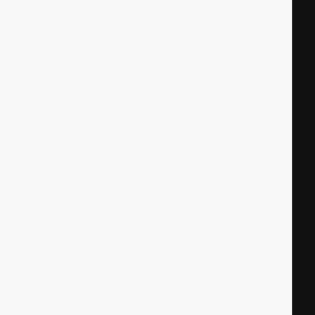
|
|
|
|
|
|
|
|
|
|
|
|