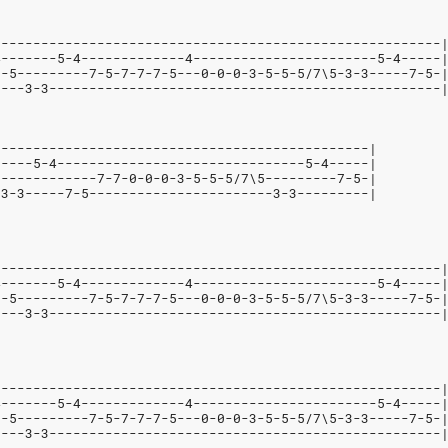
--------------------------------------------------------
4-------5-4-------------4-----------------------5-4-----
--5---------7-5-7-7-7-5---0-0-0-3-5-5-5/7\5-3-3-----7-5-
----3-3-------------------------------------------------
-----------------------------------------------|
-----5-4-------------------------------5-4-----|
-------------7-7-0-0-0-3-5-5-5/7\5---------7-5-|
-3-3-----7-5-----------------------3-3---------|
--------------------------------------------------------
4-------5-4-------------4-----------------------5-4-----
--5---------7-5-7-7-7-5---0-0-0-3-5-5-5/7\5-3-3-----7-5-
----3-3-------------------------------------------------
--------------------------------------------------------
4-------5-4-------------4-----------------------5-4-----
--5---------7-5-7-7-7-5---0-0-0-3-5-5-5/7\5-3-3-----7-5-
----3-3-------------------------------------------------