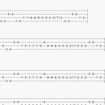
-----------------------------------------------|
-----5-4-------------------------------5-4-----|
-------------7-7-0-0-0-3-5-5-5/7\5---------7-5-|
-3-3-----7-5-----------------------3-3---------|
--------------------------------------------------------
4-------5-4-------------4-----------------------5-4-----
--5---------7-5-7-7-7-5---0-0-0-3-5-5-5/7\5-3-3-----7-5-
----3-3-------------------------------------------------
--------------------------------------------------------
4-------5-4-------------4-----------------------5-4-----
--5---------7-5-7-7-7-5---0-0-0-3-5-5-5/7\5-3-3-----7-5-
----3-3-------------------------------------------------
--------------------------------------------------------
4-------5-4-------------4-----------------------5-4-----