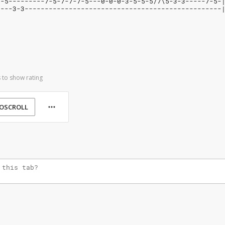
--5---------7-5-7-7-7-5---0-0-0-3-5-5-5/7\5-3-3-----7-5-
----3-3-------------------------------------------------
 to show rating
OSCROLL