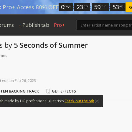
0
:
23
:
59
:
52
:
Pro+ Access 80% OFF
days
hrs
min
sec
G
orums
Publish tab
Pro+
+
s
by
5 Seconds of Summer
times
t
edit
on
Feb
26,
2023
STEN BACKING TRACK
GET EFFECTS
ab
made
by
UG
professional
guitarists.
Check out the tab