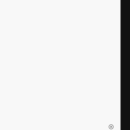
|
|
|
|
|
|
|
|
|
|