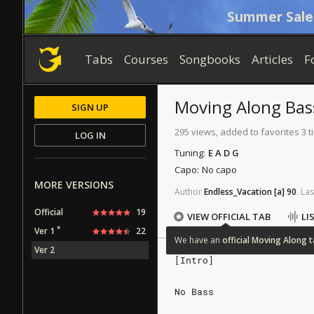
Summer Sale
Tabs
Courses
Songbooks
Articles
F
Moving Along
Bas
SIGN UP
295 views, added to favorites 3 
LOG IN
Tuning:
E A D G
Capo:
No capo
MORE VERSIONS
Author
Endless_Vacation
[a]
90
.
Las
Official
19
VIEW OFFICIAL TAB
LI
*
Ver 1
22
We
have
an
official
Moving
Along
t
Ver 2
[Intro]
No Bass