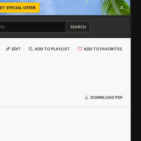
ET SPECIAL OFFER
SEARCH
EDIT
ADD TO PLAYLIST
ADD TO FAVORITES
DOWNLOAD PDF