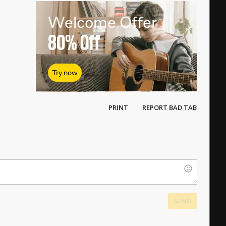
|
|
Welcome Offer
80%
Off
Try now
PRINT
REPORT BAD TAB
SEND