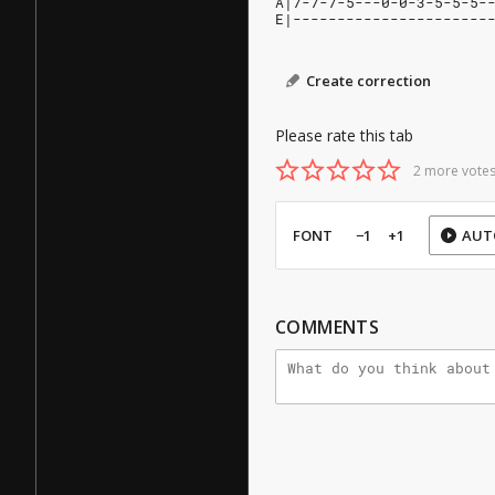
A|7-7-7-5---0-0-3-5-5-5-
E|----------------------
Create correction
Please rate this tab
2 more votes
FONT
−1
+1
AUT
COMMENTS