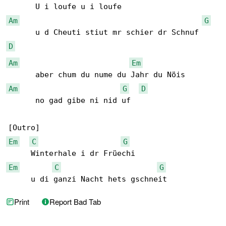
Am
G
D
Am
Em
Am
G
D
      no gad gibe ni nid uf

Em
C
G
Em
C
G
     u di ganzi Nacht hets gschneit
Print
Report Bad Tab