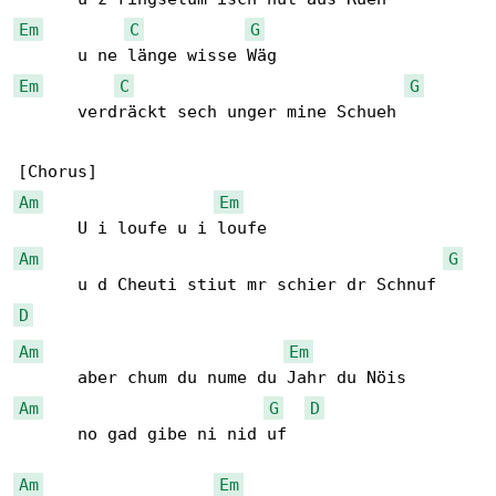
Em
C
G
Em
C
G
      verdräckt sech unger mine Schueh

Am
Em
Am
G
D
Am
Em
Am
G
D
      no gad gibe ni nid uf

Am
Em