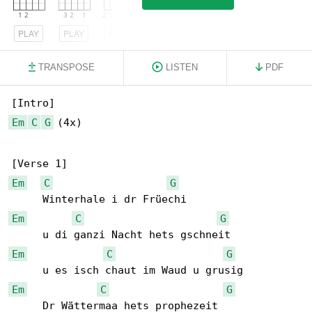
PLAY
PLAY
PLAY
TRANSPOSE
LISTEN
PDF
Em
C
G
 (4x)

Em
C
G
Em
C
G
Em
C
G
Em
C
G
     Dr Wättermaa hets prophezeit
