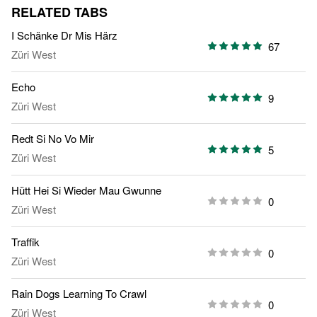
RELATED TABS
I Schänke Dr Mis Härz
67
Züri West
Echo
9
Züri West
Redt Si No Vo Mir
5
Züri West
Hütt Hei Si Wieder Mau Gwunne
0
Züri West
Traffik
0
Züri West
Rain Dogs Learning To Crawl
0
Züri West