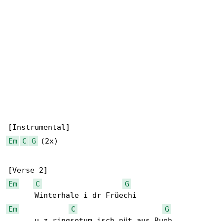
Em
C
G
 (2x)

Em
C
G
Em
C
G