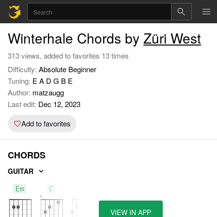
Winterhale Chords by
Züri West
313 views, added to favorites 13 times
Difficulty:
Absolute Beginner
Tuning:
E A D G B E
Author:
matzaugg
Last edit:
Dec 12, 2023
Add to favorites
CHORDS
GUITAR
Em
C
G
VIEW IN APP