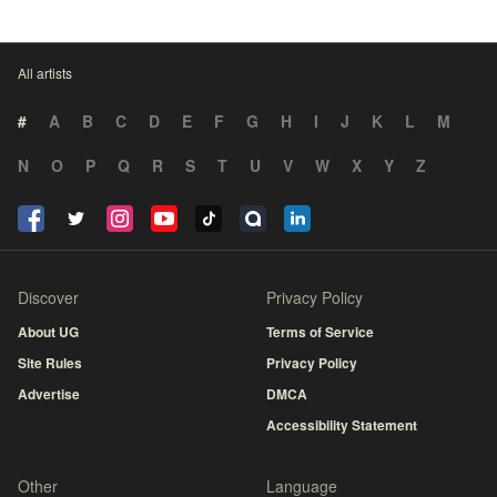
All artists
#
A
B
C
D
E
F
G
H
I
J
K
L
M
N
O
P
Q
R
S
T
U
V
W
X
Y
Z
Discover
Privacy Policy
About UG
Terms of Service
Site Rules
Privacy Policy
Advertise
DMCA
Accessibility Statement
Other
Language