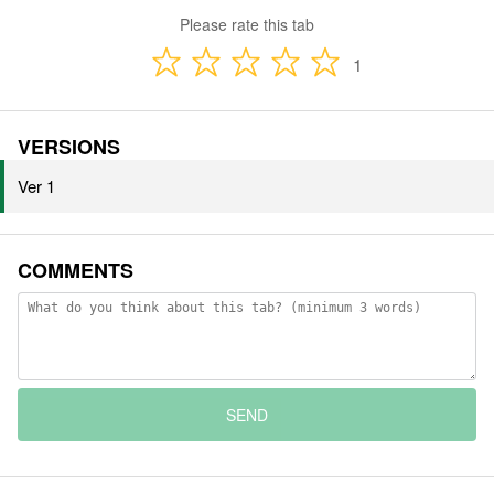
Please rate this tab
1
VERSIONS
Ver 1
COMMENTS
SEND