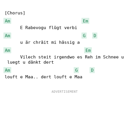
Am
Em
Am
G
D
Am
Em
      Vilech steit irgendwo es Reh im Schnee u

Am
G
D
louft e Maa.. dert louft e Maa
