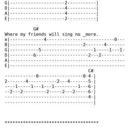
G|---------------------2-----------|

D|---------------------4-----------|

A|---------------------4-----------|

E|---------------------2-----------|

           G#

Where my friends will sing no _more.          

e|-------------4--------------------------0---

B|----------------------------2-------4-------

G|-----------5--------------------1-----1---1-

D|---------6--------------------2---2---------

A|--------------------------------------------

E|--------------------------------------------

                                C#

------------0-----------------0-4-|

2-------4-----------2---4-------5-|

----1-----1---1---1---------1---6-|

--2---2---------2-----2---2-----6-|

--------------------------------4-|

----------------------------------|

************************************
