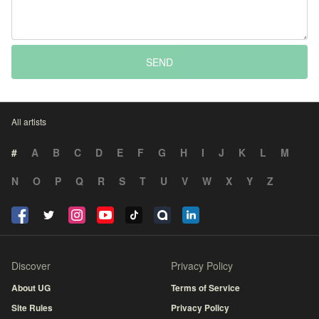
SEND
All artists
#
A
B
C
D
E
F
G
H
I
J
K
L
M
N
O
P
Q
R
S
T
U
V
W
X
Y
Z
Discover
Privacy Policy
About UG
Terms of Service
Site Rules
Privacy Policy