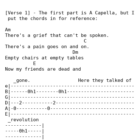
[Verse 1] - The first part is A Capella, but I

 put the chords in for reference:

Am

There's a grief that can't be spoken.

                            C

There's a pain goes on and on.

                        Dm

Empty chairs at empty tables

          E

Now my friends are dead and

   _gone.                 Here they talked of 

e|--------------------------------------------

B|------0h1--------0h1------------------------

G|--------------------------------------------

D|---2-----------2----------------------------

A|-0-----------0------------------------------

E|--------------------------------------------

 _revolution

-------------|

-----0h1-----|

-------------|
