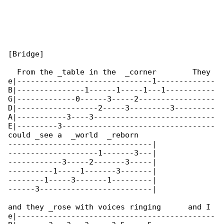
[Bridge]

  From the _table in the  _corner        They 

e|------------------------------1-------------

B|---------------1------1-----1---1-----------

G|-------------0------3-----2-----------------

D|------------------2-----3---------3---------

A|-----------3----3---------------------------

E|---------3----------------------------------

could _see a  _world  _reborn

--------------------------------|

--------------------1-------3---|

------------3-----2-------3-----|

----------1-----1-------3-------|

--------1-----3-------1---------|

------3-------------------------|

and they _rose with voices ringing      and I 

e|--------------------------------------------
