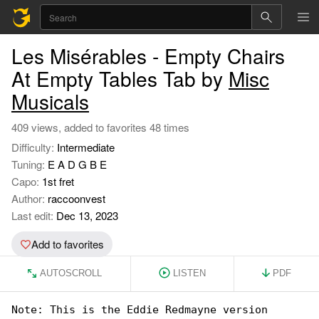
Les Misérables - Empty Chairs
At Empty Tables Tab by
Misc
Musicals
409 views, added to favorites 48 times
Difficulty:
Intermediate
Tuning:
E A D G B E
Capo:
1st fret
Author:
raccoonvest
Last edit:
Dec 13, 2023
Add to favorites
AUTOSCROLL
LISTEN
PDF
Note: This is the Eddie Redmayne version
