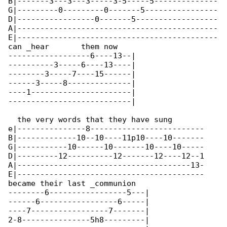
B|-------3---3---3-----3-5-----5--------------

G|---------0---------0-------5----------------

D|-----------------0-------5------------------

A|--------------------------------------------

E|--------------------------------------------

can _hear       them now

------------------6----13--|

----------3-----6----13----|

--------3-----7----15------|

------3-----8--------------|

----1----------------------|

---------------------------|

  the very words that they have sung       

e|---------------8-------------------------

B|-------------10--10----11p10----10-------

G|-----------10------10-------10----10-----

D|---------12----------12-------12----12--1

A|--------------------------------------13-

E|-----------------------------------------

became their last _communion

--------6-----------------5---|

------6-----------------6-----|

----7-----------------7-------|

2-8---------------5h8---------|
