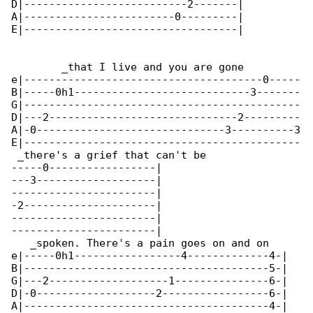
D|--------------------------2-------|

A|------------------------0---------|

E|----------------------------------|

        _that I live and you are gone         

e|--------------------------------------0-----

B|-----0h1----------------------------3-------

G|--------------------------------------------

D|---2------------------------------2---------

A|-0------------------------------3----------3

E|--------------------------------------------

 _there's a grief that can't be

-----0-----------------|

---3-------------------|

-----------------------|

-2---------------------|

-----------------------|

-----------------------|

   _spoken. There's a pain goes on and on

e|-----0h1-----------------4-------------4-|

B|---------------------------------------5-|

G|---2-------------------1---------------6-|

D|-0-------------------2-----------------6-|

A|---------------------------------------4-|
