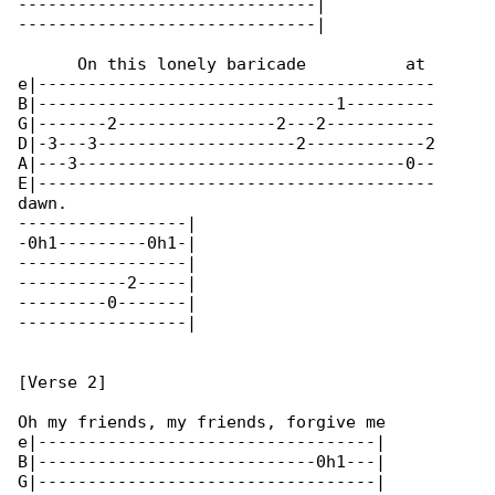
------------------------------|

------------------------------|

      On this lonely baricade          at 

e|----------------------------------------

B|------------------------------1---------

G|-------2----------------2---2-----------

D|-3---3--------------------2------------2

A|---3---------------------------------0--

E|----------------------------------------

dawn.

-----------------|

-0h1---------0h1-|

-----------------|

-----------2-----|

---------0-------|

-----------------|

[Verse 2]

Oh my friends, my friends, forgive me

e|----------------------------------|

B|----------------------------0h1---|

G|----------------------------------|
