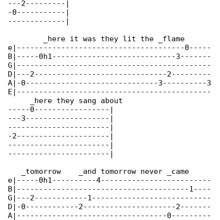
---2---------|

-0-----------|

-------------|

        _here it was they lit the _flame      

e|--------------------------------------0-----

B|-----0h1----------------------------3-------

G|--------------------------------------------

D|---2------------------------------2---------

A|-0------------------------------3----------3

E|--------------------------------------------

     _here they sang about

-----0-----------------|

---3-------------------|

-----------------------|

-2---------------------|

-----------------------|

-----------------------|

   _tomorrow    _and tomorrow never _came

e|-----0h1----------4-------------------------

B|---------------------------------------1----

G|---2------------1---------------------------

D|-0------------2---------------------2-------

A|----------------------------------0---------
