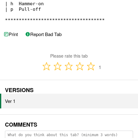
| h  Hammer-on

| p  Pull-off

************************************
Print
Report Bad Tab
Please rate this tab
1
VERSIONS
Ver 1
COMMENTS