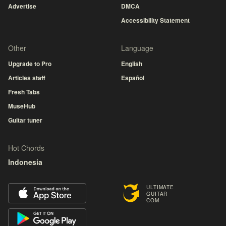
Advertise
DMCA
Accessibility Statement
Other
Language
Upgrade to Pro
English
Articles staff
Español
Fresh Tabs
MuseHub
Guitar tuner
Hot Chords
Indonesia
ULTIMATE
GUITAR
COM