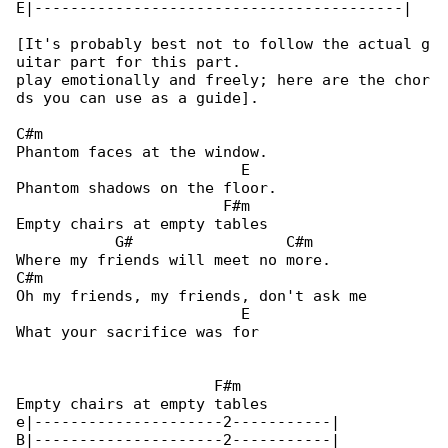
E|-----------------------------------------|

[It's probably best not to follow the actual g

uitar part for this part.

play emotionally and freely; here are the chor

ds you can use as a guide].

C#m

Phantom faces at the window.

                         E

Phantom shadows on the floor.

                       F#m

Empty chairs at empty tables

           G#                 C#m

Where my friends will meet no more.

C#m

Oh my friends, my friends, don't ask me

                         E

What your sacrifice was for

                      F#m

Empty chairs at empty tables

e|---------------------2-----------|

B|---------------------2-----------|
