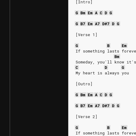
[Intro]
G
Bm
Em
A
C
D
G
G
B7
Em
A7
D#7
D
G
[Verse 1]
G
B
Em
If something lasts forev
Bm
Someday, you'll know it'
C
D
G
My heart is always you
[Outro]
G
Bm
Em
A
C
D
G
G
B7
Em
A7
D#7
D
G
[Verse 2]
G
B
Em
If something lasts forev