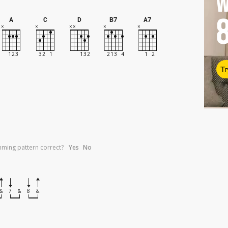
W
A
C
D
B7
A7
Tr
umming pattern correct?
Yes
No
&
7
&
8
&