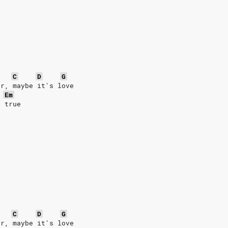
C
D
G
er, maybe it's love
Em
s true
C
D
G
er, maybe it's love