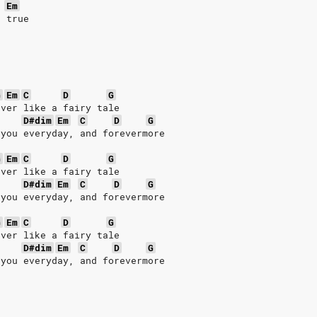
Em
s true
G
Em
C
D
G
ever like a fairy tale
D#dim
Em
C
D
G
 you everyday, and forevermore
G
Em
C
D
G
ever like a fairy tale
D#dim
Em
C
D
G
 you everyday, and forevermore
G
Em
C
D
G
ever like a fairy tale
D#dim
Em
C
D
G
 you everyday, and forevermore