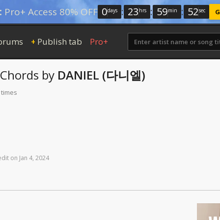
0
:
23
:
59
:
52
:
Pro+ Access 80% OFF
days
hrs
min
sec
G
orums
Publish tab
Pro+
+
Chords
by
DANIEL (다니엘)
 times
edit
on
Jan
4,
2024