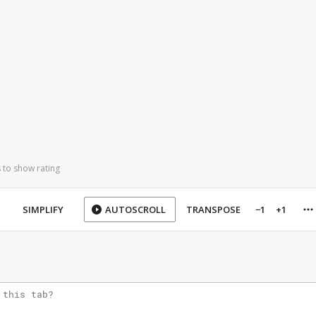
 to show rating
SIMPLIFY
AUTOSCROLL
TRANSPOSE
−1
+1