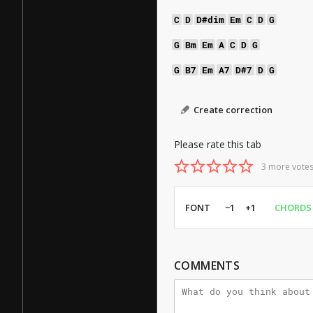
C
D
D#dim
Em
C
D
G
G
Bm
Em
A
C
D
G
G
B7
Em
A7
D#7
D
G
Create correction
Please rate this tab
3 more votes
FONT
−1
+1
CHORDS
COMMENTS