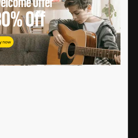
elcome Offer
80%
Off
y now