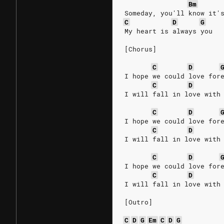
Bm
Someday, you'll know it'
C
D
G
My heart is always you
[Chorus]
C
D
I hope we could love for
C
D
I will fall in love with
C
D
I hope we could love for
C
D
I will fall in love with
C
D
I hope we could love for
C
D
I will fall in love with
[Outro]
C
D
G
Em
C
D
G