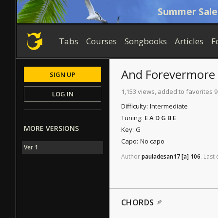
Summer Sale
Tabs
Courses
Songbooks
Articles
F
And Forevermore
SIGN UP
1,153 views, added to favorites 9
LOG IN
Difficulty:
Intermediate
Tuning:
E A D G B E
MORE VERSIONS
Key:
G
Capo:
No capo
Ver 1
Author
pauladesan17
[a]
106
.
Last
CHORDS