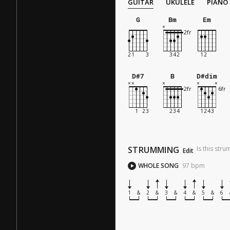
GUITAR
UKULELE
PIANO
G
Bm
Em
D#7
B
D#dim
STRUMMING
Is this str
Edit
WHOLE SONG
97
bpm
1
&
2
&
3
&
4
&
5
&
6