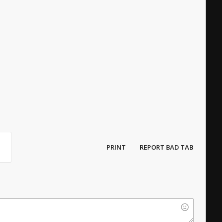
PRINT
REPORT BAD TAB