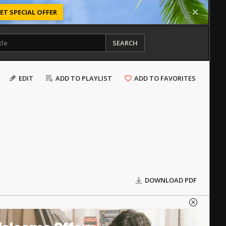
ET SPECIAL OFFER
SEARCH
EDIT
ADD TO PLAYLIST
ADD TO FAVORITES
DOWNLOAD PDF