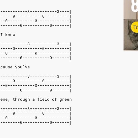
5-----------3-----------3----|
------0-----------0----------|
---0-----------0-------------|
---------0-----------0-------|
Tr
 I know
5-----------3-----------3----|
------0-----------0----------|
---0-----------0-------------|
---------0-----------0-------|
 cause you've
5-----------3-----------3----|
------0-----------0----------|
---0-----------0-------------|
---------0-----------0-------|
cene, through a field of green
5-----------3-----------3----|
------0-----------0----------|
---0-----------0-------------|
---------0-----------0-------|