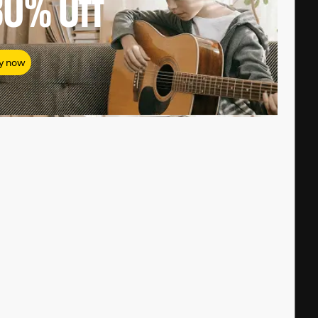
80%
Off
y now