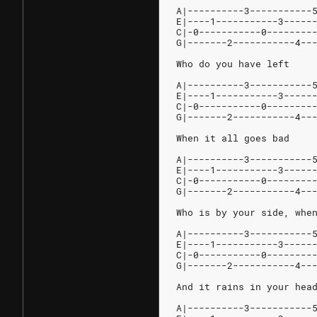
A|----------3-----------
E|----1-----------3-----
C|-0-----------0--------
G|-------2-----------4--
Who do you have left
A|----------3-----------
E|----1-----------3-----
C|-0-----------0--------
G|-------2-----------4--
When it all goes bad
A|----------3-----------
E|----1-----------3-----
C|-0-----------0--------
G|-------2-----------4--
Who is by your side, whe
A|----------3-----------
E|----1-----------3-----
C|-0-----------0--------
G|-------2-----------4--
And it rains in your hea
A|----------3-----------