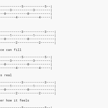
3-----------5-----------5--|
------3-----------3--------|
---0-----------0-----------|
---------4-----------4-----|
3-----------3-----------3----|
------1-----------1----------|
---0-----------0-------------|
---------2-----------2-------|
nce can fill
3-----------5-----------5--|
------3-----------3--------|
---0-----------0-----------|
---------4-----------4-----|
ts real
3-----------3-----------3----|
------1-----------1----------|
---0-----------0-------------|
---------2-----------2-------|
ber how it feels
3-----------5-----------5--|