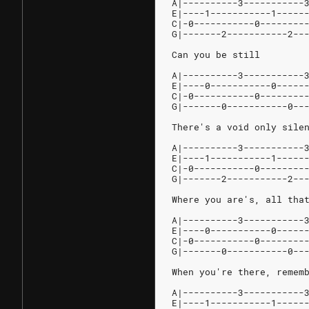
A|----------3-----------
E|----1-----------1-----
C|-0-----------0--------
G|-------2-----------2--
Can you be still
A|----------3-----------
E|----0-----------0-----
C|-0-----------0--------
G|-------0-----------0--
There's a void only sile
A|----------3-----------
E|----1-----------1-----
C|-0-----------0--------
G|-------2-----------2--
Where you are's, all tha
A|----------3-----------
E|----0-----------0-----
C|-0-----------0--------
G|-------0-----------0--
When you're there, remem
A|----------3-----------
E|----1-----------1-----