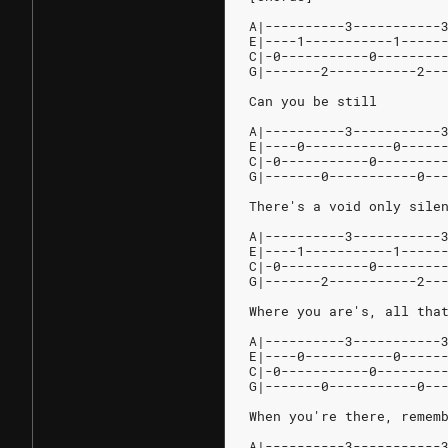
A|----------3-----------
E|----1-----------1-----
C|-0-----------0--------
G|-------2-----------2--
Can you be still
A|----------3-----------
E|----0-----------0-----
C|-0-----------0--------
G|-------0-----------0--
There's a void only sile
A|----------3-----------
E|----1-----------1-----
C|-0-----------0--------
G|-------2-----------2--
Where you are's, all tha
A|----------3-----------
E|----0-----------0-----
C|-0-----------0--------
G|-------0-----------0--
When you're there, remem
A|----------3-----------