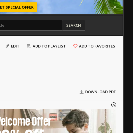
ET SPECIAL OFFER
SEARCH
EDIT
ADD TO PLAYLIST
ADD TO FAVORITES
DOWNLOAD PDF
elcome Offer