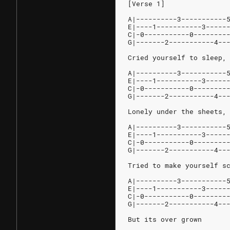
[Verse 1]
A|----------3-----------
E|----1-----------3-----
C|-0-----------0--------
G|-------2-----------4--
Cried yourself to sleep,
A|----------3-----------
E|----1-----------3-----
C|-0-----------0--------
G|-------2-----------4--
Lonely under the sheets,
A|----------3-----------
E|----1-----------3-----
C|-0-----------0--------
G|-------2-----------4--
Tried to make yourself s
A|----------3-----------
E|----1-----------3-----
C|-0-----------0--------
G|-------2-----------4--
But its over grown