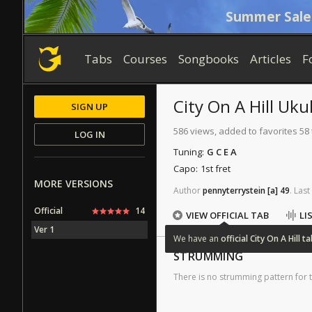
Summer Sale
Tabs
Courses
Songbooks
Articles
F
City On A Hill
Ukul
SIGN UP
586 views, added to favorites 58
LOG IN
Tuning:
G C E A
Capo:
1st fret
MORE VERSIONS
Author
pennyterrystein
[a]
49
.
Last
Official
14
VIEW OFFICIAL TAB
LI
Ver 1
We
have
an
official
City
On
A
Hill
ta
STRUMMING
There is no strumming pattern for t