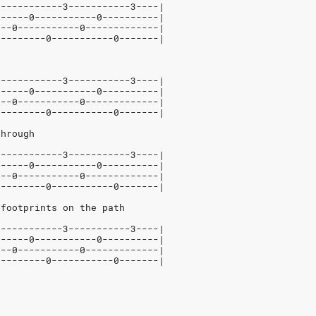
5-----------3-----------3----|
------0-----------0----------|
---0-----------0-------------|
---------0-----------0-------|
5-----------3-----------3----|
------0-----------0----------|
---0-----------0-------------|
---------0-----------0-------|
through
5-----------3-----------3----|
------0-----------0----------|
---0-----------0-------------|
---------0-----------0-------|
 footprints on the path
5-----------3-----------3----|
------0-----------0----------|
---0-----------0-------------|
---------0-----------0-------|
u