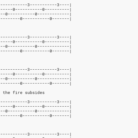
5-----------3-----------3----|
------0-----------0----------|
---0-----------0-------------|
---------0-----------0-------|
5-----------3-----------3----|
------0-----------0----------|
---0-----------0-------------|
---------0-----------0-------|
5-----------3-----------3----|
------0-----------0----------|
---0-----------0-------------|
---------0-----------0-------|
n the fire subsides
5-----------3-----------3----|
------0-----------0----------|
---0-----------0-------------|
---------0-----------0-------|
d
5-----------3-----------3----|