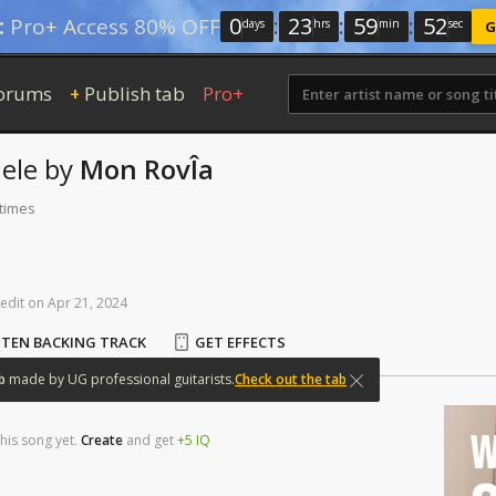
0
:
23
:
59
:
52
:
Pro+ Access 80% OFF
days
hrs
min
sec
G
orums
Publish tab
Pro+
+
ele
by
Mon RovÎa
 times
edit
on
Apr
21,
2024
STEN BACKING TRACK
GET EFFECTS
b
made
by
UG
professional
guitarists.
Check out the tab
W
his song yet.
Create
and
get
+5
IQ