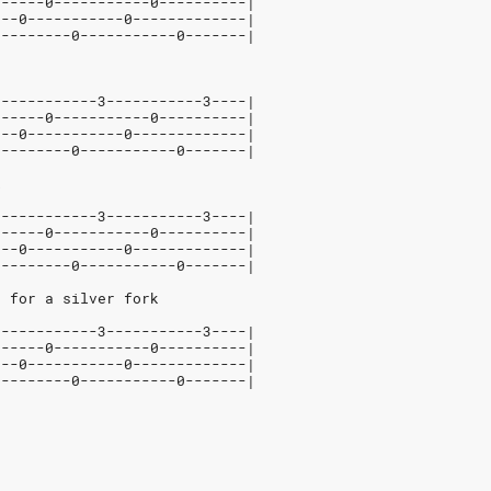
------0-----------0----------|
---0-----------0-------------|
---------0-----------0-------|
5-----------3-----------3----|
------0-----------0----------|
---0-----------0-------------|
---------0-----------0-------|
k
5-----------3-----------3----|
------0-----------0----------|
---0-----------0-------------|
---------0-----------0-------|
, for a silver fork
5-----------3-----------3----|
------0-----------0----------|
---0-----------0-------------|
---------0-----------0-------|