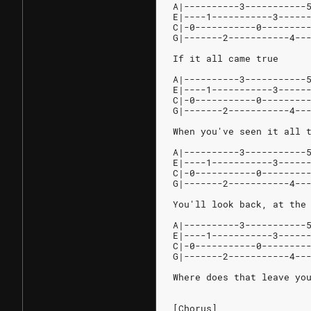
A|----------3-----------
E|----1-----------3-----
C|-0-----------0--------
G|-------2-----------4--
If it all came true
A|----------3-----------
E|----1-----------3-----
C|-0-----------0--------
G|-------2-----------4--
When you've seen it all 
A|----------3-----------
E|----1-----------3-----
C|-0-----------0--------
G|-------2-----------4--
You'll look back, at the
A|----------3-----------
E|----1-----------3-----
C|-0-----------0--------
G|-------2-----------4--
Where does that leave yo
[Chorus]