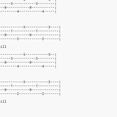
------3-----------3--------|
---0-----------0-----------|
---------4-----------4-----|
3-----------3-----------3----|
------1-----------1----------|
---0-----------0-------------|
---------2-----------2-------|
hill
3-----------5-----------5--|
------3-----------3--------|
---0-----------0-----------|
---------4-----------4-----|
3-----------3-----------3----|
------1-----------1----------|
---0-----------0-------------|
---------2-----------2-------|
hill