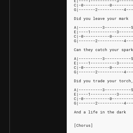
E|----1-----------3-----
C|-0-----------0--------
G|-------2-----------4--
Did you leave your mark
A|----------3-----------
E|----1-----------3-----
C|-0-----------0--------
G|-------2-----------4--
Can they catch your spar
A|----------3-----------
E|----1-----------3-----
C|-0-----------0--------
G|-------2-----------4--
Did you trade your torch
A|----------3-----------
E|----1-----------3-----
C|-0-----------0--------
G|-------2-----------4--
And a life in the dark
[Chorus]