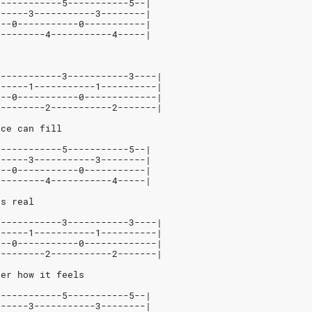
3-----------5-----------5--|
------3-----------3--------|
---0-----------0-----------|
---------4-----------4-----|
3-----------3-----------3----|
------1-----------1----------|
---0-----------0-------------|
---------2-----------2-------|
nce can fill
3-----------5-----------5--|
------3-----------3--------|
---0-----------0-----------|
---------4-----------4-----|
ts real
3-----------3-----------3----|
------1-----------1----------|
---0-----------0-------------|
---------2-----------2-------|
ber how it feels
3-----------5-----------5--|
------3-----------3--------|