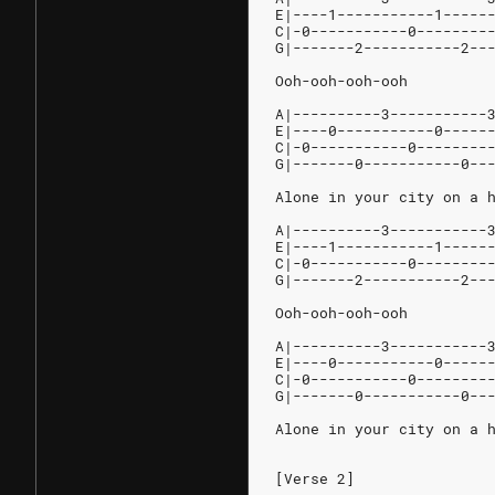
E|----1-----------1-----
C|-0-----------0--------
G|-------2-----------2--
Ooh-ooh-ooh-ooh
A|----------3-----------
E|----0-----------0-----
C|-0-----------0--------
G|-------0-----------0--
Alone in your city on a 
A|----------3-----------
E|----1-----------1-----
C|-0-----------0--------
G|-------2-----------2--
Ooh-ooh-ooh-ooh
A|----------3-----------
E|----0-----------0-----
C|-0-----------0--------
G|-------0-----------0--
Alone in your city on a 
[Verse 2]