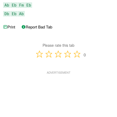
Ab
Eb
Fm
Eb
Db
Eb
Ab
Print
Report Bad Tab
Please rate this tab
0