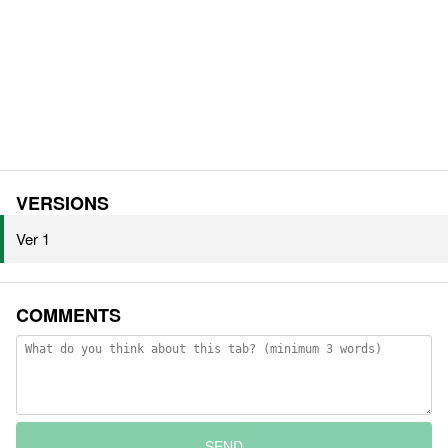
VERSIONS
Ver 1
COMMENTS
SEND