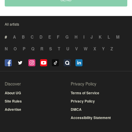
All artists
#
A
B
C
D
E
F
G
H
I
J
K
L
M
N
O
P
Q
R
S
T
U
V
W
X
Y
Z
Discover
Privacy Policy
About UG
Terms of Service
Site Rules
Privacy Policy
Advertise
DMCA
Accessibility Statement