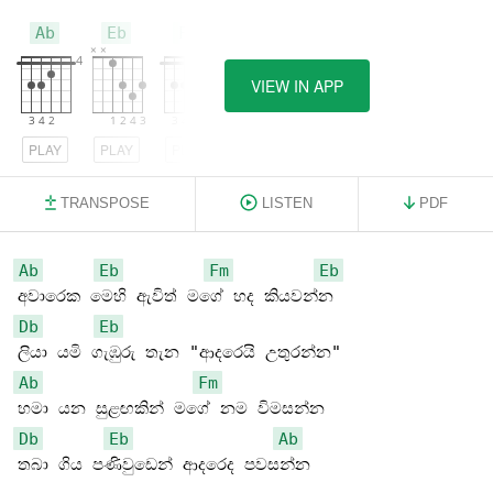
Ab
Eb
Fm
VIEW IN APP
PLAY
PLAY
PLAY
TRANSPOSE
LISTEN
PDF
Ab
Eb
Fm
Eb
Db
Eb
Ab
Fm
Db
Eb
Ab
තබා ගිය පණිවුඩෙන් ආදරෙද පවසන්න
