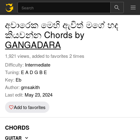
අවාරෙක මෙහි ඇවිත් මගේ හද
කියවන්න Chords by
GANGADARA
1,921 views, added to favorites 2 times
Difficulty:
Intermediate
Tuning:
E A D G B E
Key:
Eb
Author:
gmsakith
Last edit:
May 23, 2024
Add to favorites
CHORDS
GUITAR