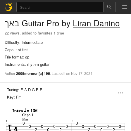
באך
Guitar Pro
by
Liran Danino
22 views, added to favorites 1 time
Difficulty:
Intermediate
Capo:
1st fret
File format:
gp
Instruments:
rhythm guitar
Author
2005mormor
[a]
196
.
Last
edit
on
Nov
17,
2024
Tuning:
E A D G B E
Key:
Fm