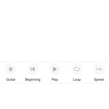
1.0x
Guitar
Beginning
Play
Loop
Speed