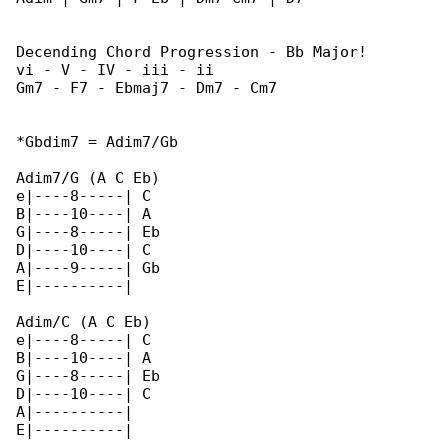
Decending Chord Progression - Bb Major!

vi - V - IV - iii - ii

Gm7 - F7 - Ebmaj7 - Dm7 - Cm7

*Gbdim7 = Adim7/Gb

Adim7/G (A C Eb)

e|----8-----| C

B|----10----| A

G|----8-----| Eb

D|----10----| C

A|----9-----| Gb

E|----------|

Adim/C (A C Eb)

e|----8-----| C

B|----10----| A

G|----8-----| Eb

D|----10----| C

A|----------|

E|----------|
