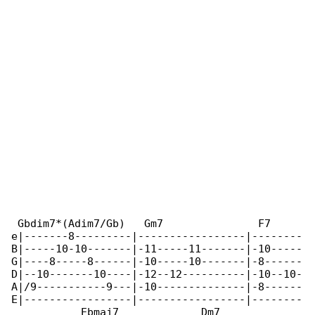
 Gbdim7*(Adim7/Gb)   Gm7               F7     

e|-------8---------|-----------------|--------

B|-----10-10-------|-11-----11-------|-10-----

G|----8-----8------|-10-----10-------|-8------

D|--10-------10----|-12--12----------|-10--10-

A|/9-----------9---|-10--------------|-8------

E|-----------------|-----------------|--------

           Ebmaj7             Dm7
