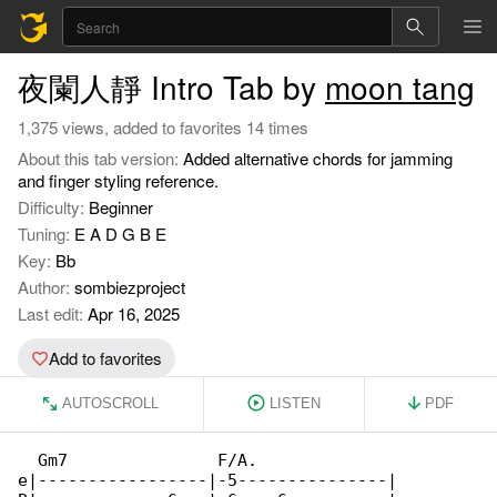
夜闌人靜 Intro Tab by
moon tang
1,375 views, added to favorites 14 times
About this tab version:
Added alternative chords for jamming
and finger styling reference.
Difficulty:
Beginner
Tuning:
E A D G B E
Key:
Bb
Author:
sombiezproject
Last edit:
Apr 16, 2025
Add to favorites
AUTOSCROLL
LISTEN
PDF
  Gm7               F/A.              

e|-----------------|-5---------------|
