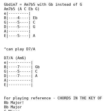
Gbdim7 = Am7b5 with Gb instead of G

Am7b5 (A C Eb G)

e|---------|

B|----4----| Eb

G|----5----| C

D|----5----| G

A|---------|

E|----5----| A

^can play D7/A

D7/A (Am6)

e|----------|

B|----7-----| Gb

G|----5-----| C

D|----7-----| A

A|----------|

E|----------|

For playing reference - CHORDS IN THE KEY OF 

Bb Major!

Bb Major
