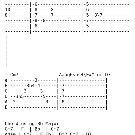
---------|-6----------------|-5---------------

10-------|-8-----8----------|-6---------------

8--------|-7-----7----------|-5--8\7----------

---------|-8--8-------------|-7---------------

---------|-6----------------|-5---------------

---------|------------------|-----------------

|

|

|

|

|

|

  Cm7               Aaug6sus4\E#^ or D7

e|---------3-------|-----------------|

B|------3h4-4------|-7---------------|

G|-----3-----3-----|-7---------------|

D|--3h5-------5----|-7---------------|

A|-3-----------3---|-8---------------|

E|-----------------|-----------------|

Chord using Bb Major

Gm7 | F  | Bb  | Cm7

Adim | Gm7 | F Eb | Dm7 Cm7 | D7
