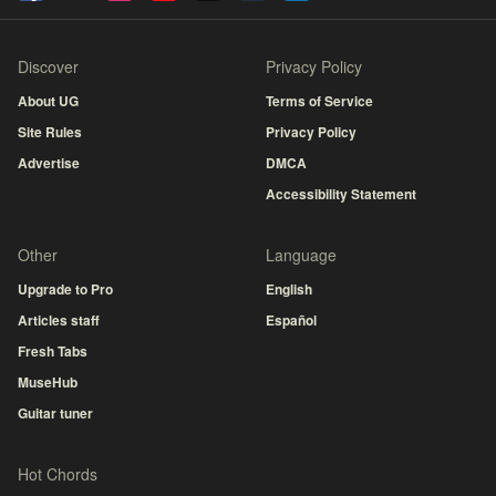
Discover
Privacy Policy
About UG
Terms of Service
Site Rules
Privacy Policy
Advertise
DMCA
Accessibility Statement
Other
Language
Upgrade to Pro
English
Articles staff
Español
Fresh Tabs
MuseHub
Guitar tuner
Hot Chords