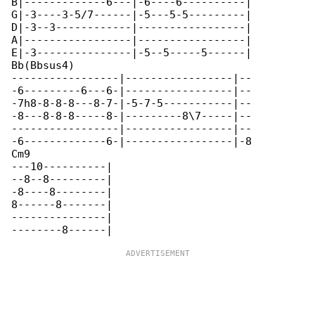
B|-------------6---|-6----6----------|

G|-3----3-5/7------|-5---5-5---------|

D|-3--3------------|-----------------|

A|-----------------|-----------------|

E|-3---------------|-5--5-----5------|

Bb(Bbsus4)                           

-----------------|-----------------|--

-6---------6---6-|-----------------|--

-7h8-8-8-8---8-7-|-5-7-5-----------|--

-8---8-8-8-----8-|---------8\7-----|--

-----------------|-----------------|--

-6-------------6-|-----------------|-8

Cm9

---10----------|

--8--8---------|

-8----8--------|

8------8-------|

---------------|
