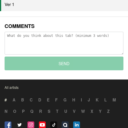
Ver 1
COMMENTS
SEND
All artists
#
A
B
C
D
E
F
G
H
I
J
K
L
M
N
O
P
Q
R
S
T
U
V
W
X
Y
Z