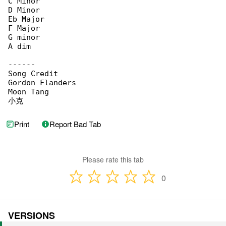
C Minor

D Minor

Eb Major

F Major

G minor

A dim

------

Song Credit

Gordon Flanders

Moon Tang

小克
Print
Report Bad Tab
Please rate this tab
0
VERSIONS