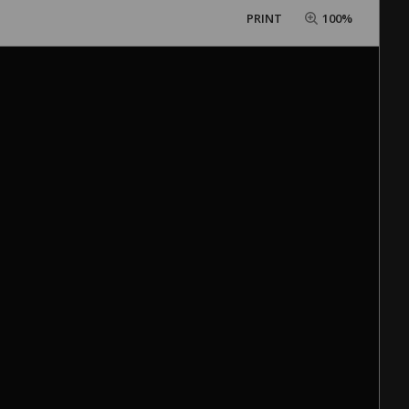
PRINT
100%