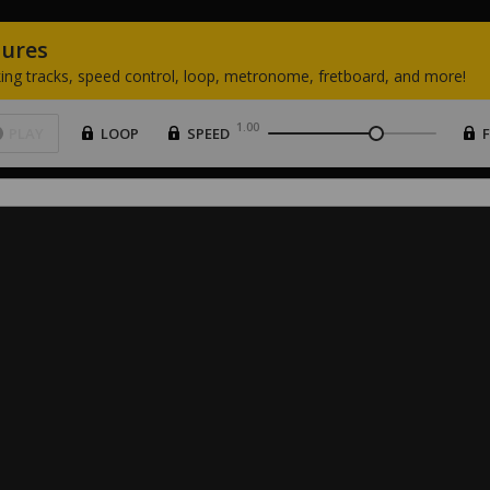
tures
ing
tracks,
speed
control,
loop,
metronome,
fretboard,
and
more!
1.00
PLAY
LOOP
SPEED