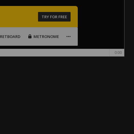
TRY FOR FREE
FRETBOARD
METRONOME
0:00