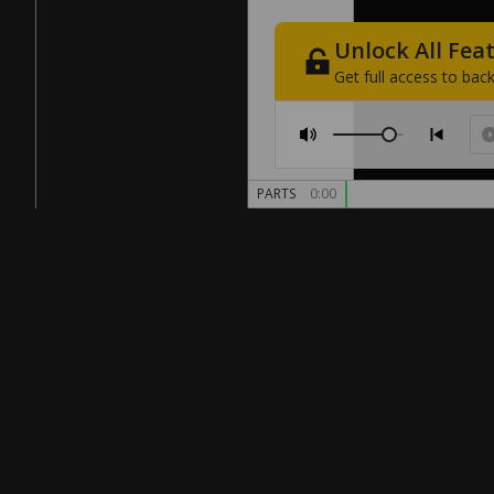
Unlock
All
Fea
Get
full
access
to
back
PARTS
0:00