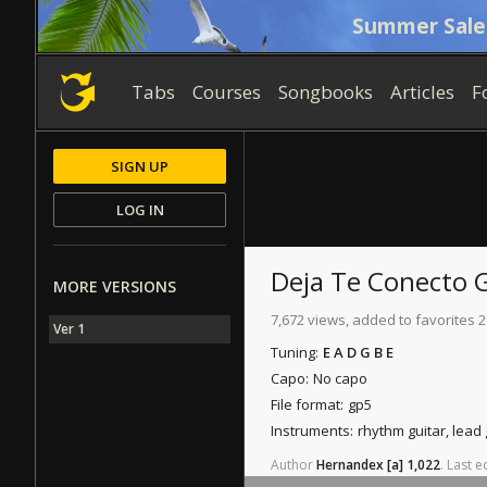
Summer Sale
Tabs
Courses
Songbooks
Articles
F
SIGN UP
LOG IN
Deja Te Conecto
G
MORE VERSIONS
7,672 views, added to favorites 2
Ver 1
Tuning:
E A D G B E
Capo:
No capo
File format:
gp5
Instruments:
rhythm guitar, lead
Author
Hernandex
[a]
1,022
.
Last
ed