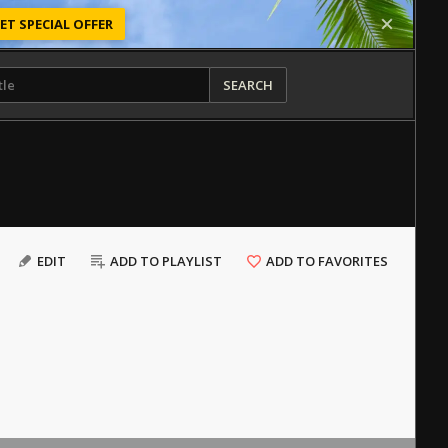
ET SPECIAL OFFER
SEARCH
EDIT
ADD TO PLAYLIST
ADD TO FAVORITES