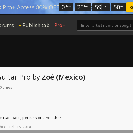
0
:
23
:
59
:
49
:
Pro+ Access 80% OFF
days
hrs
min
sec
G
orums
Publish tab
Pro+
+
uitar Pro
by
Zoé (Mexico)
0 times
 guitar, bass, percussion and other
it
on
Feb
18,
2014