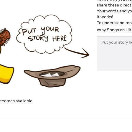
share these directl
Your words and you
It works!
To understand more
Why Songs on Ulti
becomes available