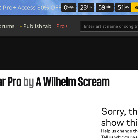
0
:
23
:
59
:
50
:
Pro+ Access 80% OFF
days
hrs
min
sec
G
orums
Publish tab
Pro+
+
ar Pro
by
A Wilhelm Scream
Sorry, th
show thi
Help us change th
Tell us why you wan