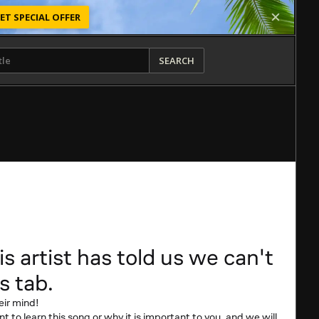
ET SPECIAL OFFER
SEARCH
is artist has told us we can't
s tab.
eir mind!
t to learn this song or why it is important to you, and we will