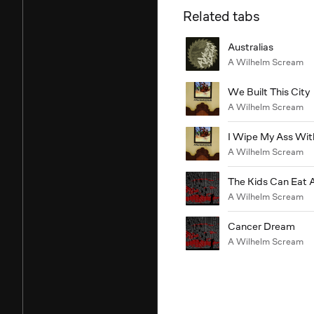
Related tabs
Australias
A Wilhelm Scream
We Built This City
A Wilhelm Scream
I Wipe My Ass Wi
A Wilhelm Scream
The Kids Can Eat 
A Wilhelm Scream
Cancer Dream
A Wilhelm Scream