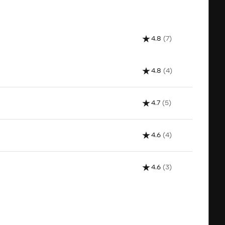
4.8
(7)
4.8
(4)
4.7
(5)
4.6
(4)
4.6
(3)