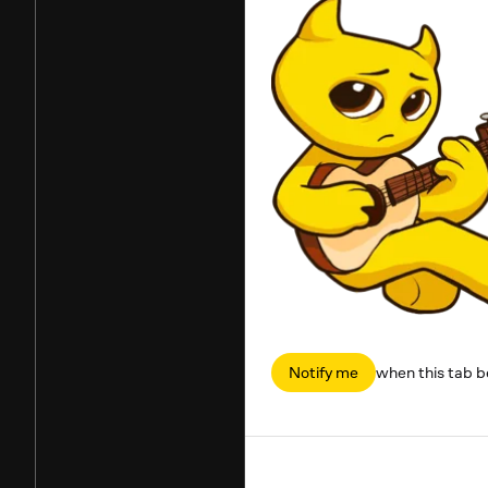
Notify me
when this tab 