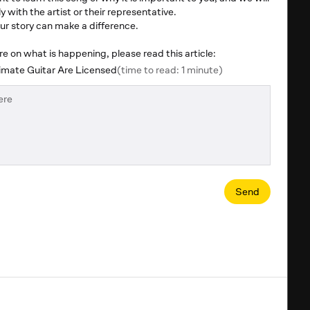
y with the artist or their representative.
r story can make a difference.
 on what is happening, please read this article:
mate Guitar Are Licensed
(time to read: 1 minute)
Send