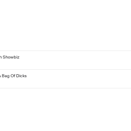
th Showbiz
A Bag Of Dicks