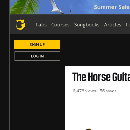
Summer Sale
Tabs
Courses
Songbooks
Articles
F
SIGN UP
LOG IN
The Horse
Guit
11,478 views
55 saves