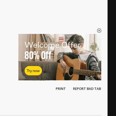
Welcome Offer
80%
Off
Try now
PRINT
REPORT BAD TAB