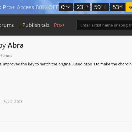
0
:
23
:
59
:
52
:
Pro+ Access 80% OFF
days
hrs
min
sec
G
orums
Publish tab
Pro+
+
by
Abra
4 times
 improved the key to match the original, used capo 1 to make the chordin
on
Feb
5,
2023