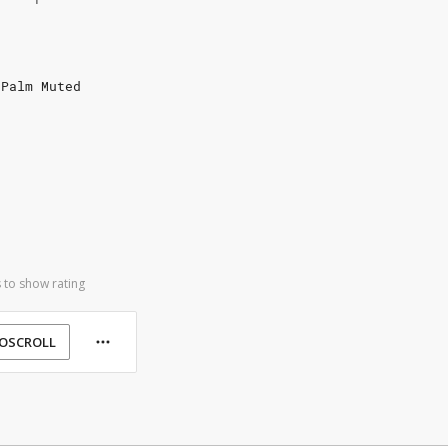
 Palm Muted
 to show rating
OSCROLL