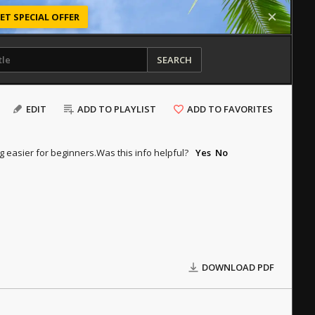
ET SPECIAL OFFER
SEARCH
EDIT
ADD TO PLAYLIST
ADD TO FAVORITES
g easier for beginners.
Was this info helpful?
Yes
No
DOWNLOAD PDF