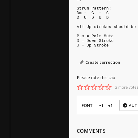
Strum Pattern:
Dm -  G  -  C
D  U  D  U  D
All Up strokes should be
P.m = Palm Mute
D = Down Stroke
U = Up Stroke
Create correction
Please rate this tab
2 more votes
FONT
−1
+1
AUT
COMMENTS