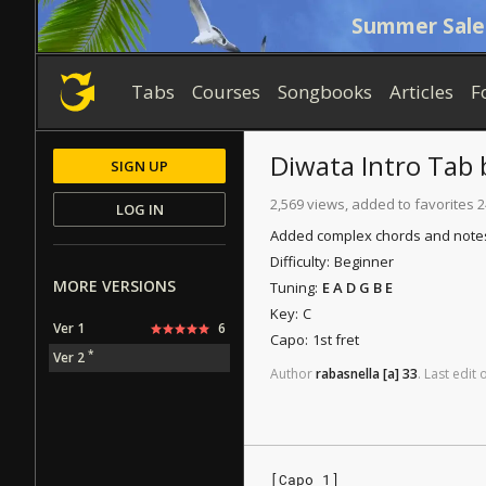
Summer Sale
Tabs
Courses
Songbooks
Articles
F
Diwata
Intro Tab
SIGN UP
2,569 views, added to favorites 2
LOG IN
Added complex chords and notes,
Difficulty:
Beginner
MORE VERSIONS
Tuning:
E A D G B E
Key:
C
Ver 1
6
Capo:
1st fret
*
Ver 2
Author
rabasnella
[a]
33
.
Last
edit
[Capo 1]