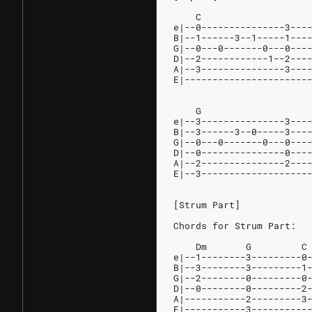
    C                   
e|--0---------------3---
B|--1------3--1-----1---
G|--0---0-------0---0---
D|--2------------1--2---
A|--3---------------3---
E|----------------------
    G                   
e|--3---------------3---
B|--3------3--0-----3---
G|--0---0-------0---0---
D|--0---------------0---
A|--2---------------2---
E|--3-------------------
[Strum Part]
Chords for Strum Part:
    Dm       G         C
e|--1--------3---------0
B|--3--------3---------1
G|--2--------0---------0
D|--0--------0---------2
A|-----------2---------3
E|-----------3----------