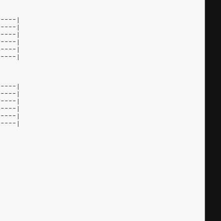
-----|
-----|
-----|
-----|
-----|
-----|
-----|
-----|
-----|
-----|
-----|
-----|