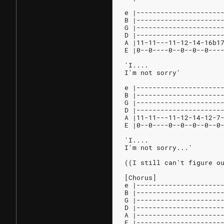
e |---------------------
B |---------------------
G |---------------------
D |---------------------
A |11-11---11-12-14-16b1
E |0--0----0--0--0--0---
'I....
I'm not sorry'
e |---------------------
B |---------------------
G |---------------------
D |---------------------
A |11-11---11-12-14-12-7
E |0--0----0--0--0--0--0
'I....
I'm not sorry...'
((I still can't figure o
[Chorus]
e |---------------------
B |---------------------
G |---------------------
D |---------------------
A |---------------------
E |---------------------