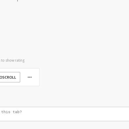
 to show rating
OSCROLL