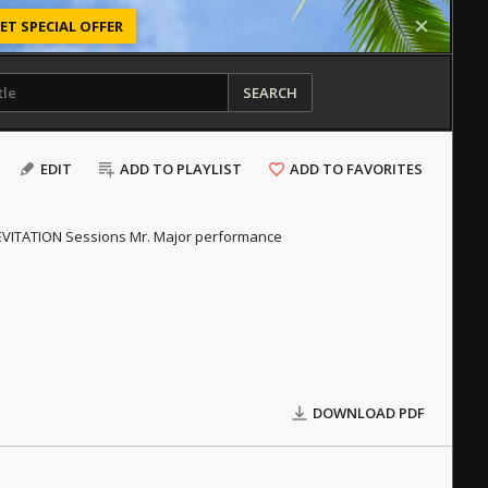
ET SPECIAL OFFER
SEARCH
EDIT
ADD TO PLAYLIST
ADD TO FAVORITES
 LEVITATION Sessions Mr. Major performance
DOWNLOAD PDF