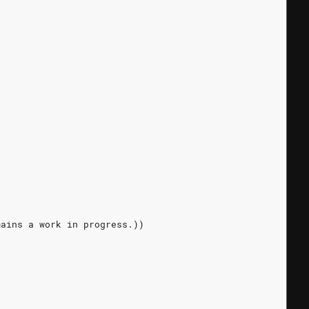
mains a work in progress.))