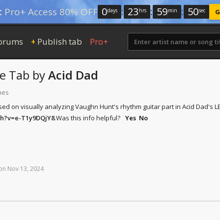
0
:
23
:
59
:
49
:
Pro+ Access 80% OFF
days
hrs
min
sec
G
orums
Publish tab
Pro+
+
ve Tab
by
Acid Dad
mes
sed on visually analyzing Vaughn Hunt's rhythm guitar part in Acid Dad's
ch?v=e-T1y9DQjY8
.
Was this info helpful?
Yes
No
on
Nov
13,
2024