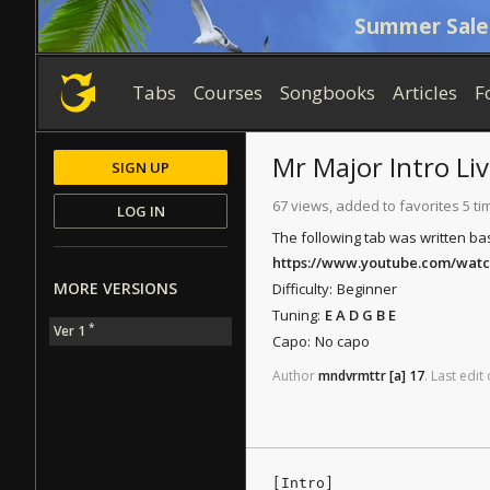
Summer Sale
Tabs
Courses
Songbooks
Articles
F
Mr Major
Intro Li
SIGN UP
67 views, added to favorites 5 ti
LOG IN
The following tab was written ba
https://www.youtube.com/wat
MORE VERSIONS
Difficulty:
Beginner
Tuning:
E A D G B E
*
Ver 1
Capo:
No capo
Author
mndvrmttr
[a]
17
.
Last
edit
[Intro]