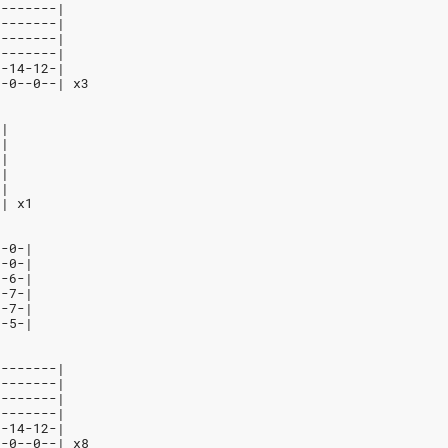
--------|
--------|
--------|
--------|
7-14-12-|
--0--0--| x3
-|
-|
-|
-|
-|
-| x1
--0-|
--0-|
--6-|
--7-|
--7-|
--5-|
--------|
--------|
--------|
--------|
7-14-12-|
--0--0--| x8