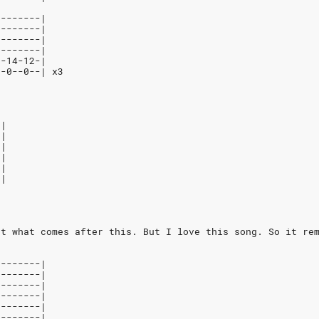
--------|
--------|
--------|
--------|
7-14-12-|
--0--0--| x3
-|
-|
-|
-|
-|
-|
ut what comes after this. But I love this song. So it re
--------|
--------|
--------|
--------|
--------|
--------|