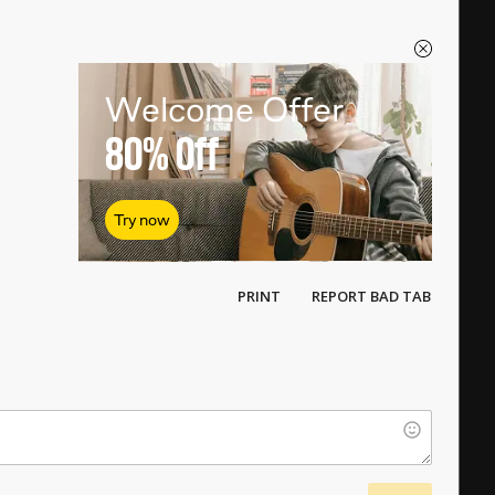
Welcome Offer
80%
Off
Try now
PRINT
REPORT BAD TAB