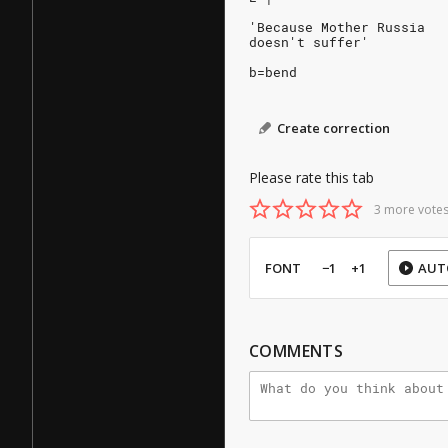
'Because Mother Russia
doesn't suffer'
b=bend
Create correction
Please rate this tab
3 more votes
FONT
−1
+1
AUT
COMMENTS