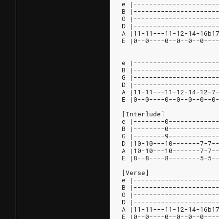
e |---------------------
B |---------------------
G |---------------------
D |---------------------
A |11-11---11-12-14-16b1
E |0--0----0--0--0--0---
e |---------------------
B |---------------------
G |---------------------
D |---------------------
A |11-11---11-12-14-12-7
E |0--0----0--0--0--0--0
[Interlude]
e |--------0------------
B |--------0------------
G |--------9------------
D |10-10---10-------7-7-
A |10-10---10-------7-7-
E |8--8----8--------5-5-
[Verse]
e |---------------------
B |---------------------
G |---------------------
D |---------------------
A |11-11---11-12-14-16b1
E |0--0----0--0--0--0---