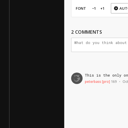
FONT
−1
+1
AUT
2
COMMENTS
This
is
the
only
o
peterbass
[pro]
169
Oct
•