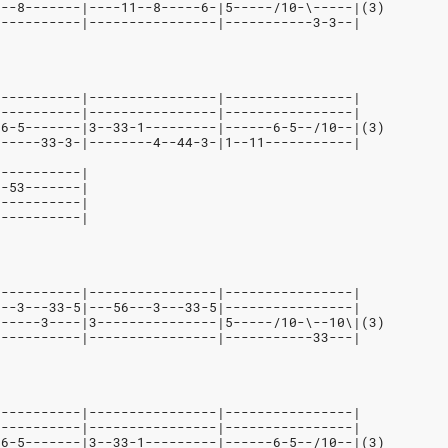
1--8-------|----11--8-----6-|5-----/10-\-----|(3)
-----------|----------------|-----------3-3--|
-----------|----------------|----------------|
-----------|----------------|----------------|
-6-5-------|3--33-1---------|------6-5--/10--|(3)
------33-3-|--------4--44-3-|1--11-----------| 
-----------|
--53-------|
-----------|
-----------|
-----------|----------------|----------------|
---3---33-5|---56---3---33-5|----------------|
------3----|3---------------|5-----/10-\--10\|(3)
-----------|----------------|-----------33---|
-----------|----------------|----------------|
-----------|----------------|----------------|
-6-5-------|3--33-1---------|------6-5--/10--|(3)