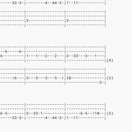
------33-3-|--------4--44-3-|1--11-----------| 
-----------|----------------|----------------|
-----------|----------------|----------------|
-----------|3---------------|3---------------|
-----------|----------------|----------------|
-----------|----------------|----------------|
---6-----6-|----------------|----------------|
-6---------|1---1---2---2---|3--33---3---1---|
-----------|----------------|----------------|(4)
-----------|----------------|----------------|
-----------|----------------|----------------|
------/6---|5---5---5---5--/|10--------------|(3)
-----------|----------------|--------------3-|
-----------|----------------|----------------|
-----------|----------------|----------------|
-6-5-------|3--33-1---------|------6-5--/10--|(3)
------33-3-|--------4--44-3-|1--11-----------| 