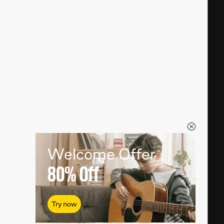
Welcome Offer
80%
Off
Try now