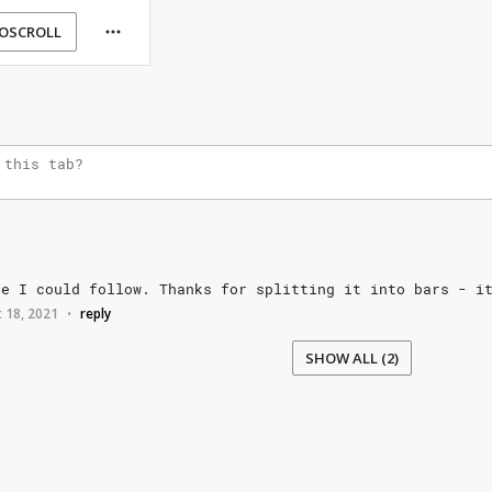
OSCROLL
ne
I
could
follow.
Thanks
for
splitting
it
into
bars
-
i
 18, 2021
reply
•
SHOW ALL (2)