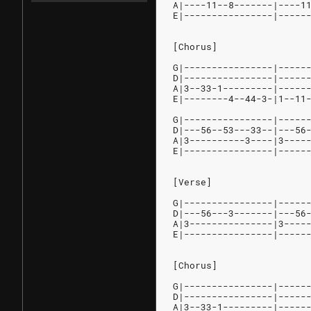
A|----11--8-------|----1
E|----------------|-----
[Chorus]
G|----------------|-----
D|----------------|-----
A|3--33-1---------|-----
E|--------4--44-3-|1--11
G|----------------|-----
D|---56--53---33--|---56
A|3----------3----|3----
E|----------------|-----
[Verse]
G|----------------|-----
D|---56---3-------|---56
A|3---------------|3----
E|----------------|-----
[Chorus]
G|----------------|-----
D|----------------|-----
A|3--33-1---------|-----