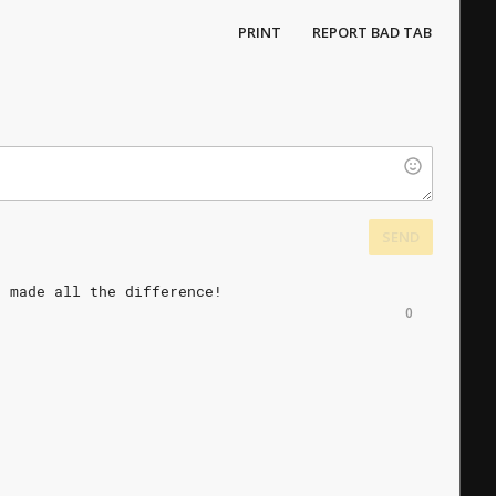
PRINT
REPORT BAD TAB
SEND
t
made
all
the
difference!
0