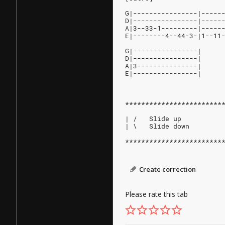
G|----------------|-----
D|----------------|-----
A|3--33-1---------|-----
E|--------4--44-3-|1--11
G|----------------|
D|----------------|
A|3---------------|
E|----------------|
************************
| /   Slide up
| \   Slide down
************************
Create correction
Please rate this tab