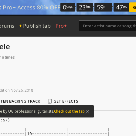
0
:
23
:
59
:
46
:
Pro+ Access 80% OFF
days
hrs
min
sec
G
orums
Publish tab
Pro+
+
ele
118 times
dit
on
Nov
26,
2018
STEN BACKING TRACK
GET EFFECTS
e
by
UG
professional
guitarists.
Check out the tab
0:57)
-----------|----------------|----------------|
-----------|10--------------|----------------|