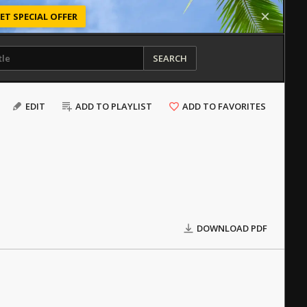
ET SPECIAL OFFER
SEARCH
EDIT
ADD TO PLAYLIST
ADD TO FAVORITES
DOWNLOAD PDF