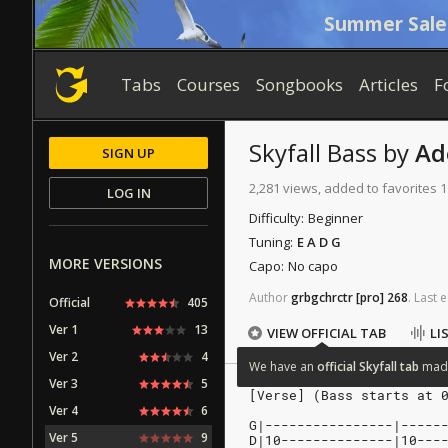
Summer Sale
Tabs
Courses
Songbooks
Articles
F
Skyfall
Bass
by
Ad
SIGN UP
2,281 views, added to favorites 
LOG IN
Difficulty:
Beginner
Tuning:
E A D G
MORE VERSIONS
Capo:
No capo
Author
grbgchrctr
[pro]
268
.
Last
e
Official
405
Ver 1
13
VIEW OFFICIAL TAB
LI
Ver 2
4
We
have
an
official
Skyfall
tab
mad
Ver 3
5
[Verse] (Bass starts at 
Ver 4
6
G|----------------|-----
Ver 5
9
D|10--------------|10---