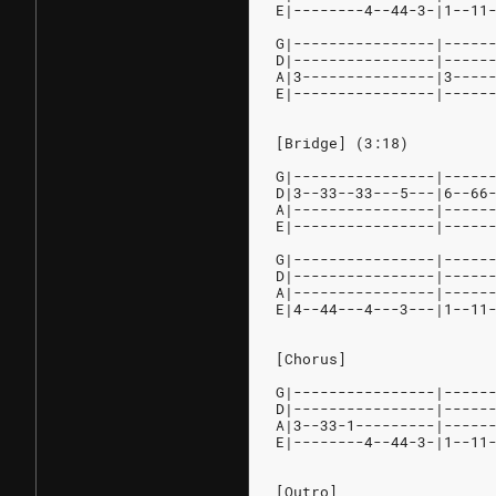
E|--------4--44-3-|1--11
G|----------------|-----
D|----------------|-----
A|3---------------|3----
E|----------------|-----
[Bridge] (3:18)
G|----------------|-----
D|3--33--33---5---|6--66
A|----------------|-----
E|----------------|-----
G|----------------|-----
D|----------------|-----
A|----------------|-----
E|4--44---4---3---|1--11
[Chorus]
G|----------------|-----
D|----------------|-----
A|3--33-1---------|-----
E|--------4--44-3-|1--11
[Outro]