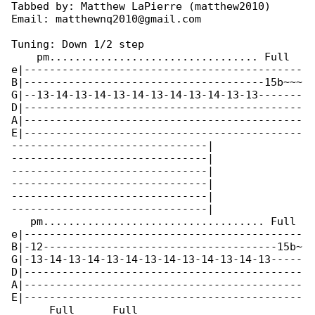
Tabbed by: Matthew LaPierre (matthew2010)

Email: matthewnq2010@gmail.com

Tuning: Down 1/2 step

    pm................................. Full

e|--------------------------------------------

B|--------------------------------------15b~~~

G|--13-14-13-14-13-14-13-14-13-14-13-13-------

D|--------------------------------------------

A|--------------------------------------------

E|--------------------------------------------

-------------------------------|

-------------------------------|

-------------------------------|

-------------------------------|

-------------------------------|

-------------------------------|

   pm................................... Full 

e|--------------------------------------------

B|-12-------------------------------------15b~

G|-13-14-13-14-13-14-13-14-13-14-13-14-13-----

D|--------------------------------------------

A|--------------------------------------------

E|--------------------------------------------

      Full      Full
