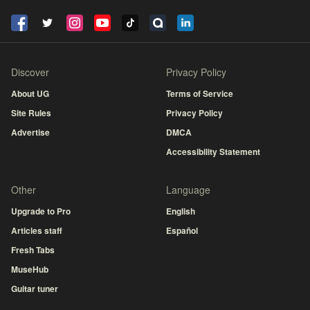
Discover
Privacy Policy
About UG
Terms of Service
Site Rules
Privacy Policy
Advertise
DMCA
Accessibility Statement
Other
Language
Upgrade to Pro
English
Articles staff
Español
Fresh Tabs
MuseHub
Guitar tuner