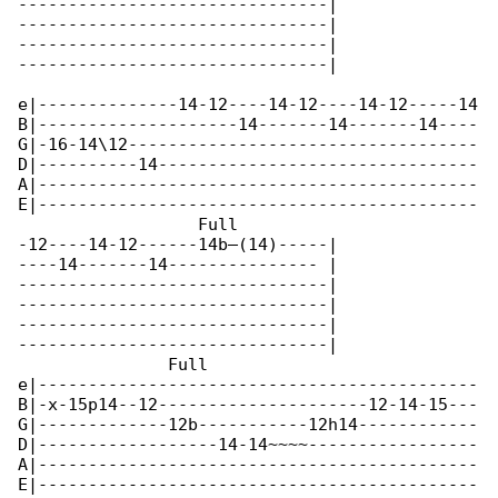
-------------------------------|

-------------------------------|

-------------------------------|

-------------------------------|

e|--------------14-12----14-12----14-12-----14

B|--------------------14-------14-------14----

G|-16-14\12-----------------------------------

D|----------14--------------------------------

A|--------------------------------------------

E|--------------------------------------------

                  Full

-12----14-12------14b—(14)-----|

----14-------14--------------- |

-------------------------------|

-------------------------------|

-------------------------------|

-------------------------------|

               Full                           

e|--------------------------------------------

B|-x-15p14--12---------------------12-14-15---

G|-------------12b-----------12h14------------

D|------------------14-14~~~~-----------------

A|--------------------------------------------

E|--------------------------------------------
