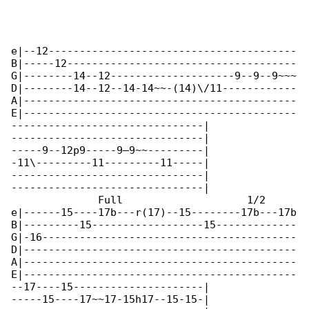
e|--12----------------------------------------

B|-----12-------------------------------------

G|--------14--12--------------------9--9--9~~~

D|--------14--12--14-14~~-(14)\/11------------

A|--------------------------------------------

E|--------------------------------------------

-------------------------------|

-------------------------------|

-----9--12p9-----9—9~~---------|

-11\---------11---------11-----|

-------------------------------|

-------------------------------|

              Full                    1/2

e|------15----17b---r(17)--15--------17b---17b

B|---------15------------------15-------------

G|-16-----------------------------------------

D|--------------------------------------------

A|--------------------------------------------

E|--------------------------------------------

--17----15---------------------|

-----15----17~~17-15h17--15-15-|
