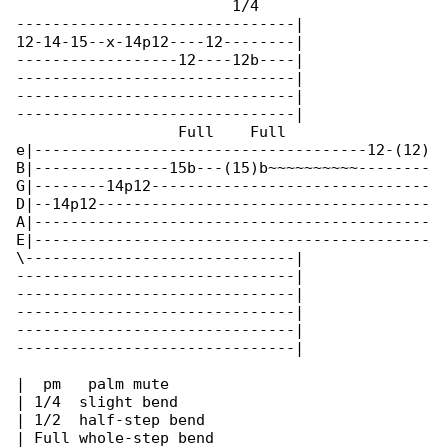
                        1/4

-------------------------------|

12-14-15--x-14p12----12--------|

------------------12----12b----|

-------------------------------|

-------------------------------|

-------------------------------|

                  Full    Full

e|-------------------------------------12-(12)

B|---------------15b---(15)b~~~~~~~~~~--------

G|--------14p12-------------------------------

D|--14p12-------------------------------------

A|--------------------------------------------

E|--------------------------------------------

\------------------------------|

-------------------------------|

-------------------------------|

-------------------------------|

-------------------------------|

-------------------------------|

|  pm   palm mute

| 1/4  slight bend

| 1/2  half-step bend

| Full whole-step bend
