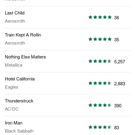
Last Child
36
Aerosmith
Train Kept A Rollin
35
Aerosmith
Nothing Else Matters
5,257
Metallica
Hotel California
2,883
Eagles
Thunderstruck
390
AC/DC
Iron Man
83
Black Sabbath