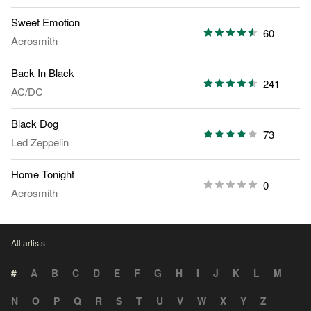
Sweet Emotion
60
Aerosmith
Back In Black
241
AC/DC
Black Dog
73
Led Zeppelin
Home Tonight
0
Aerosmith
All artists
#
A
B
C
D
E
F
G
H
I
J
K
L
M
N
O
P
Q
R
S
T
U
V
W
X
Y
Z