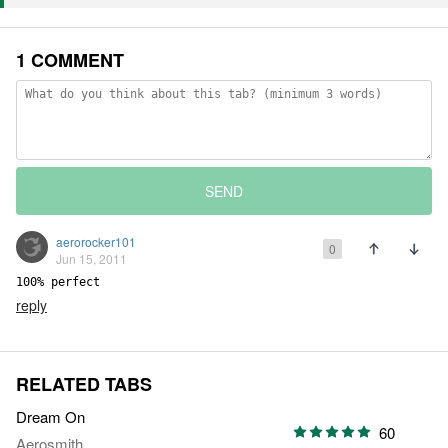
1 COMMENT
SEND
aerorocker101
0
Jun 15, 2011
100% perfect
reply
RELATED TABS
Dream On
60
Aerosmith