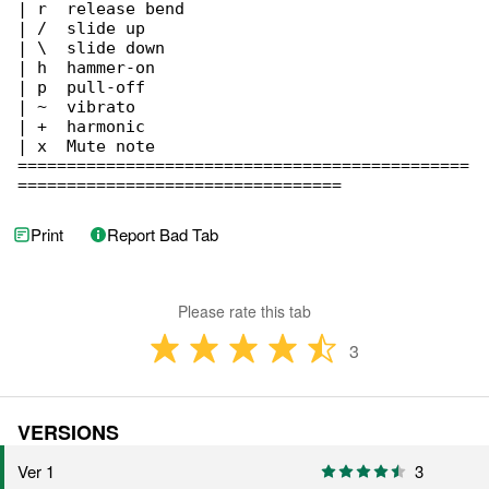
| r  release bend

| /  slide up

| \  slide down

| h  hammer-on

| p  pull-off

| ~  vibrato

| +  harmonic

| x  Mute note

==============================================

=================================
Print
Report Bad Tab
Please rate this tab
3
VERSIONS
Ver 1
3