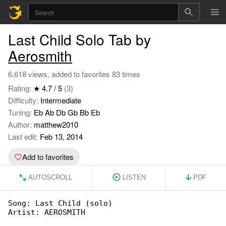
Last Child Solo Tab by
Aerosmith
6,618 views, added to favorites 83 times
Rating:
★ 4.7 / 5
(3)
Difficulty:
Intermediate
Tuning:
Eb Ab Db Gb Bb Eb
Author:
matthew2010
Last edit:
Feb 13, 2014
Add to favorites
AUTOSCROLL
LISTEN
PDF
Song: Last Child (solo)

Artist: AEROSMITH
